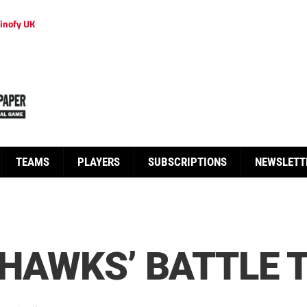
inofy UK
TEAMS
PLAYERS
SUBSCRIPTIONS
NEWSLETT
N HAWKS’ BATTLE 