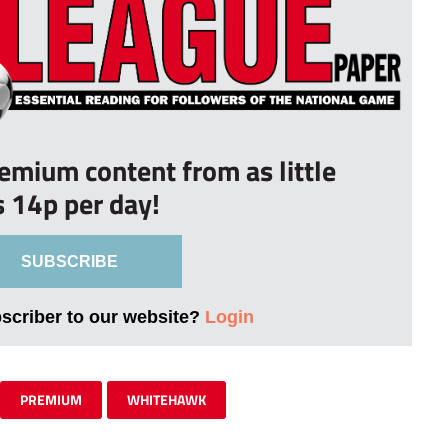
remium content from as little
s 14p per day!
SUBSCRIBE
bscriber to our website?
Login
PREMIUM
WHITEHAWK