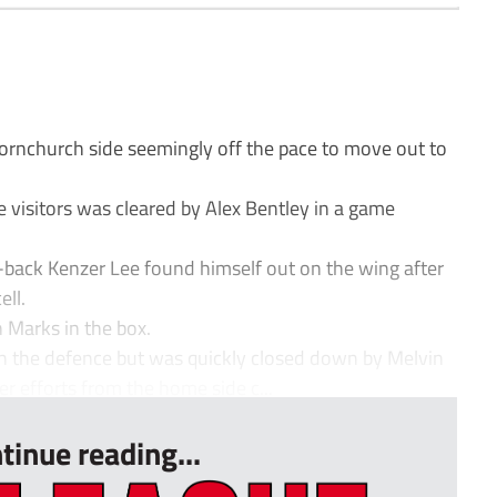
nchurch side seemingly off the pace to move out to
he visitors was cleared by Alex Bentley in a game
-back Kenzer Lee found himself out on the wing after
ll.
 Marks in the box.
 the defence but was quickly closed down by Melvin
r efforts from the home side c...
tinue reading...