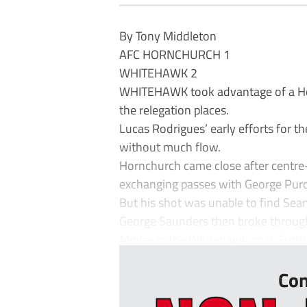
By Tony Middleton
AFC HORNCHURCH 1
WHITEHAWK 2
WHITEHAWK took advantage of a Hor
the relegation places.
Lucas Rodrigues’ early efforts for t
without much flow.
Hornchurch came close after centre
exchanging passes with George Purce
But his shot was unable to find Sean
George Saunders then broke through
Minter in the Whitehawk goal. Furthe
Con