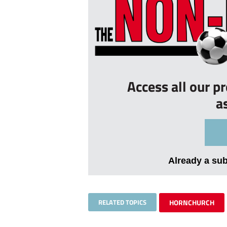
Access all our p
a
Already a su
RELATED TOPICS
HORNCHURCH