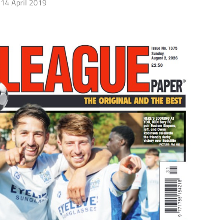
14 April 2019