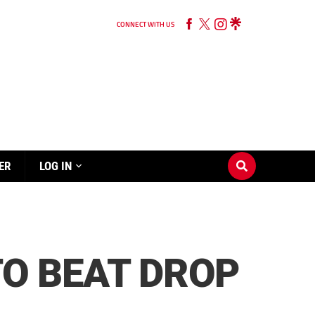
CONNECT WITH US
ER
LOG IN
TO BEAT DROP