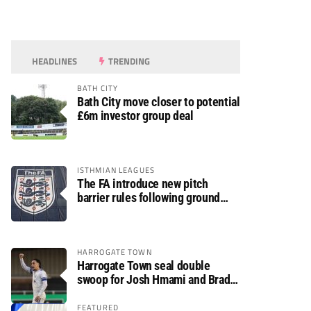
HEADLINES
TRENDING
BATH CITY
Bath City move closer to potential
£6m investor group deal
ISTHMIAN LEAGUES
The FA introduce new pitch
barrier rules following ground
safety review
HARROGATE TOWN
Harrogate Town seal double
swoop for Josh Hmami and Brad
Dolaghan
FEATURED