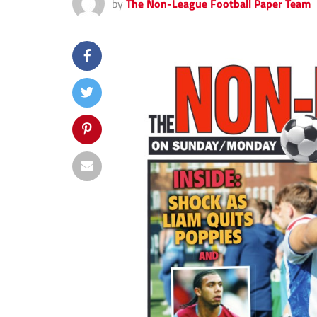
by
The Non-League Football Paper Team