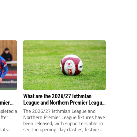
-
What are the 2026/27 Isthmian
emier
League and Northern Premier League
opening-day fixtures?
pleted a
The 2026/27 Isthmian League and
fter
Northern Premier League fixtures have
been released, with supporters able to
hats
see the opening-day clashes, festive
schedule and final-day fixtures across