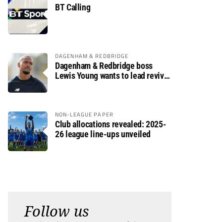
BT Calling
DAGENHAM & REDBRIDGE
Dagenham & Redbridge boss
Lewis Young wants to lead revival
after relegation
NON-LEAGUE PAPER
Club allocations revealed: 2025-
26 league line-ups unveiled
Follow us