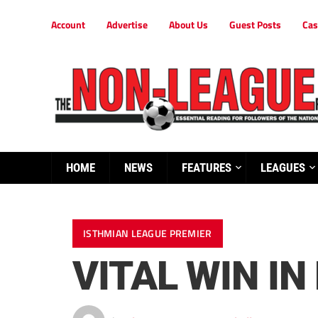
Account
Advertise
About Us
Guest Posts
Cas
HOME
NEWS
FEATURES
LEAGUES
ISTHMIAN LEAGUE PREMIER
VITAL WIN I