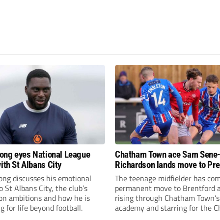
fiong eyes National League
Chatham Town ace Sam Sene
ith St Albans City
Richardson lands move to Pr
League club
iong discusses his emotional
The teenage midfielder has com
o St Albans City, the club’s
permanent move to Brentford a
on ambitions and how he is
rising through Chatham Town’s
g for life beyond football.
academy and starring for the C
over the past three years.