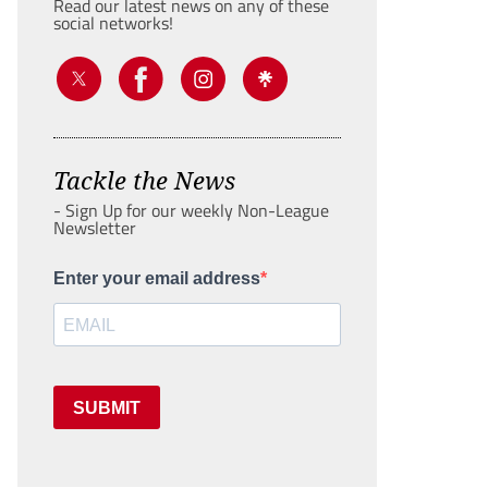
Read our latest news on any of these
social networks!
Tackle the News
- Sign Up for our weekly Non-League
Newsletter
Enter your email address
SUBMIT