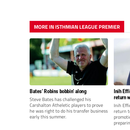
MORE IN ISTHMIAN LEAGUE PREMIER
Bates’ Robins bobbin’ along
Inih Ef
return w
Steve Bates has challenged his
Carshalton Atheletic players to prove
Inih Eff
he was right to do his transfer business
return t
early this summer.
promoti
preparin