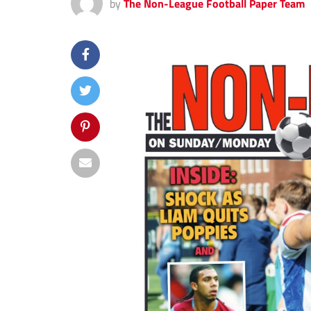
by
The Non-League Football Paper Team