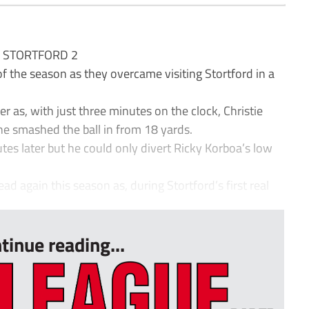
S STORTFORD 2
f the season as they overcame visiting Stortford in a
er as, with just three minutes on the clock, Christie
 smashed the ball in from 18 yards.
s later but he could only divert Ricky Korboa’s low
ead again this season as, during Stortford’s first real
tinue reading...