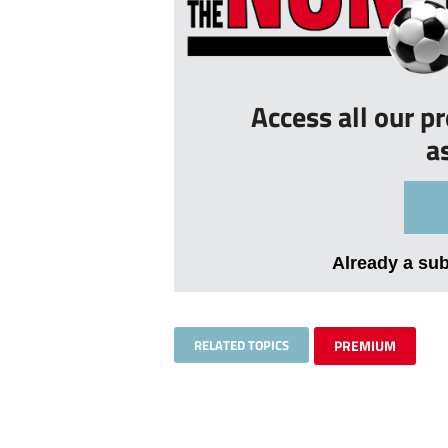
Access all our p
a
Already a su
RELATED TOPICS
PREMIUM