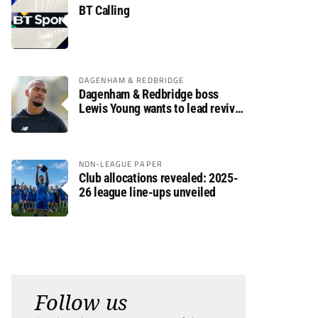
BT Calling
DAGENHAM & REDBRIDGE
Dagenham & Redbridge boss
Lewis Young wants to lead revival
after relegation
NON-LEAGUE PAPER
Club allocations revealed: 2025-
26 league line-ups unveiled
Follow us