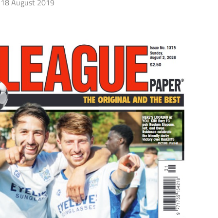
18 August 2019