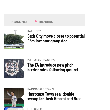
HEADLINES
TRENDING
BATH CITY
Bath City move closer to potential
£6m investor group deal
ISTHMIAN LEAGUES
The FA introduce new pitch
barrier rules following ground
safety review
HARROGATE TOWN
Harrogate Town seal double
swoop for Josh Hmami and Brad
Dolaghan
FEATURED