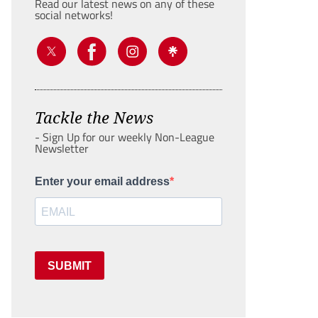
Read our latest news on any of these
social networks!
Tackle the News
- Sign Up for our weekly Non-League
Newsletter
Enter your email address
SUBMIT