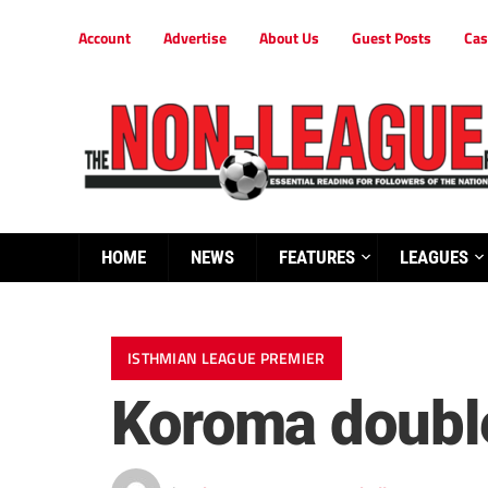
Account
Advertise
About Us
Guest Posts
Cas
HOME
NEWS
FEATURES
LEAGUES
ISTHMIAN LEAGUE PREMIER
Koroma double