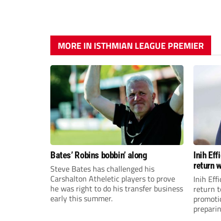
MORE IN ISTHMIAN LEAGUE PREMIER
Bates’ Robins bobbin’ along
Inih Ef
return w
Steve Bates has challenged his
Carshalton Atheletic players to prove
Inih Eff
he was right to do his transfer business
return t
early this summer.
promoti
preparin