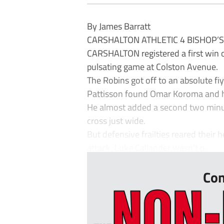
By James Barratt
CARSHALTON ATHLETIC 4 BISHOP’
CARSHALTON registered a first win o
pulsating game at Colston Avenue.
The Robins got off to an absolute fiy
Pattisson found Omar Koroma and he
He almost added a second two minute
cross just wide.
But defensive frailties reared their h
attack, Luke Callander wasn’t p...
Con