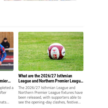
-
What are the 2026/27 Isthmian
emier
League and Northern Premier League
opening-day fixtures?
pleted a
The 2026/27 Isthmian League and
fter
Northern Premier League fixtures have
been released, with supporters able to
hats
see the opening-day clashes, festive
schedule and final-day fixtures across