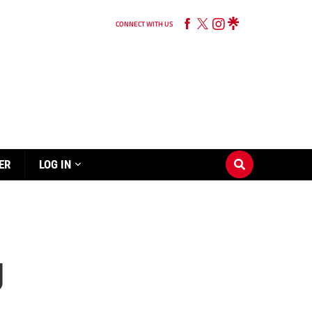
CONNECT WITH US
ER
LOG IN
g