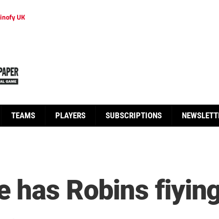
inofy UK
TEAMS
PLAYERS
SUBSCRIPTIONS
NEWSLETT
 has Robins fiyin