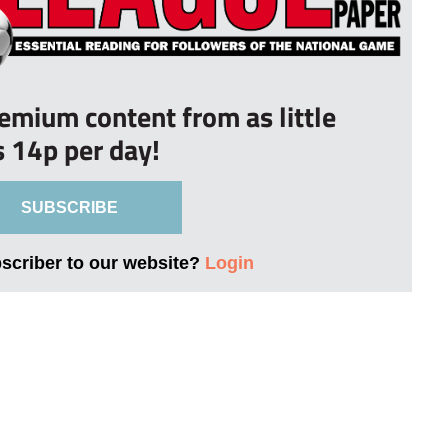
remium content from as little
s 14p per day!
SUBSCRIBE
bscriber to our website?
Login