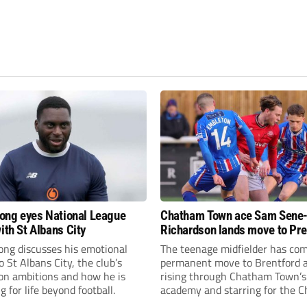
fiong eyes National League
Chatham Town ace Sam Sene
ith St Albans City
Richardson lands move to Pr
League club
iong discusses his emotional
The teenage midfielder has com
o St Albans City, the club’s
permanent move to Brentford a
on ambitions and how he is
rising through Chatham Town’s
g for life beyond football.
academy and starring for the C
over the past three years.