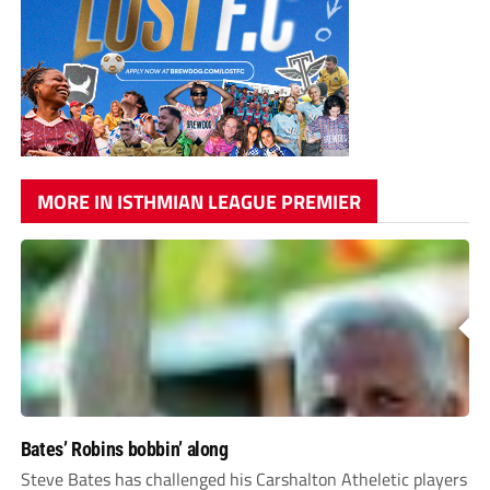
MORE IN ISTHMIAN LEAGUE PREMIER
Bates’ Robins bobbin’ along
Steve Bates has challenged his Carshalton Atheletic players