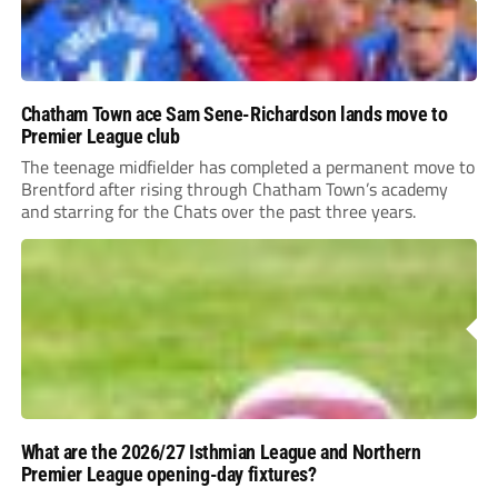
Chatham Town ace Sam Sene-Richardson lands move to
Premier League club
The teenage midfielder has completed a permanent move to
Brentford after rising through Chatham Town’s academy
and starring for the Chats over the past three years.
What are the 2026/27 Isthmian League and Northern
Premier League opening-day fixtures?