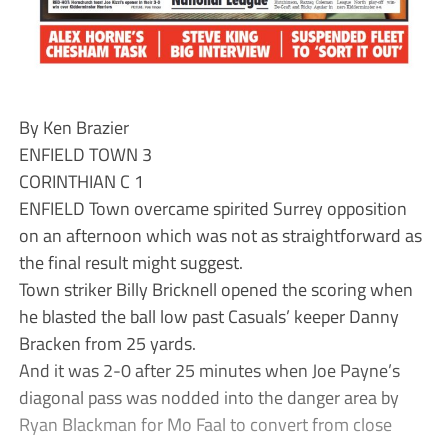
By Ken Brazier
ENFIELD TOWN 3
CORINTHIAN C 1
ENFIELD Town overcame spirited Surrey opposition
on an afternoon which was not as straightforward as
the final result might suggest.
Town striker Billy Bricknell opened the scoring when
he blasted the ball low past Casuals’ keeper Danny
Bracken from 25 yards.
And it was 2-0 after 25 minutes when Joe Payne’s
diagonal pass was nodded into the danger area by
Ryan Blackman for Mo Faal to convert from close