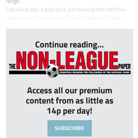
range.
Casuals pulled a goal back just beyond the half hour
mark when the muscular Shaun Okojie, who beat
keeper Nathan Mc- Donald wit...
Continue reading...
Access all our premium
content from as little as
14p per day!
SUBSCRIBE