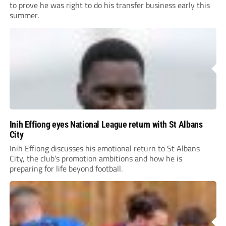
to prove he was right to do his transfer business early this
summer.
Inih Effiong eyes National League return with St Albans
City
Inih Effiong discusses his emotional return to St Albans
City, the club’s promotion ambitions and how he is
preparing for life beyond football.