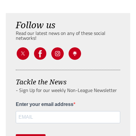
Follow us
Read our latest news on any of these social
networks!
Tackle the News
- Sign Up for our weekly Non-League Newsletter
Enter your email address