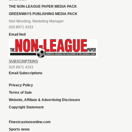
THE NON-LEAGUE PAPER MEDIA PACK
GREENWAYS PUBLISHING MEDIA PACK
Neil Wooding, Marketing Manager
020 8971 4333
Email Neil
SUBSCRIPTIONS
020 8971 4333
Email Subscriptions
Privacy Policy
Terms of Sale
Website, Affiliate & Advertising Disclosure
Copyright Statement
Finestcasinosonline.com
Sports news