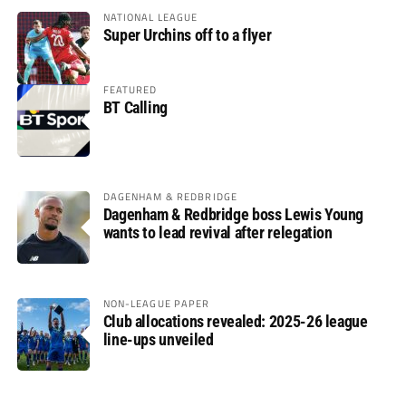
NATIONAL LEAGUE
Super Urchins off to a flyer
FEATURED
BT Calling
DAGENHAM & REDBRIDGE
Dagenham & Redbridge boss Lewis Young
wants to lead revival after relegation
NON-LEAGUE PAPER
Club allocations revealed: 2025-26 league
line-ups unveiled