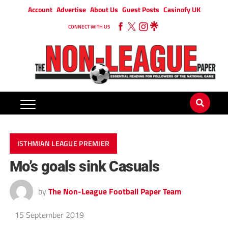
Account
Advertise
About Us
Guest Posts
Casinofy UK
CONNECT WITH US
ISTHMIAN LEAGUE PREMIER
Mo’s goals sink Casuals
by
The Non-League Football Paper Team
15 September 2019