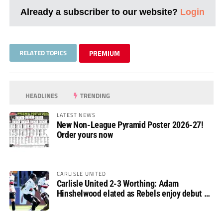
Already a subscriber to our website?
Login
RELATED TOPICS
PREMIUM
HEADLINES
TRENDING
LATEST NEWS
New Non-League Pyramid Poster 2026-27!
Order yours now
CARLISLE UNITED
Carlisle United 2-3 Worthing: Adam
Hinshelwood elated as Rebels enjoy debut of
glory