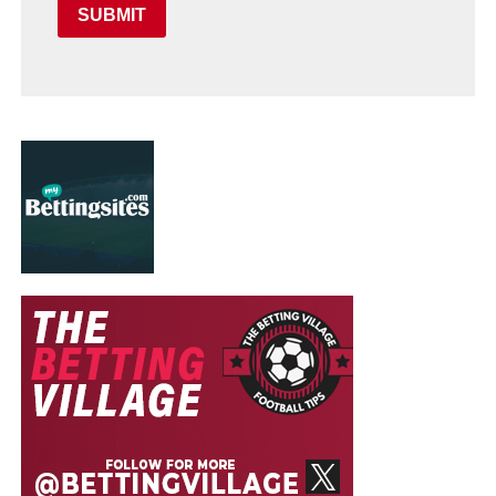
SUBMIT