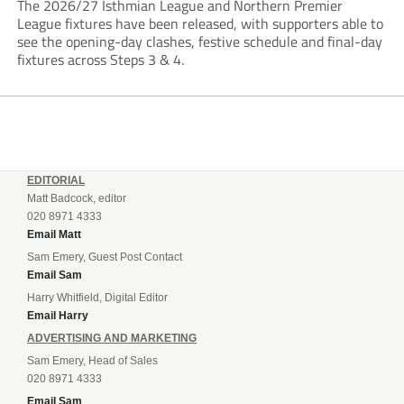
The 2026/27 Isthmian League and Northern Premier
League fixtures have been released, with supporters able to
see the opening-day clashes, festive schedule and final-day
fixtures across Steps 3 & 4.
EDITORIAL
Matt Badcock, editor
020 8971 4333
Email Matt
Sam Emery, Guest Post Contact
Email Sam
Harry Whitfield, Digital Editor
Email Harry
ADVERTISING AND MARKETING
Sam Emery, Head of Sales
020 8971 4333
Email Sam