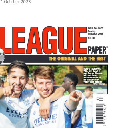
1 October 2023