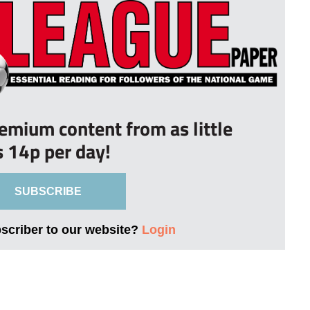
remium content from as little
s 14p per day!
SUBSCRIBE
bscriber to our website?
Login