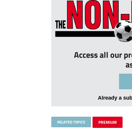
Access all our p
a
Already a su
RELATED TOPICS
PREMIUM