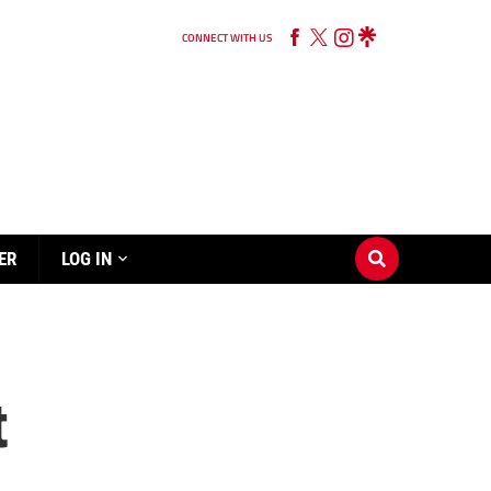
CONNECT WITH US
ER
LOG IN
t