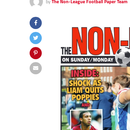
by
The Non-League Football Paper Team