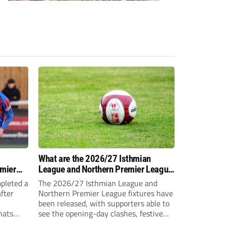
-
What are the 2026/27 Isthmian
emier
League and Northern Premier League
opening-day fixtures?
pleted a
The 2026/27 Isthmian League and
fter
Northern Premier League fixtures have
been released, with supporters able to
hats
see the opening-day clashes, festive
schedule and final-day fixtures across