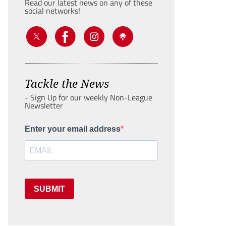
Read our latest news on any of these
social networks!
Tackle the News
- Sign Up for our weekly Non-League
Newsletter
Enter your email address
SUBMIT