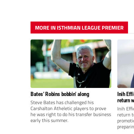
MORE IN ISTHMIAN LEAGUE PREMIER
Bates’ Robins bobbin’ along
Inih Ef
return w
Steve Bates has challenged his
Carshalton Atheletic players to prove
Inih Eff
he was right to do his transfer business
return t
early this summer.
promoti
preparin