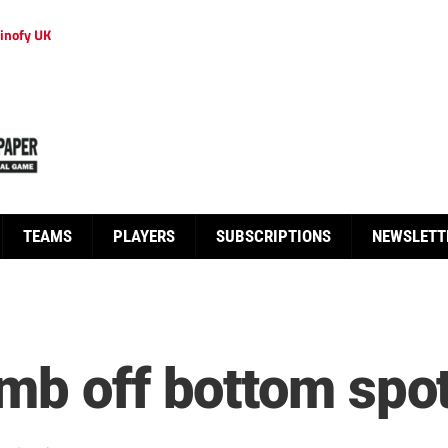
inofy UK
TEAMS
PLAYERS
SUBSCRIPTIONS
NEWSLETT
mb off bottom spo