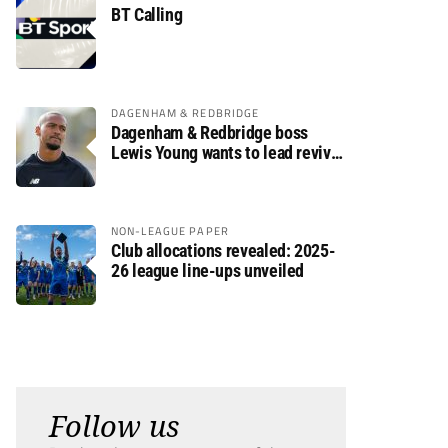
BT Calling
DAGENHAM & REDBRIDGE
Dagenham & Redbridge boss
Lewis Young wants to lead revival
after relegation
NON-LEAGUE PAPER
Club allocations revealed: 2025-
26 league line-ups unveiled
Follow us