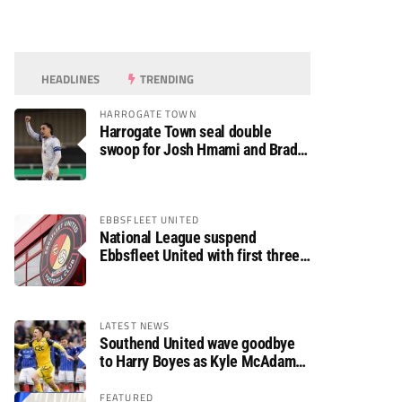
HEADLINES
TRENDING
HARROGATE TOWN
Harrogate Town seal double
swoop for Josh Hmami and Brad
Dolaghan
EBBSFLEET UNITED
National League suspend
Ebbsfleet United with first three
fixtures postponed
LATEST NEWS
Southend United wave goodbye
to Harry Boyes as Kyle McAdam
arrives
FEATURED