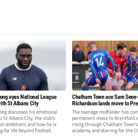
fiong eyes National League
Chatham Town ace Sam Sene
ith St Albans City
Richardson lands move to Pr
League club
iong discusses his emotional
The teenage midfielder has com
o St Albans City, the club’s
permanent move to Brentford a
on ambitions and how he is
rising through Chatham Town’s
g for life beyond football.
academy and starring for the C
over the past three years.