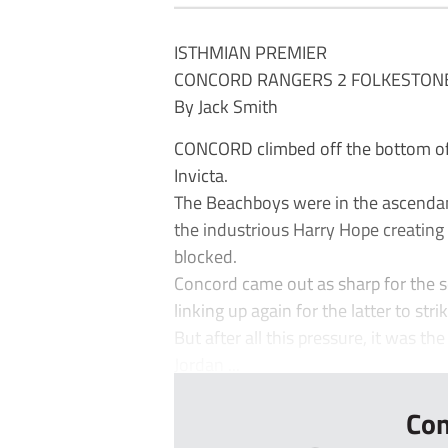
ISTHMIAN PREMIER
CONCORD RANGERS 2 FOLKESTONE 
By Jack Smith
CONCORD climbed off the bottom of 
Invicta.
The Beachboys were in the ascendanc
the industrious Harry Hope creating 
blocked.
Concord came out as sharp for the s
linking up again for the latter to str
But after all this pressure, it was th
Jordan ...
Con