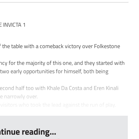
INVICTA 1
the table with a comeback victory over Folkestone
y for the majority of this one, and they started with
two early opportunities for himself, both being
econd half too with Khale Da Costa and Eren Kinali
ike narrowly over.
e visitors who took the lead against the run of play.
tinue reading...