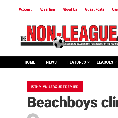
Account
Advertise
About Us
Guest Posts
Cas
HOME
NEWS
FEATURES
LEAGUES
ISTHMIAN LEAGUE PREMIER
Beachboys cli