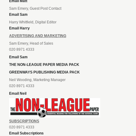
Email Matt
Sam Emery, Guest Post Contact
Email Sam
Harry Whitfield, Digital Editor
Email Harry
ADVERTISING AND MARKETING
Sam Emery, Head of Sales
020 8971 4333
Email Sam
THE NON-LEAGUE PAPER MEDIA PACK
GREENWAYS PUBLISHING MEDIA PACK
Neil Wooding, Marketing Manager
020 8971 4333
Email Neil
SUBSCRIPTIONS
020 8971 4333
Email Subscriptions