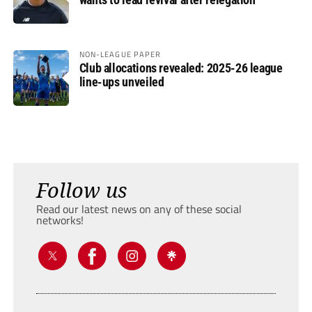
NON-LEAGUE PAPER
Club allocations revealed: 2025-26 league
line-ups unveiled
Follow us
Read our latest news on any of these social
networks!