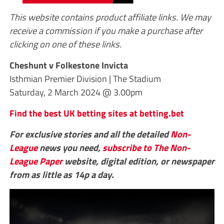
This website contains product affiliate links. We may
receive a commission if you make a purchase after
clicking on one of these links.
Cheshunt v Folkestone Invicta
Isthmian Premier Division | The Stadium
Saturday, 2 March 2024 @ 3.00pm
Find the best UK betting sites at betting.bet
For exclusive stories and all the detailed
Non-
League
news you need,
subscribe to The Non-
League Paper
website, digital edition, or newspaper
from as little as 14p a day.