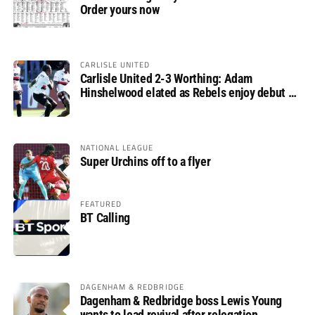
Order yours now
CARLISLE UNITED
Carlisle United 2-3 Worthing: Adam
Hinshelwood elated as Rebels enjoy debut of
glory
NATIONAL LEAGUE
Super Urchins off to a flyer
FEATURED
BT Calling
DAGENHAM & REDBRIDGE
Dagenham & Redbridge boss Lewis Young
wants to lead revival after relegation