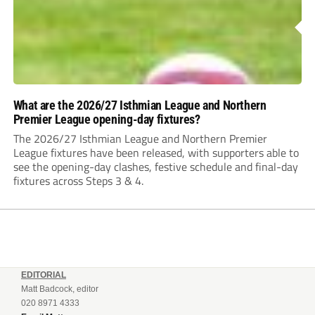
What are the 2026/27 Isthmian League and Northern
Premier League opening-day fixtures?
The 2026/27 Isthmian League and Northern Premier
League fixtures have been released, with supporters able to
see the opening-day clashes, festive schedule and final-day
fixtures across Steps 3 & 4.
EDITORIAL
Matt Badcock, editor
020 8971 4333