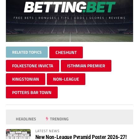
RELATED TOPICS
CHESHUNT
FOLKESTONE INVICTA
ISTHMIAN PREMIER
KINGSTONIAN
NON-LEAGUE
POTTERS BAR TOWN
HEADLINES
TRENDING
LATEST NEWS
New Non-League Pyramid Poster 2026-27!