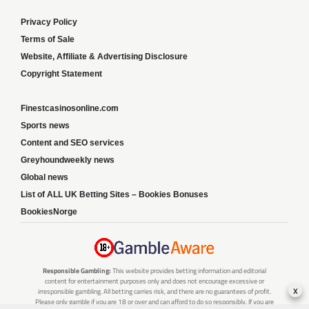
Privacy Policy
Terms of Sale
Website, Affiliate & Advertising Disclosure
Copyright Statement
Finestcasinosonline.com
Sports news
Content and SEO services
Greyhoundweekly news
Global news
List of ALL UK Betting Sites – Bookies Bonuses
BookiesNorge
Responsible Gambling:
This website provides betting information and editorial
content for entertainment purposes only and does not encourage excessive or
x
irresponsible gambling. All betting carries risk, and there are no guarantees of profit.
Please only gamble if you are 18 or over and can afford to do so responsibly. If you are