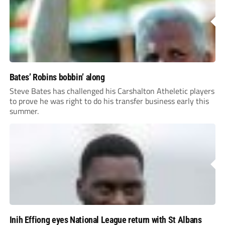
Bates’ Robins bobbin’ along
Steve Bates has challenged his Carshalton Atheletic players
to prove he was right to do his transfer business early this
summer.
Inih Effiong eyes National League return with St Albans