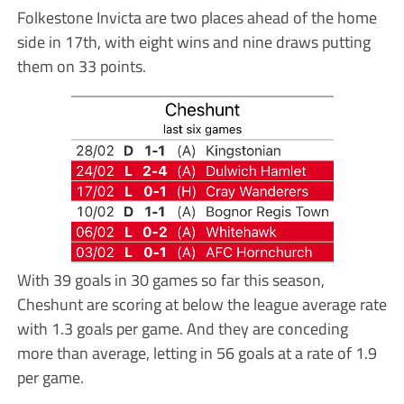
Folkestone Invicta are two places ahead of the home
side in 17th, with eight wins and nine draws putting
them on 33 points.
With 39 goals in 30 games so far this season,
Cheshunt are scoring at below the league average rate
with 1.3 goals per game. And they are conceding
more than average, letting in 56 goals at a rate of 1.9
per game.