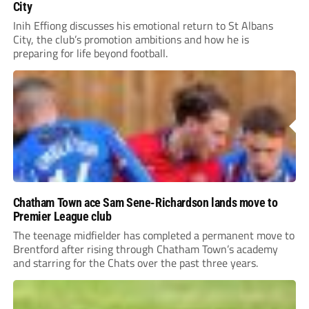
City
Inih Effiong discusses his emotional return to St Albans
City, the club’s promotion ambitions and how he is
preparing for life beyond football.
Chatham Town ace Sam Sene-Richardson lands move to
Premier League club
The teenage midfielder has completed a permanent move to
Brentford after rising through Chatham Town’s academy
and starring for the Chats over the past three years.