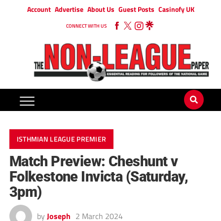
Account
Advertise
About Us
Guest Posts
Casinofy UK
CONNECT WITH US
ISTHMIAN LEAGUE PREMIER
Match Preview: Cheshunt v
Folkestone Invicta (Saturday,
3pm)
by
Joseph
2 March 2024