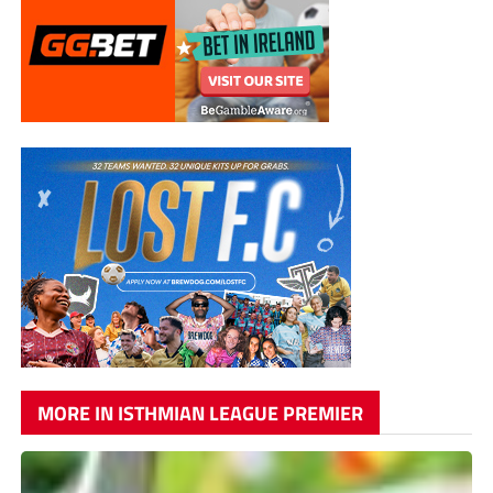
MORE IN ISTHMIAN LEAGUE PREMIER