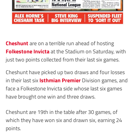
Cheshunt
are on a terrible run ahead of hosting
Folkestone Invicta
at the Stadium on Saturday, with
just two points collected from their last six games.
Cheshunt have picked up two draws and four losses
in their last six
Isthmian Premier
Division games, and
face a Folkestone Invicta side whose last six games
have brought one win and three draws.
Cheshunt are 19th in the table after 30 games, of
which they have won six and drawn six, earning 24
points.