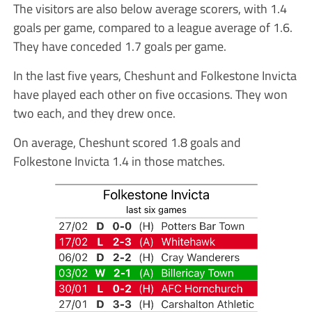
The visitors are also below average scorers, with 1.4
goals per game, compared to a league average of 1.6.
They have conceded 1.7 goals per game.
In the last five years, Cheshunt and Folkestone Invicta
have played each other on five occasions. They won
two each, and they drew once.
On average, Cheshunt scored 1.8 goals and
Folkestone Invicta 1.4 in those matches.