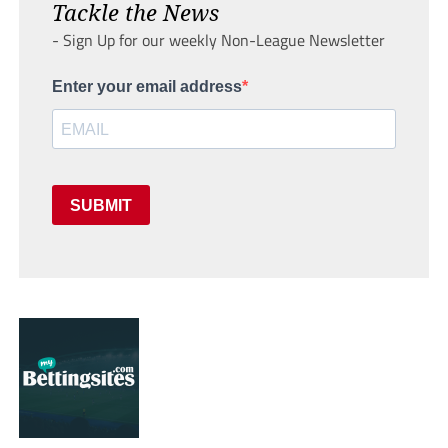
Tackle the News
- Sign Up for our weekly Non-League Newsletter
Enter your email address
SUBMIT