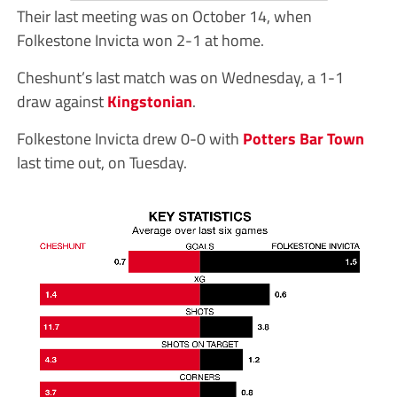
Their last meeting was on October 14, when
Folkestone Invicta won 2-1 at home.
Cheshunt’s last match was on Wednesday, a 1-1
draw against
Kingstonian
.
Folkestone Invicta drew 0-0 with
Potters Bar Town
last time out, on Tuesday.