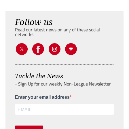
Follow us
Read our latest news on any of these social
networks!
Tackle the News
- Sign Up for our weekly Non-League Newsletter
Enter your email address