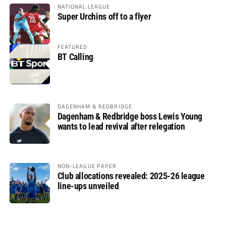
NATIONAL LEAGUE
Super Urchins off to a flyer
FEATURED
BT Calling
DAGENHAM & REDBRIDGE
Dagenham & Redbridge boss Lewis Young
wants to lead revival after relegation
NON-LEAGUE PAPER
Club allocations revealed: 2025-26 league
line-ups unveiled