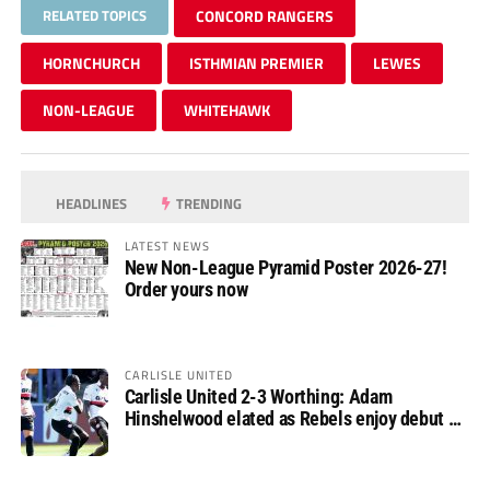
RELATED TOPICS
CONCORD RANGERS
HORNCHURCH
ISTHMIAN PREMIER
LEWES
NON-LEAGUE
WHITEHAWK
HEADLINES
TRENDING
LATEST NEWS
New Non-League Pyramid Poster 2026-27!
Order yours now
CARLISLE UNITED
Carlisle United 2-3 Worthing: Adam
Hinshelwood elated as Rebels enjoy debut of
glory