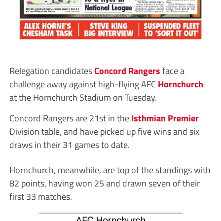
Relegation candidates
Concord Rangers
face a
challenge away against high-flying AFC
Hornchurch
at the Hornchurch Stadium on Tuesday.
Concord Rangers are 21st in the
Isthmian Premier
Division table, and have picked up five wins and six
draws in their 31 games to date.
Hornchurch, meanwhile, are top of the standings with
82 points, having won 25 and drawn seven of their
first 33 matches.