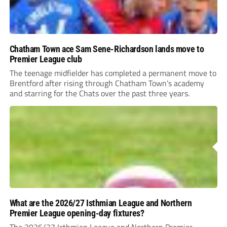
Chatham Town ace Sam Sene-Richardson lands move to
Premier League club
The teenage midfielder has completed a permanent move to
Brentford after rising through Chatham Town’s academy
and starring for the Chats over the past three years.
What are the 2026/27 Isthmian League and Northern
Premier League opening-day fixtures?