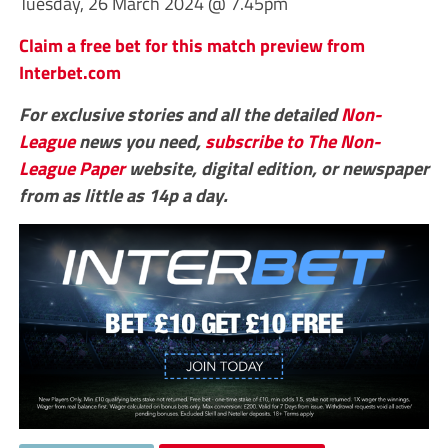
Tuesday, 26 March 2024 @ 7.45pm
Claim a free bet for this match preview from
Interbet.com
For exclusive stories and all the detailed
Non-
League
news you need,
subscribe to The Non-
League Paper
website, digital edition, or newspaper
from as little as 14p a day.