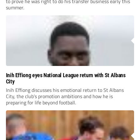
to prove he was right to do his transfer business early this
summer.
Inih Effiong eyes National League return with St Albans
City
Inih Effiong discusses his emotional return to St Albans
City, the club’s promotion ambitions and how he is
preparing for life beyond football.