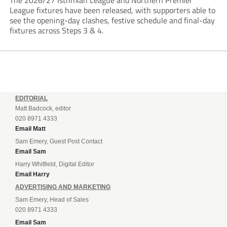
The 2026/27 Isthmian League and Northern Premier
League fixtures have been released, with supporters able to
see the opening-day clashes, festive schedule and final-day
fixtures across Steps 3 & 4.
EDITORIAL
Matt Badcock, editor
020 8971 4333
Email Matt
Sam Emery, Guest Post Contact
Email Sam
Harry Whitfield, Digital Editor
Email Harry
ADVERTISING AND MARKETING
Sam Emery, Head of Sales
020 8971 4333
Email Sam