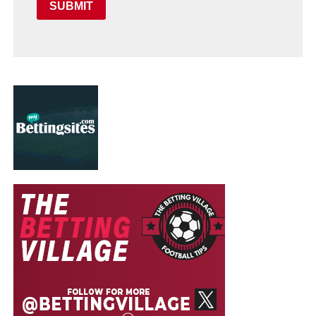
SUBMIT