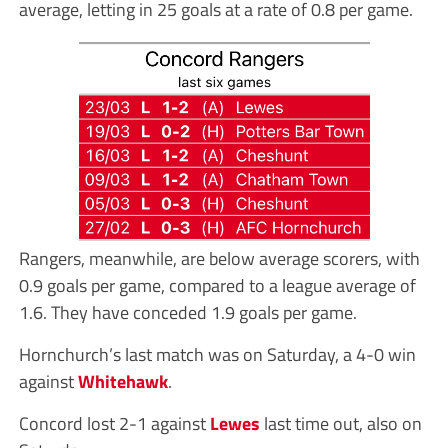
average, letting in 25 goals at a rate of 0.8 per game.
Rangers, meanwhile, are below average scorers, with
0.9 goals per game, compared to a league average of
1.6. They have conceded 1.9 goals per game.
Hornchurch’s last match was on Saturday, a 4-0 win
against
Whitehawk
.
Concord lost 2-1 against
Lewes
last time out, also on