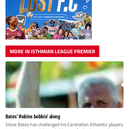
MORE IN ISTHMIAN LEAGUE PREMIER
Bates’ Robins bobbin’ along
Steve Bates has challenged his Carshalton Atheletic players