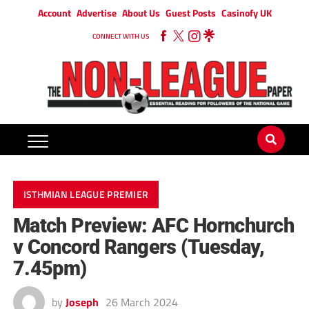
Account
Advertise
About Us
Guest Posts
Casinofy UK
CONNECT WITH US
ISTHMIAN LEAGUE PREMIER
Match Preview: AFC Hornchurch
v Concord Rangers (Tuesday,
7.45pm)
by
Joseph
26 March 2024