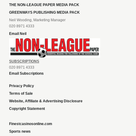
THE NON-LEAGUE PAPER MEDIA PACK
GREENWAYS PUBLISHING MEDIA PACK
Neil Wooding, Marketing Manager
020 8971 4333
Email Neil
SUBSCRIPTIONS
020 8971 4333
Email Subscriptions
Privacy Policy
Terms of Sale
Website, Affiliate & Advertising Disclosure
Copyright Statement
Finestcasinosonline.com
Sports news