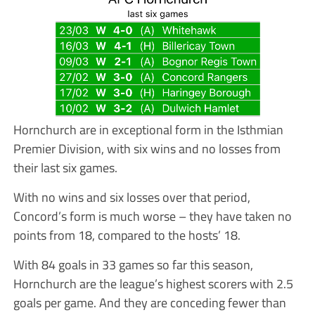
Hornchurch are in exceptional form in the Isthmian
Premier Division, with six wins and no losses from
their last six games.
With no wins and six losses over that period,
Concord’s form is much worse – they have taken no
points from 18, compared to the hosts’ 18.
With 84 goals in 33 games so far this season,
Hornchurch are the league’s highest scorers with 2.5
goals per game. And they are conceding fewer than