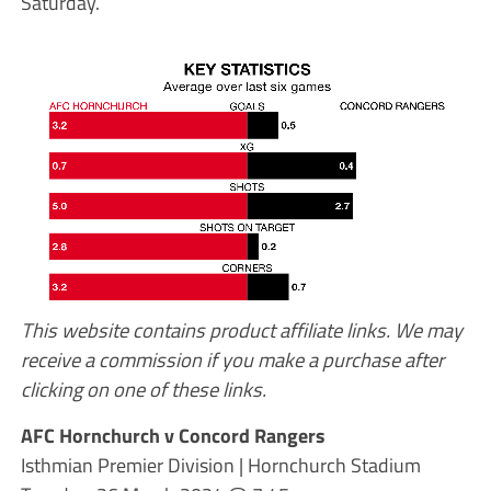
Saturday.
This website contains product affiliate links. We may
receive a commission if you make a purchase after
clicking on one of these links.
AFC Hornchurch v Concord Rangers
Isthmian Premier Division | Hornchurch Stadium