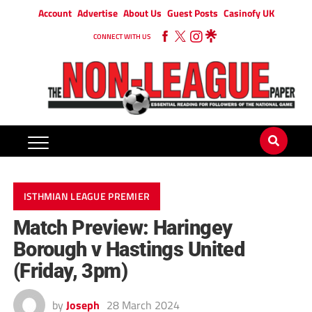
Account
Advertise
About Us
Guest Posts
Casinofy UK
CONNECT WITH US
ISTHMIAN LEAGUE PREMIER
Match Preview: Haringey
Borough v Hastings United
(Friday, 3pm)
by
Joseph
28 March 2024