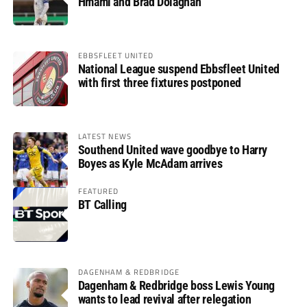
Hmami and Brad Dolaghan
EBBSFLEET UNITED
National League suspend Ebbsfleet United
with first three fixtures postponed
LATEST NEWS
Southend United wave goodbye to Harry
Boyes as Kyle McAdam arrives
FEATURED
BT Calling
DAGENHAM & REDBRIDGE
Dagenham & Redbridge boss Lewis Young
wants to lead revival after relegation