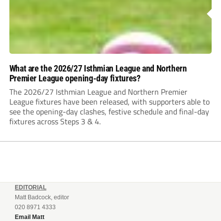
What are the 2026/27 Isthmian League and Northern
Premier League opening-day fixtures?
The 2026/27 Isthmian League and Northern Premier
League fixtures have been released, with supporters able to
see the opening-day clashes, festive schedule and final-day
fixtures across Steps 3 & 4.
EDITORIAL
Matt Badcock, editor
020 8971 4333
Email Matt