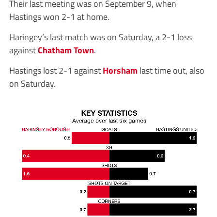
Their last meeting was on September 9, when
Hastings won 2-1 at home.
Haringey’s last match was on Saturday, a 2-1 loss
against
Chatham Town
.
Hastings lost 2-1 against
Horsham
last time out, also
on Saturday.