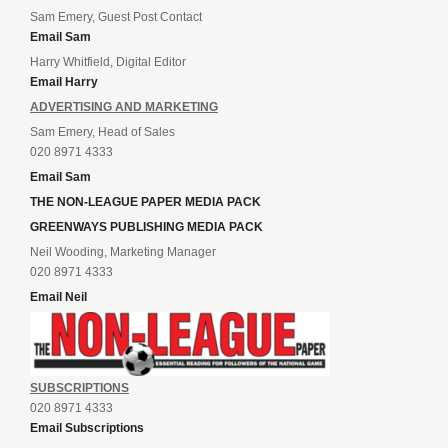
Sam Emery, Guest Post Contact
Email Sam
Harry Whitfield, Digital Editor
Email Harry
ADVERTISING AND MARKETING
Sam Emery, Head of Sales
020 8971 4333
Email Sam
THE NON-LEAGUE PAPER MEDIA PACK
GREENWAYS PUBLISHING MEDIA PACK
Neil Wooding, Marketing Manager
020 8971 4333
Email Neil
SUBSCRIPTIONS
020 8971 4333
Email Subscriptions