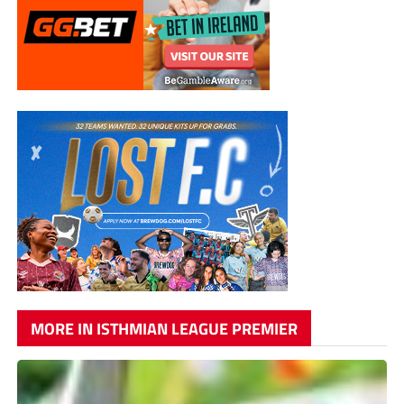
MORE IN ISTHMIAN LEAGUE PREMIER