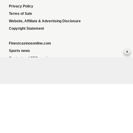
Privacy Policy
Terms of Sale
Website, Affiliate & Advertising Disclosure
Copyright Statement
Finestcasinosonline.com
x
Sports news
Content and SEO services
Greyhoundweekly news
Global news
List of ALL UK Betting Sites – Bookies Bonuses
BookiesNorge
Responsible Gambling:
This website provides betting information and editorial
content for entertainment purposes only and does not encourage excessive or
irresponsible gambling. All betting carries risk, and there are no guarantees of profit.
Please only gamble if you are 18 or over and can afford to do so responsibly. If you are
concerned about your gambling or that of someone you know, seek support from a