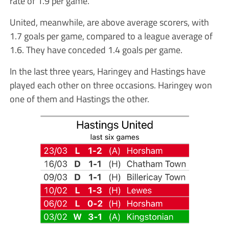
rate of 1.9 per game.
United, meanwhile, are above average scorers, with
1.7 goals per game, compared to a league average of
1.6. They have conceded 1.4 goals per game.
In the last three years, Haringey and Hastings have
played each other on three occasions. Haringey won
one of them and Hastings the other.