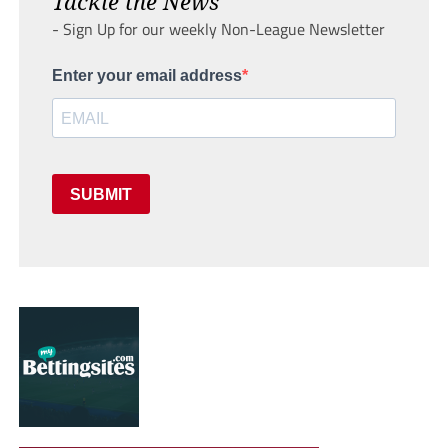
Tackle the News
- Sign Up for our weekly Non-League Newsletter
Enter your email address
SUBMIT