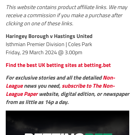
This website contains product affiliate links. We may
receive a commission if you make a purchase after
clicking on one of these links.
Haringey Borough v Hastings United
Isthmian Premier Division | Coles Park
Friday, 29 March 2024 @ 3.00pm
Find the best UK betting sites at betting.bet
For exclusive stories and all the detailed
Non-
League
news you need,
subscribe to The Non-
League Paper
website, digital edition, or newspaper
from as little as 14p a day.