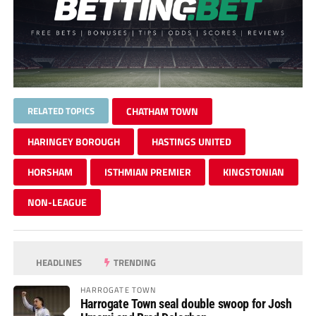
RELATED TOPICS
CHATHAM TOWN
HARINGEY BOROUGH
HASTINGS UNITED
HORSHAM
ISTHMIAN PREMIER
KINGSTONIAN
NON-LEAGUE
HEADLINES
TRENDING
HARROGATE TOWN
Harrogate Town seal double swoop for Josh