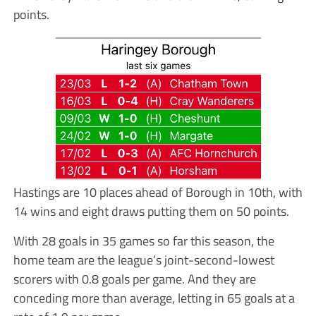
points.
Hastings are 10 places ahead of Borough in 10th, with
14 wins and eight draws putting them on 50 points.
With 28 goals in 35 games so far this season, the
home team are the league’s joint-second-lowest
scorers with 0.8 goals per game. And they are
conceding more than average, letting in 65 goals at a