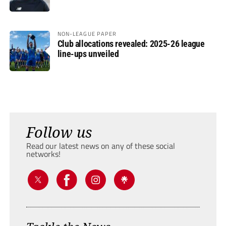
NON-LEAGUE PAPER
Club allocations revealed: 2025-26 league
line-ups unveiled
Follow us
Read our latest news on any of these social
networks!