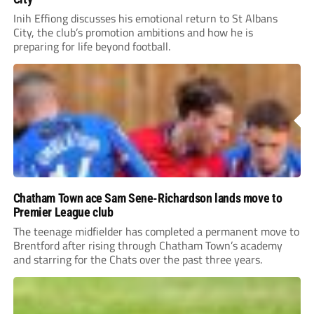
Inih Effiong discusses his emotional return to St Albans
City, the club’s promotion ambitions and how he is
preparing for life beyond football.
Chatham Town ace Sam Sene-Richardson lands move to
Premier League club
The teenage midfielder has completed a permanent move to
Brentford after rising through Chatham Town’s academy
and starring for the Chats over the past three years.