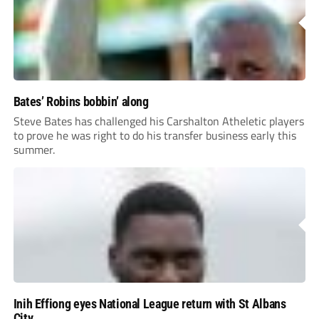
Bates’ Robins bobbin’ along
Steve Bates has challenged his Carshalton Atheletic players
to prove he was right to do his transfer business early this
summer.
Inih Effiong eyes National League return with St Albans
City