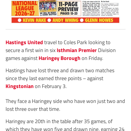
Hastings United
travel to Coles Park looking to
secure a first win in six
Isthmian Premier
Division
games against
Haringey Borough
on Friday.
Hastings have lost three and drawn two matches
since they last earned three points – against
Kingstonian
on February 3.
They face a Haringey side who have won just two and
lost three over that time.
Haringey are 20th in the table after 35 games, of
which they have won five and drawn nine, earning 24