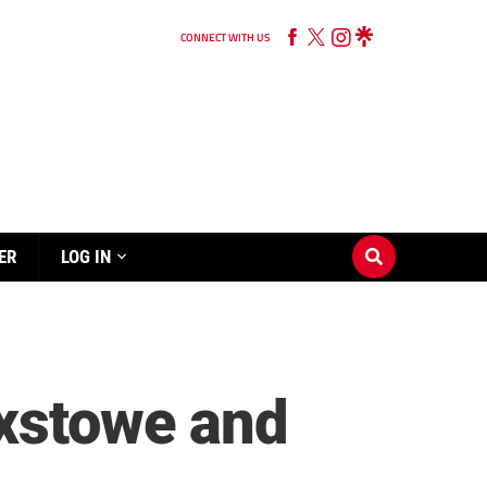
CONNECT WITH US
ER
LOG IN
ixstowe and