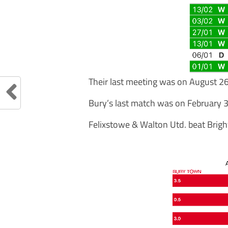
Their last meeting was on August 2
Bury’s last match was on February 3
Felixstowe & Walton Utd. beat Brigh