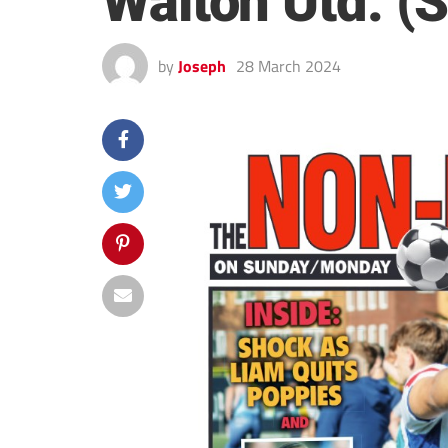
Walton Utd. (
by
Joseph
28 March 2024