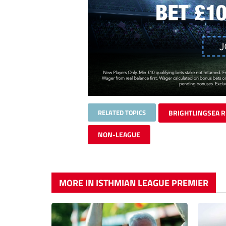
RELATED TOPICS
BRIGHTLINGSEA 
NON-LEAGUE
MORE IN ISTHMIAN LEAGUE PREMIER