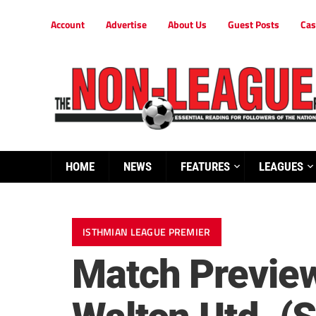
Account
Advertise
About Us
Guest Posts
Cas
HOME
NEWS
FEATURES
LEAGUES
ISTHMIAN LEAGUE PREMIER
Match Preview