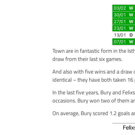
Town are in fantastic form in the Is
draw from their last six games.
And also with five wins and a draw o
identical – they have both taken 16 
In the last five years, Bury and Fel
occasions. Bury won two of them an
On average, Bury scored 1.2 goals a