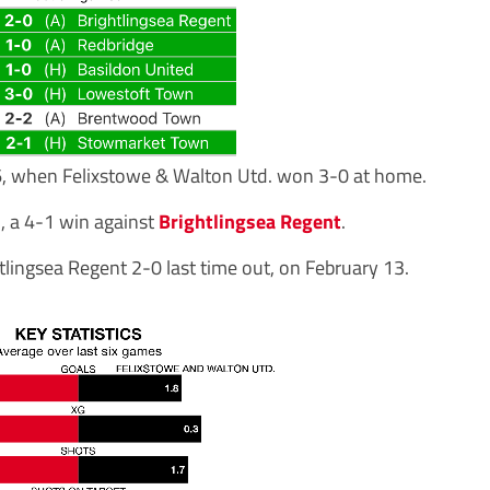
6, when Felixstowe & Walton Utd. won 3-0 at home.
, a 4-1 win against
Brightlingsea Regent
.
tlingsea Regent 2-0 last time out, on February 13.