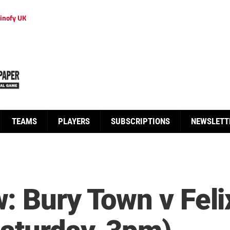
inofy UK
TEAMS
PLAYERS
SUBSCRIPTIONS
NEWSLETT
: Bury Town v Fel