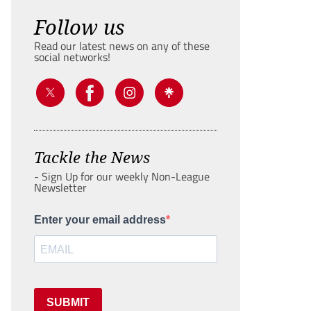
Follow us
Read our latest news on any of these
social networks!
Tackle the News
- Sign Up for our weekly Non-League
Newsletter
Enter your email address
SUBMIT