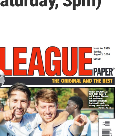
Saturday, 3pm)