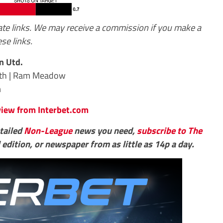
iate links. We may receive a commission if you make a
se links.
n Utd.
rth | Ram Meadow
m
eview from Interbet.com
etailed
Non-League
news you need,
subscribe to The
 edition, or newspaper from as little as 14p a day.