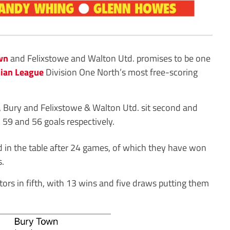
wn
and Felixstowe and Walton Utd. promises to be one
ian League
Division One North’s most free-scoring
Bury and Felixstowe & Walton Utd. sit second and
h 59 and 56 goals respectively.
 in the table after 24 games, of which they have won
s.
tors in fifth, with 13 wins and five draws putting them