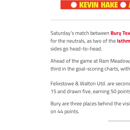
Saturday’s match between
Bury To
for the neutrals, as two of the
Isthm
sides go head-to-head.
Ahead of the game at Ram Meadow, 
third in the goal-scoring charts, wit
Felixstowe & Walton Utd. are second
15 and drawn five, earning 50 point
Bury are three places behind the visi
on 44 points.