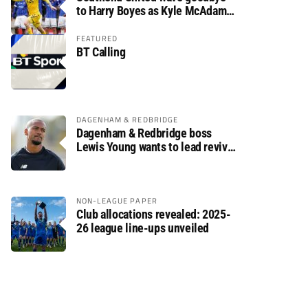
to Harry Boyes as Kyle McAdam
arrives
FEATURED
BT Calling
DAGENHAM & REDBRIDGE
Dagenham & Redbridge boss
Lewis Young wants to lead revival
after relegation
NON-LEAGUE PAPER
Club allocations revealed: 2025-
26 league line-ups unveiled