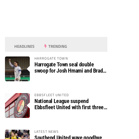
HEADLINES
TRENDING
HARROGATE TOWN
Harrogate Town seal double
swoop for Josh Hmami and Brad
Dolaghan
EBBSFLEET UNITED
National League suspend
Ebbsfleet United with first three
fixtures postponed
LATEST NEWS
Southend United wave goodbye