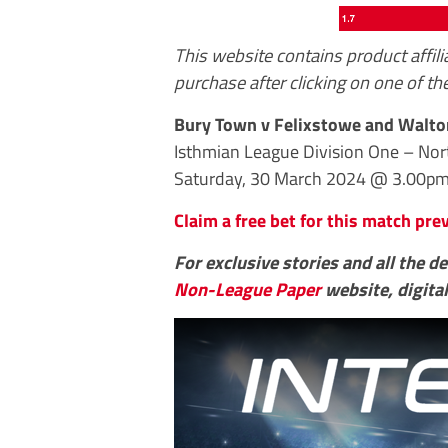
This website contains product affil
purchase after clicking on one of the
Bury Town v Felixstowe and Walto
Isthmian League Division One – No
Saturday, 30 March 2024 @ 3.00p
Claim a free bet for this match pr
For exclusive stories and all the d
Non-League Paper
website, digital