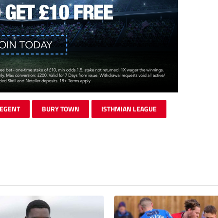
REGENT
BURY TOWN
ISTHMIAN LEAGUE