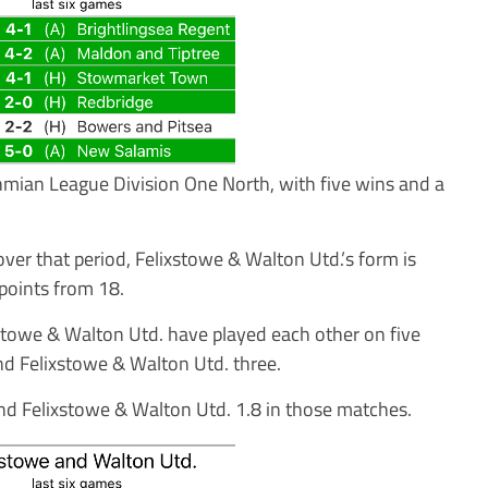
thmian League Division One North, with five wins and a
ver that period, Felixstowe & Walton Utd.’s form is
points from 18.
ixstowe & Walton Utd. have played each other on five
d Felixstowe & Walton Utd. three.
nd Felixstowe & Walton Utd. 1.8 in those matches.