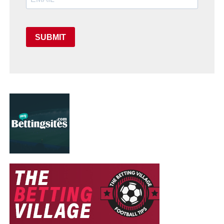
SUBMIT