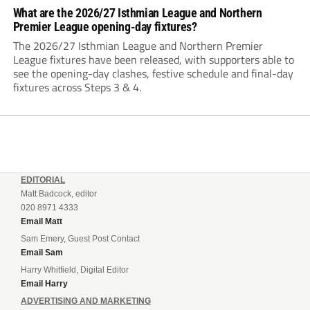
What are the 2026/27 Isthmian League and Northern
Premier League opening-day fixtures?
The 2026/27 Isthmian League and Northern Premier
League fixtures have been released, with supporters able to
see the opening-day clashes, festive schedule and final-day
fixtures across Steps 3 & 4.
EDITORIAL
Matt Badcock, editor
020 8971 4333
Email Matt
Sam Emery, Guest Post Contact
Email Sam
Harry Whitfield, Digital Editor
Email Harry
ADVERTISING AND MARKETING