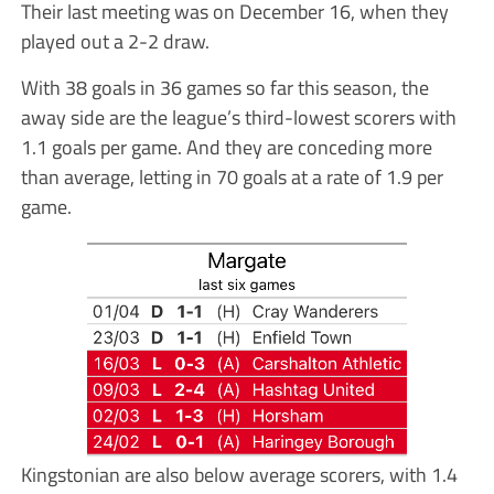
Their last meeting was on December 16, when they
played out a 2-2 draw.
With 38 goals in 36 games so far this season, the
away side are the league’s third-lowest scorers with
1.1 goals per game. And they are conceding more
than average, letting in 70 goals at a rate of 1.9 per
game.
Kingstonian are also below average scorers, with 1.4