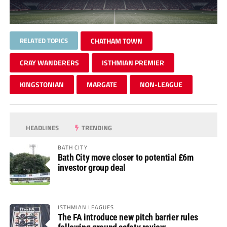
RELATED TOPICS
CHATHAM TOWN
CRAY WANDERERS
ISTHMIAN PREMIER
KINGSTONIAN
MARGATE
NON-LEAGUE
HEADLINES
TRENDING
BATH CITY
Bath City move closer to potential £6m
investor group deal
ISTHMIAN LEAGUES
The FA introduce new pitch barrier rules