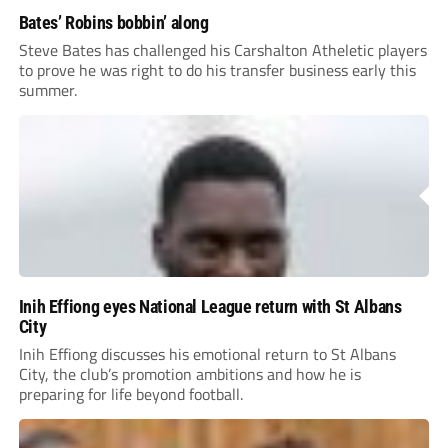
Bates’ Robins bobbin’ along
Steve Bates has challenged his Carshalton Atheletic players
to prove he was right to do his transfer business early this
summer.
Inih Effiong eyes National League return with St Albans
City
Inih Effiong discusses his emotional return to St Albans
City, the club’s promotion ambitions and how he is
preparing for life beyond football.