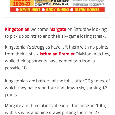
Kingstonian
welcome
Margate
on Saturday looking
to pick up points to end their six-game losing streak.
Kingstonian’s struggles have left them with no points
from their last six
Isthmian Premier
Division matches,
while their opponents have earned two from a
possible 18.
Kingstonian are bottom of the table after 36 games, of
which they have won four and drawn six, earning 18
points.
Margate are three places ahead of the hosts in 19th,
with six wins and nine draws putting them on 27