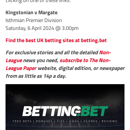
Kingstonian v Margate
Isthmian Premier Division
Saturday, 6 April 2024 @ 3.00pm
Find the best UK betting sites at betting.bet
For exclusive stories and all the detailed
Non-
League
news you need,
subscribe to The Non-
League Paper
website, digital edition, or newspaper
from as little as 14p a day.