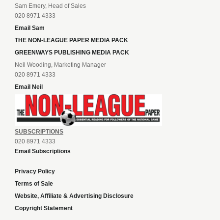
Sam Emery, Head of Sales
020 8971 4333
Email Sam
THE NON-LEAGUE PAPER MEDIA PACK
GREENWAYS PUBLISHING MEDIA PACK
Neil Wooding, Marketing Manager
020 8971 4333
Email Neil
SUBSCRIPTIONS
020 8971 4333
Email Subscriptions
Privacy Policy
Terms of Sale
Website, Affiliate & Advertising Disclosure
Copyright Statement