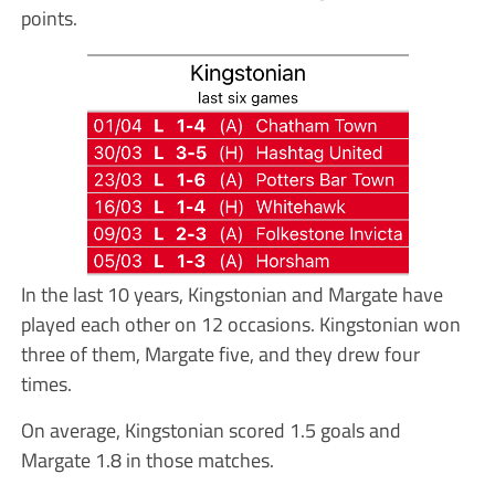
points.
In the last 10 years, Kingstonian and Margate have
played each other on 12 occasions. Kingstonian won
three of them, Margate five, and they drew four
times.
On average, Kingstonian scored 1.5 goals and
Margate 1.8 in those matches.