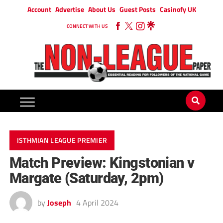
Account
Advertise
About Us
Guest Posts
Casinofy UK
CONNECT WITH US
ISTHMIAN LEAGUE PREMIER
Match Preview: Kingstonian v
Margate (Saturday, 2pm)
by
Joseph
4 April 2024