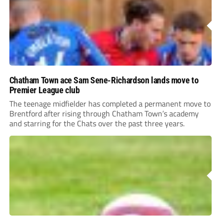
Chatham Town ace Sam Sene-Richardson lands move to
Premier League club
The teenage midfielder has completed a permanent move to
Brentford after rising through Chatham Town’s academy
and starring for the Chats over the past three years.