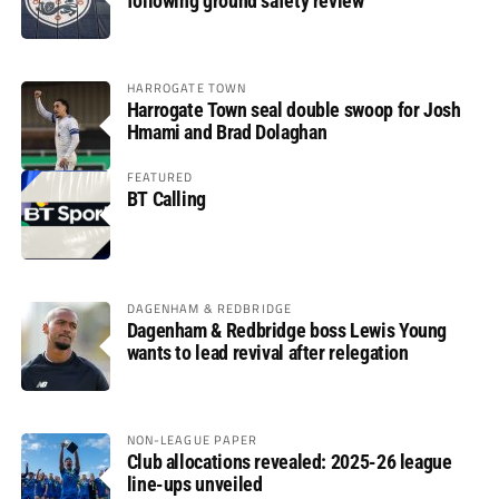
following ground safety review
HARROGATE TOWN
Harrogate Town seal double swoop for Josh
Hmami and Brad Dolaghan
FEATURED
BT Calling
DAGENHAM & REDBRIDGE
Dagenham & Redbridge boss Lewis Young
wants to lead revival after relegation
NON-LEAGUE PAPER
Club allocations revealed: 2025-26 league
line-ups unveiled