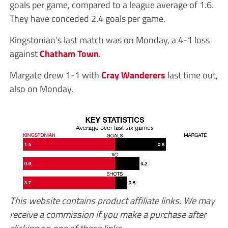
goals per game, compared to a league average of 1.6.
They have conceded 2.4 goals per game.
Kingstonian’s last match was on Monday, a 4-1 loss
against
Chatham Town
.
Margate drew 1-1 with
Cray Wanderers
last time out,
also on Monday.
This website contains product affiliate links. We may
receive a commission if you make a purchase after
clicking on one of these links.