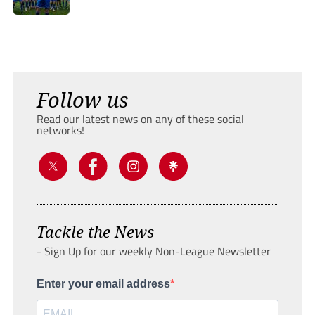
Follow us
Read our latest news on any of these social
networks!
Tackle the News
- Sign Up for our weekly Non-League Newsletter
Enter your email address