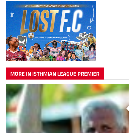
MORE IN ISTHMIAN LEAGUE PREMIER