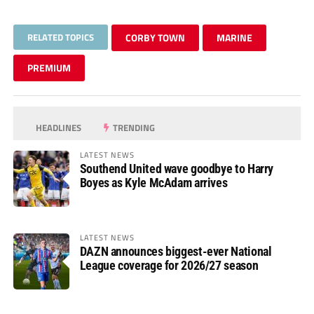
RELATED TOPICS
CORBY TOWN
MARINE
PREMIUM
HEADLINES
TRENDING
LATEST NEWS
Southend United wave goodbye to Harry
Boyes as Kyle McAdam arrives
LATEST NEWS
DAZN announces biggest-ever National
League coverage for 2026/27 season