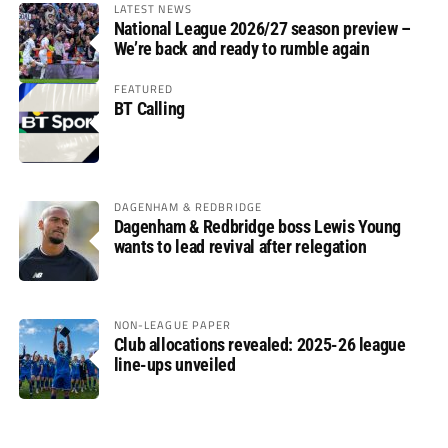
LATEST NEWS
National League 2026/27 season preview –
We’re back and ready to rumble again
FEATURED
BT Calling
DAGENHAM & REDBRIDGE
Dagenham & Redbridge boss Lewis Young
wants to lead revival after relegation
NON-LEAGUE PAPER
Club allocations revealed: 2025-26 league
line-ups unveiled