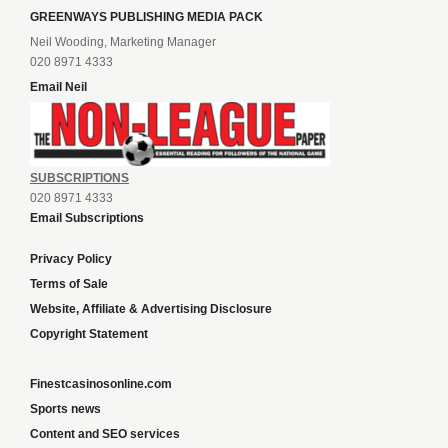
GREENWAYS PUBLISHING MEDIA PACK
Neil Wooding, Marketing Manager
020 8971 4333
Email Neil
SUBSCRIPTIONS
020 8971 4333
Email Subscriptions
Privacy Policy
Terms of Sale
Website, Affiliate & Advertising Disclosure
Copyright Statement
Finestcasinosonline.com
Sports news
Content and SEO services