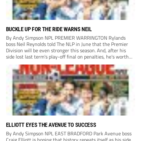
BUCKLE UP FOR THE RIDE WARNS NEIL
By Andy Simpson NPL PREMIER WARRINGTON Rylands
boss Neil Reynolds told The NLP in June that the Premier
Division will be even stronger this season. And, after his
side lost last term’s play-off final on penalties, he’s worth
listening to. “It’s going to be brilliant, so saddle up and
enjoy...
ELLIOTT EYES THE AVENUE TO SUCCESS
By Andy Simpson NPL EAST BRADFORD Park Avenue boss
Craig Elliott is hoping that history repeats itself as his side