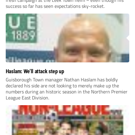
fresh campaign at the Leek Town helm – even though his
success so far has seen expectations sky-rocket.
Haslam: We’ll attack step up
Guisborough Town manager Nathan Haslam has boldly
declared his side are not looking to merely make up the
numbers during an historic season in the Northern Premier
League East Division.