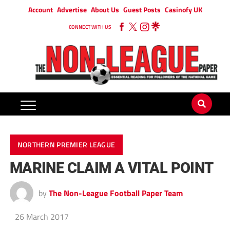
Account
Advertise
About Us
Guest Posts
Casinofy UK
CONNECT WITH US
NORTHERN PREMIER LEAGUE
MARINE CLAIM A VITAL POINT
by
The Non-League Football Paper Team
26 March 2017