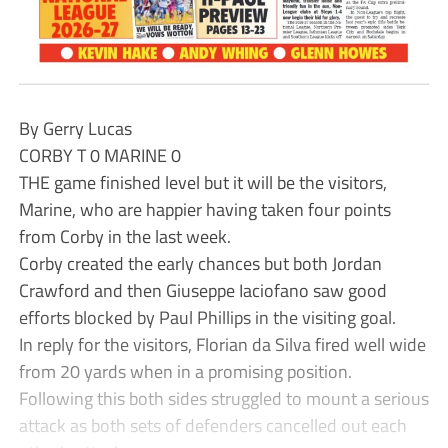
By Gerry Lucas
CORBY T 0 MARINE 0
THE game finished level but it will be the visitors,
Marine, who are happier having taken four points
from Corby in the last week.
Corby created the early chances but both Jordan
Crawford and then Giuseppe Iaciofano saw good
efforts blocked by Paul Phillips in the visiting goal.
In reply for the visitors, Florian da Silva fired well wide
from 20 yards when in a promising position.
Following this both sides struggled to mount a serious
attack as both sets of defenders cancelled out each