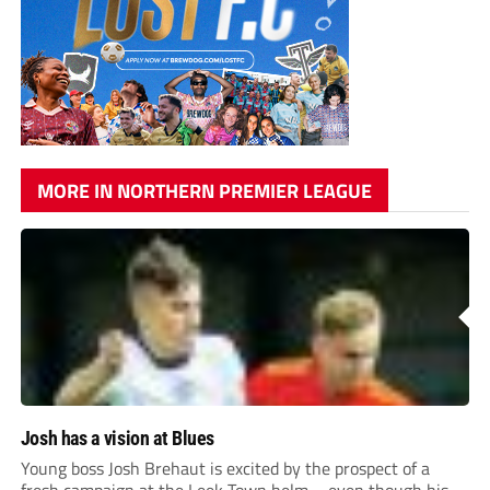
MORE IN NORTHERN PREMIER LEAGUE
Josh has a vision at Blues
Young boss Josh Brehaut is excited by the prospect of a