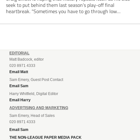
seek to put behind them last season’s play-off final
heartbreak. “Sometimes you have to go through low
moments in sport to have those high ones,” he said
reflecting on a...
EDITORIAL
Matt Badcock, editor
020 8971 4333
Email Matt
Sam Emery, Guest Post Contact
Email Sam
Harry Whitfield, Digital Editor
Email Harry
ADVERTISING AND MARKETING
Sam Emery, Head of Sales
020 8971 4333
Email Sam
THE NON-LEAGUE PAPER MEDIA PACK