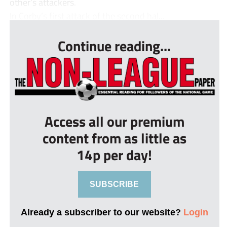
other’s attackers.
In Corby’s first attack of the second hal...
Continue reading...
Access all our premium
content from as little as
14p per day!
SUBSCRIBE
Already a subscriber to our website?
Login