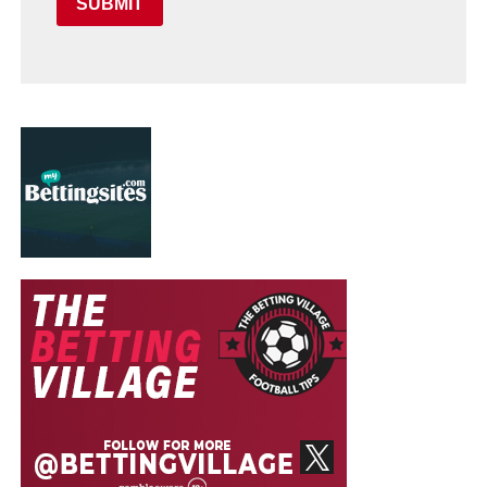
SUBMIT