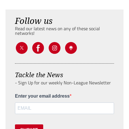
Follow us
Read our latest news on any of these social
networks!
Tackle the News
- Sign Up for our weekly Non-League Newsletter
Enter your email address