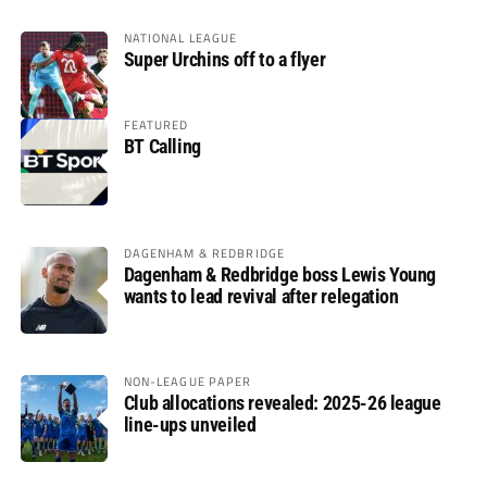
NATIONAL LEAGUE
Super Urchins off to a flyer
FEATURED
BT Calling
DAGENHAM & REDBRIDGE
Dagenham & Redbridge boss Lewis Young
wants to lead revival after relegation
NON-LEAGUE PAPER
Club allocations revealed: 2025-26 league
line-ups unveiled