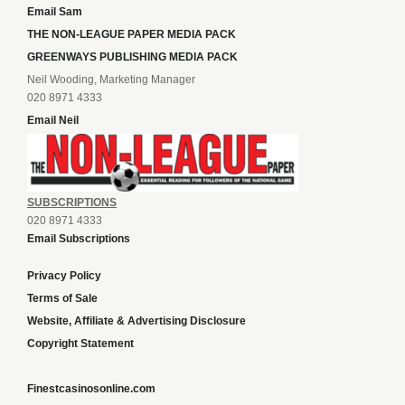
Email Sam
THE NON-LEAGUE PAPER MEDIA PACK
GREENWAYS PUBLISHING MEDIA PACK
Neil Wooding, Marketing Manager
020 8971 4333
Email Neil
SUBSCRIPTIONS
020 8971 4333
Email Subscriptions
Privacy Policy
Terms of Sale
Website, Affiliate & Advertising Disclosure
Copyright Statement
Finestcasinosonline.com