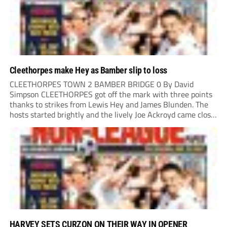
Cleethorpes make Hey as Bamber slip to loss
CLEETHORPES TOWN 2 BAMBER BRIDGE 0 By David
Simpson CLEETHORPES got off the mark with three points
thanks to strikes from Lewis Hey and James Blunden. The
hosts started brightly and the lively Joe Ackroyd came close
to opening the scoring in the fifth minute. However, a
covering defender bravely...
HARVEY SETS CURZON ON THEIR WAY IN OPENER