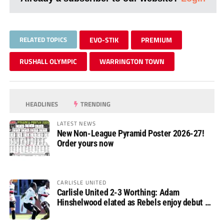
RELATED TOPICS
EVO-STIK
PREMIUM
RUSHALL OLYMPIC
WARRINGTON TOWN
HEADLINES
TRENDING
LATEST NEWS
New Non-League Pyramid Poster 2026-27!
Order yours now
CARLISLE UNITED
Carlisle United 2-3 Worthing: Adam
Hinshelwood elated as Rebels enjoy debut of
glory