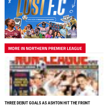
MORE IN NORTHERN PREMIER LEAGUE
THREE DEBUT GOALS AS ASHTON HIT THE FRONT