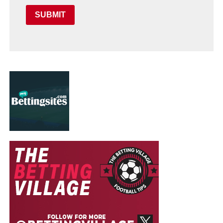
SUBMIT