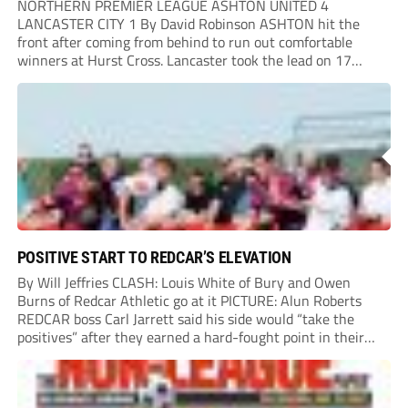
NORTHERN PREMIER LEAGUE ASHTON UNITED 4
LANCASTER CITY 1 By David Robinson ASHTON hit the
front after coming from behind to run out comfortable
winners at Hurst Cross. Lancaster took the lead on 17
minutes as Jim Craig initially went over in the area, leading
to Joe Amison’s deep cross...
POSITIVE START TO REDCAR’S ELEVATION
By Will Jeffries CLASH: Louis White of Bury and Owen
Burns of Redcar Athletic go at it PICTURE: Alun Roberts
REDCAR boss Carl Jarrett said his side would “take the
positives” after they earned a hard-fought point in their
first ever match at Step 3. A bumper crowd of 1,417...