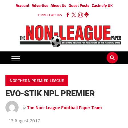
Account
Advertise
About Us
Guest Posts
Casinofy UK
CONNECT WITH US
NORTHERN PREMIER LEAGUE
EVO-STIK NPL PREMIER
by
The Non-League Football Paper Team
13 August 2017