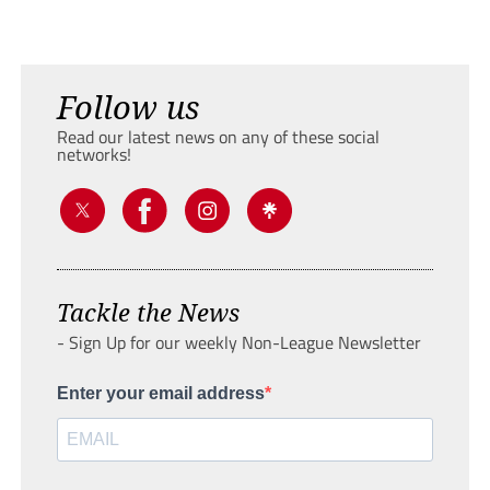
Follow us
Read our latest news on any of these social
networks!
Tackle the News
- Sign Up for our weekly Non-League Newsletter
Enter your email address