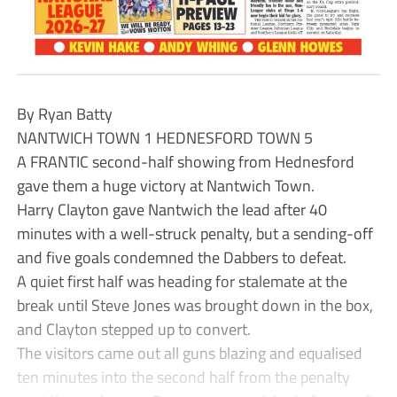
By Ryan Batty
NANTWICH TOWN 1 HEDNESFORD TOWN 5
A FRANTIC second-half showing from Hednesford
gave them a huge victory at Nantwich Town.
Harry Clayton gave Nantwich the lead after 40
minutes with a well-struck penalty, but a sending-off
and five goals condemned the Dabbers to defeat.
A quiet first half was heading for stalemate at the
break until Steve Jones was brought down in the box,
and Clayton stepped up to convert.
The visitors came out all guns blazing and equalised
ten minutes into the second half from the penalty