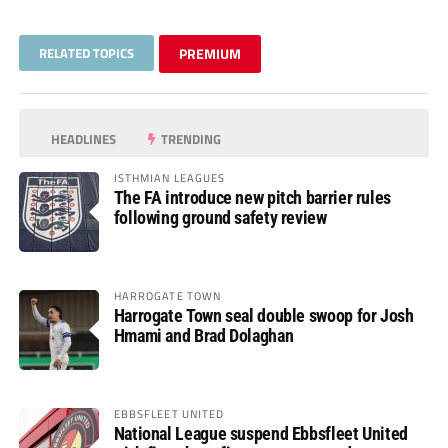
RELATED TOPICS
PREMIUM
HEADLINES
TRENDING
ISTHMIAN LEAGUES
The FA introduce new pitch barrier rules
following ground safety review
HARROGATE TOWN
Harrogate Town seal double swoop for Josh
Hmami and Brad Dolaghan
EBBSFLEET UNITED
National League suspend Ebbsfleet United