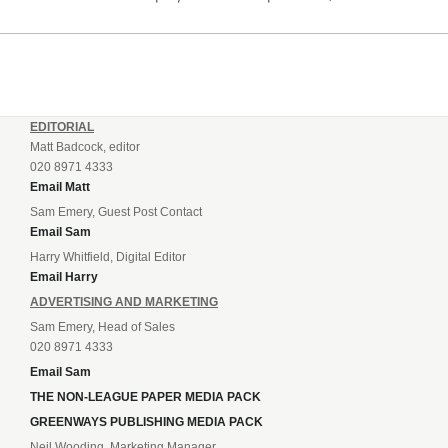
listening to. “It’s going to be brilliant, so saddle up and
enjoy...
EDITORIAL
Matt Badcock, editor
020 8971 4333
Email Matt
Sam Emery, Guest Post Contact
Email Sam
Harry Whitfield, Digital Editor
Email Harry
ADVERTISING AND MARKETING
Sam Emery, Head of Sales
020 8971 4333
Email Sam
THE NON-LEAGUE PAPER MEDIA PACK
GREENWAYS PUBLISHING MEDIA PACK
Neil Wooding, Marketing Manager