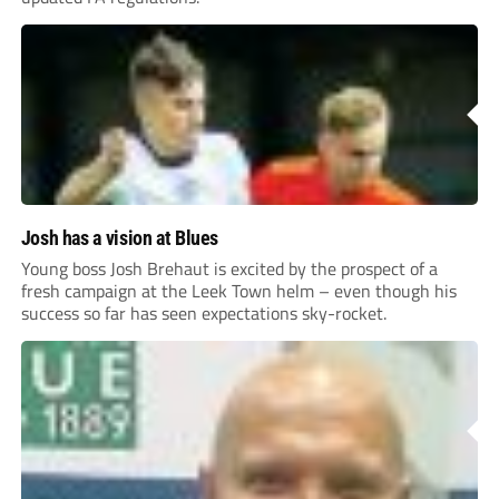
Josh has a vision at Blues
Young boss Josh Brehaut is excited by the prospect of a
fresh campaign at the Leek Town helm – even though his
success so far has seen expectations sky-rocket.