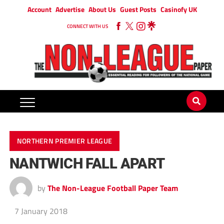
Account
Advertise
About Us
Guest Posts
Casinofy UK
CONNECT WITH US
NORTHERN PREMIER LEAGUE
NANTWICH FALL APART
by
The Non-League Football Paper Team
7 January 2018