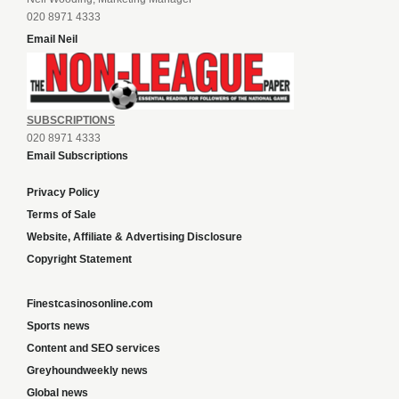
020 8971 4333
Email Neil
SUBSCRIPTIONS
020 8971 4333
Email Subscriptions
Privacy Policy
Terms of Sale
Website, Affiliate & Advertising Disclosure
Copyright Statement
Finestcasinosonline.com
Sports news
Content and SEO services
Greyhoundweekly news
Global news