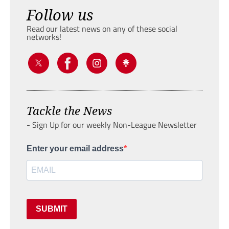
Follow us
Read our latest news on any of these social
networks!
Tackle the News
- Sign Up for our weekly Non-League Newsletter
Enter your email address
SUBMIT