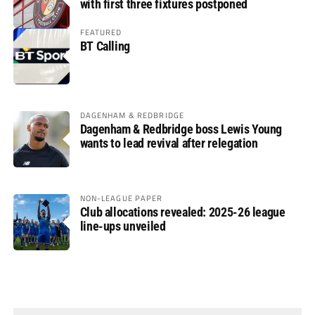
with first three fixtures postponed
FEATURED
BT Calling
DAGENHAM & REDBRIDGE
Dagenham & Redbridge boss Lewis Young
wants to lead revival after relegation
NON-LEAGUE PAPER
Club allocations revealed: 2025-26 league
line-ups unveiled