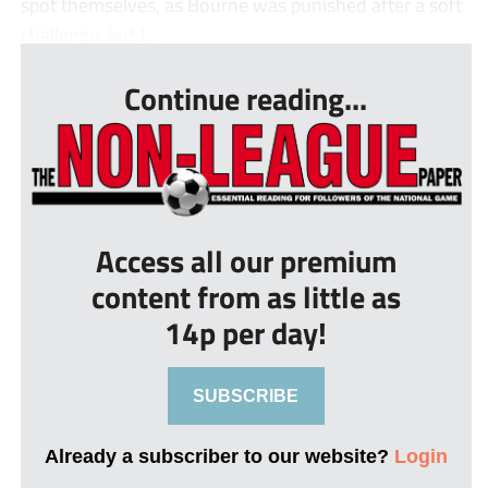
spot themselves, as Bourne was punished after a soft
challenge, but J...
Continue reading...
Access all our premium
content from as little as
14p per day!
SUBSCRIBE
Already a subscriber to our website?
Login