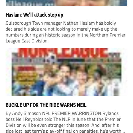
Haslam: We’ll attack step up
Guisborough Town manager Nathan Haslam has boldly
declared his side are not looking to merely make up the
numbers during an historic season in the Northern Premier
League East Division.
BUCKLE UP FOR THE RIDE WARNS NEIL
By Andy Simpson NPL PREMIER WARRINGTON Rylands
boss Neil Reynolds told The NLP in June that the Premier
Division will be even stronger this season. And, after his
side lost last term’s play-off final on penalties, he’s worth