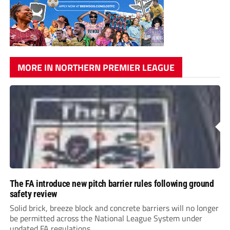
MORE IN NORTHERN PREMIER LEAGUE
The FA introduce new pitch barrier rules following ground
safety review
Solid brick, breeze block and concrete barriers will no longer
be permitted across the National League System under
updated FA regulations.