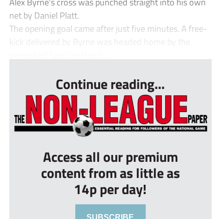
Alex Byrne’s cross was punched straight into his own
net by Daniel Platt.
The opening goal came after just five minutes. A free-
kick delivered by Byrne was headed home by the
unmarked Spencer Harris....
Continue reading...
Access all our premium
content from as little as
14p per day!
SUBSCRIBE