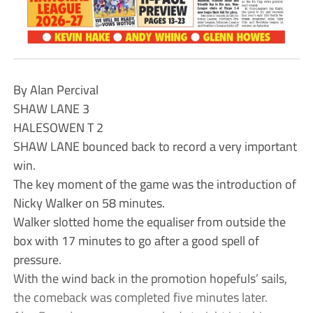
By Alan Percival
SHAW LANE 3
HALESOWEN T 2
SHAW LANE bounced back to record a very important
win.
The key moment of the game was the introduction of
Nicky Walker on 58 minutes.
Walker slotted home the equaliser from outside the
box with 17 minutes to go after a good spell of
pressure.
With the wind back in the promotion hopefuls’ sails,
the comeback was completed five minutes later.