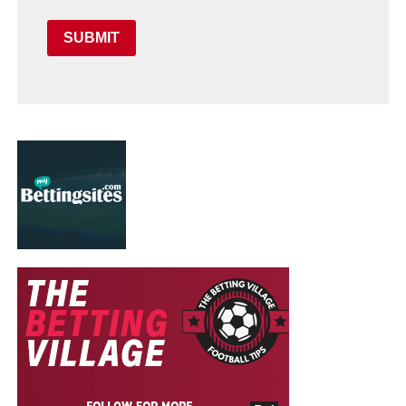
SUBMIT