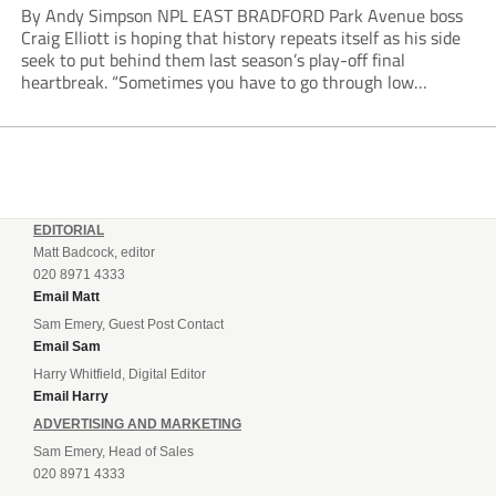
By Andy Simpson NPL EAST BRADFORD Park Avenue boss
Craig Elliott is hoping that history repeats itself as his side
seek to put behind them last season’s play-off final
heartbreak. “Sometimes you have to go through low
moments in sport to have those high ones,” he said
reflecting on a...
EDITORIAL
Matt Badcock, editor
020 8971 4333
Email Matt
Sam Emery, Guest Post Contact
Email Sam
Harry Whitfield, Digital Editor
Email Harry
ADVERTISING AND MARKETING
Sam Emery, Head of Sales
020 8971 4333