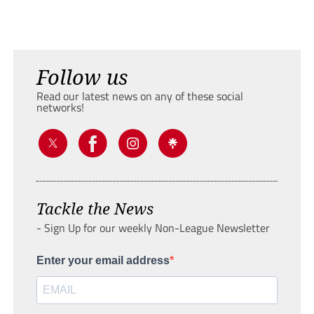
Follow us
Read our latest news on any of these social
networks!
Tackle the News
- Sign Up for our weekly Non-League Newsletter
Enter your email address