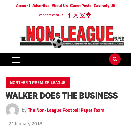
Account
Advertise
About Us
Guest Posts
Casinofy UK
CONNECT WITH US
NORTHERN PREMIER LEAGUE
WALKER DOES THE BUSINESS
by
The Non-League Football Paper Team
21 January 2018