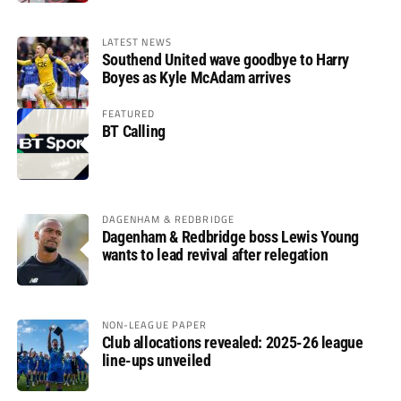
LATEST NEWS
Southend United wave goodbye to Harry
Boyes as Kyle McAdam arrives
FEATURED
BT Calling
DAGENHAM & REDBRIDGE
Dagenham & Redbridge boss Lewis Young
wants to lead revival after relegation
NON-LEAGUE PAPER
Club allocations revealed: 2025-26 league
line-ups unveiled