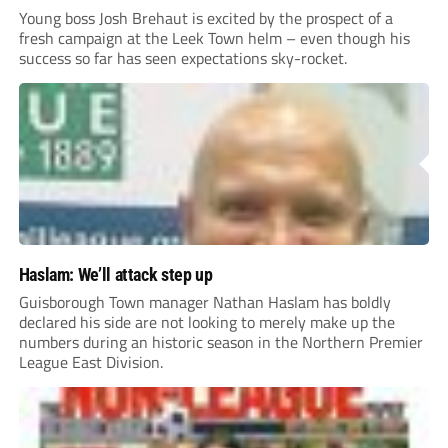
Young boss Josh Brehaut is excited by the prospect of a
fresh campaign at the Leek Town helm – even though his
success so far has seen expectations sky-rocket.
Haslam: We’ll attack step up
Guisborough Town manager Nathan Haslam has boldly
declared his side are not looking to merely make up the
numbers during an historic season in the Northern Premier
League East Division.