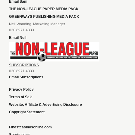
Email Sam
THE NON-LEAGUE PAPER MEDIA PACK
GREENWAYS PUBLISHING MEDIA PACK
Neil Wooding, Marketing Manager
020 8971 4333
Email Neil
SUBSCRIPTIONS
020 8971 4333
Email Subscriptions
Privacy Policy
Terms of Sale
Website, Affiliate & Advertising Disclosure
Copyright Statement
Finestcasinosonline.com
Sports news