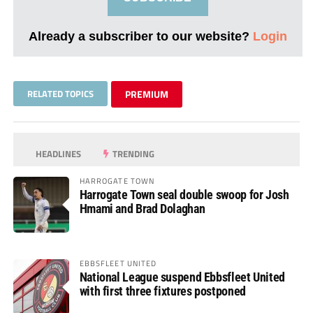
Already a subscriber to our website?
Login
RELATED TOPICS
PREMIUM
HEADLINES
TRENDING
HARROGATE TOWN
Harrogate Town seal double swoop for Josh
Hmami and Brad Dolaghan
EBBSFLEET UNITED
National League suspend Ebbsfleet United
with first three fixtures postponed