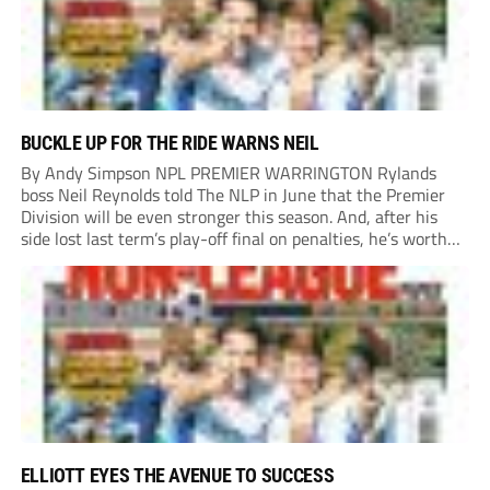
BUCKLE UP FOR THE RIDE WARNS NEIL
By Andy Simpson NPL PREMIER WARRINGTON Rylands
boss Neil Reynolds told The NLP in June that the Premier
Division will be even stronger this season. And, after his
side lost last term’s play-off final on penalties, he’s worth
listening to. “It’s going to be brilliant, so saddle up and
enjoy...
ELLIOTT EYES THE AVENUE TO SUCCESS