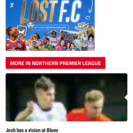
MORE IN NORTHERN PREMIER LEAGUE
Josh has a vision at Blues