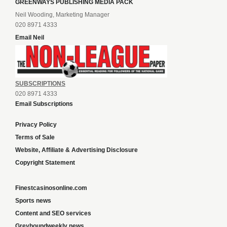
GREENWAYS PUBLISHING MEDIA PACK
Neil Wooding, Marketing Manager
020 8971 4333
Email Neil
SUBSCRIPTIONS
020 8971 4333
Email Subscriptions
Privacy Policy
Terms of Sale
Website, Affiliate & Advertising Disclosure
Copyright Statement
Finestcasinosonline.com
Sports news
Content and SEO services
Greyhoundweekly news