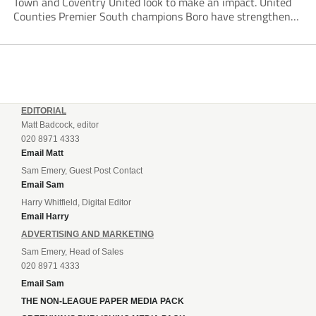
Town and Coventry United look to make an impact. United
Counties Premier South champions Boro have strengthened
their core by re-signing club legend Jimmy Armson and
drafting in centre-half pairing Aaron Roberts...
EDITORIAL
Matt Badcock, editor
020 8971 4333
Email Matt
Sam Emery, Guest Post Contact
Email Sam
Harry Whitfield, Digital Editor
Email Harry
ADVERTISING AND MARKETING
Sam Emery, Head of Sales
020 8971 4333
Email Sam
THE NON-LEAGUE PAPER MEDIA PACK