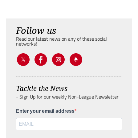
Follow us
Read our latest news on any of these social
networks!
Tackle the News
- Sign Up for our weekly Non-League Newsletter
Enter your email address