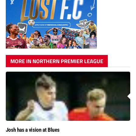
MORE IN NORTHERN PREMIER LEAGUE
Josh has a vision at Blues