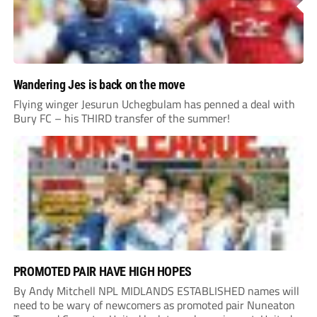
Wandering Jes is back on the move
Flying winger Jesurun Uchegbulam has penned a deal with
Bury FC – his THIRD transfer of the summer!
PROMOTED PAIR HAVE HIGH HOPES
By Andy Mitchell NPL MIDLANDS ESTABLISHED names will
need to be wary of newcomers as promoted pair Nuneaton