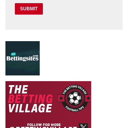
SUBMIT