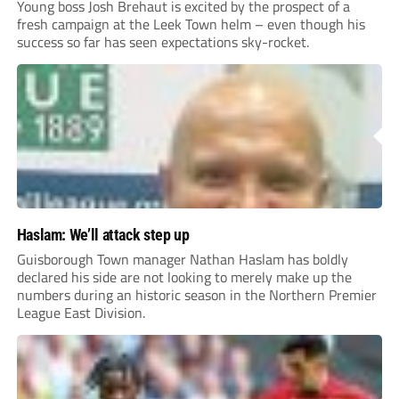
Young boss Josh Brehaut is excited by the prospect of a
fresh campaign at the Leek Town helm – even though his
success so far has seen expectations sky-rocket.
Haslam: We’ll attack step up
Guisborough Town manager Nathan Haslam has boldly
declared his side are not looking to merely make up the
numbers during an historic season in the Northern Premier
League East Division.