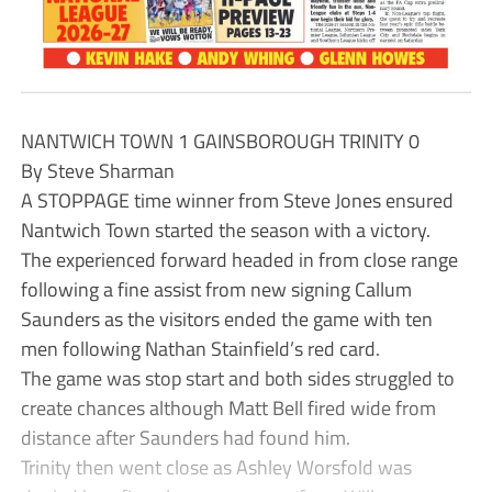
NANTWICH TOWN 1 GAINSBOROUGH TRINITY 0
By Steve Sharman
A STOPPAGE time winner from Steve Jones ensured
Nantwich Town started the season with a victory.
The experienced forward headed in from close range
following a fine assist from new signing Callum
Saunders as the visitors ended the game with ten
men following Nathan Stainfield’s red card.
The game was stop start and both sides struggled to
create chances although Matt Bell fired wide from
distance after Saunders had found him.
Trinity then went close as Ashley Worsfold was