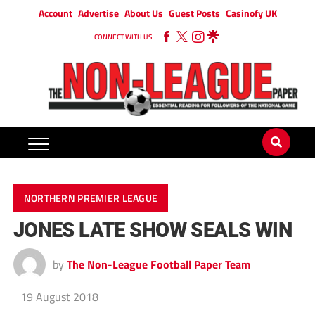
Account
Advertise
About Us
Guest Posts
Casinofy UK
CONNECT WITH US
NORTHERN PREMIER LEAGUE
JONES LATE SHOW SEALS WIN
by
The Non-League Football Paper Team
19 August 2018