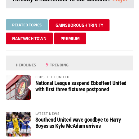
RELATED TOPICS
GAINSBOROUGH TRINITY
NANTWICH TOWN
PREMIUM
HEADLINES
TRENDING
EBBSFLEET UNITED
National League suspend Ebbsfleet United
with first three fixtures postponed
LATEST NEWS
Southend United wave goodbye to Harry
Boyes as Kyle McAdam arrives