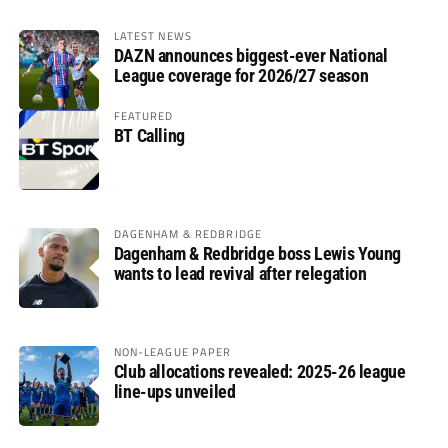
LATEST NEWS
DAZN announces biggest-ever National
League coverage for 2026/27 season
FEATURED
BT Calling
DAGENHAM & REDBRIDGE
Dagenham & Redbridge boss Lewis Young
wants to lead revival after relegation
NON-LEAGUE PAPER
Club allocations revealed: 2025-26 league
line-ups unveiled