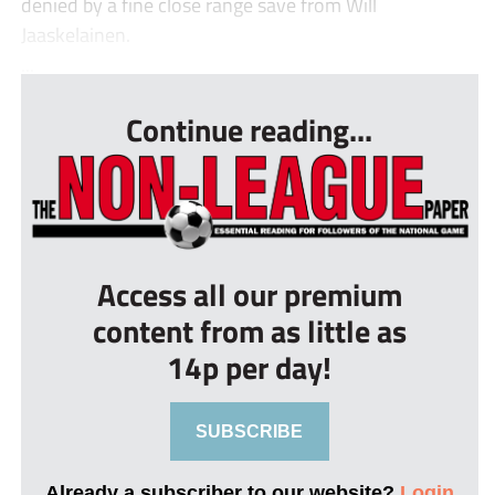
denied by a fine close range save from Will
Jaaskelainen.
...
Continue reading...
Access all our premium
content from as little as
14p per day!
SUBSCRIBE
Already a subscriber to our website?
Login