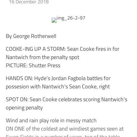
16 December 2018
By George Rotherwell
COOKE-ING UP A STORM: Sean Cooke fires in for
Nantwich from the penalty spot
PICTURE: Shutter Press
HANDS ON: Hyde’s Jordan Fagbola battles for
possesion with Nantwich’s Sean Cooke, right
SPOT ON: Sean Cooke celebrates scoring Nantwich’s
opening penalty
Wind and rain play role in messy match
ON ONE of the coldest and windiest games seen at
Ewen Fields in a number of years, top of the table