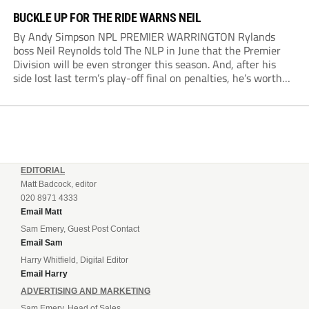
BUCKLE UP FOR THE RIDE WARNS NEIL
By Andy Simpson NPL PREMIER WARRINGTON Rylands
boss Neil Reynolds told The NLP in June that the Premier
Division will be even stronger this season. And, after his
side lost last term’s play-off final on penalties, he’s worth
listening to. “It’s going to be brilliant, so saddle up and
enjoy...
EDITORIAL
Matt Badcock, editor
020 8971 4333
Email Matt
Sam Emery, Guest Post Contact
Email Sam
Harry Whitfield, Digital Editor
Email Harry
ADVERTISING AND MARKETING
Sam Emery, Head of Sales