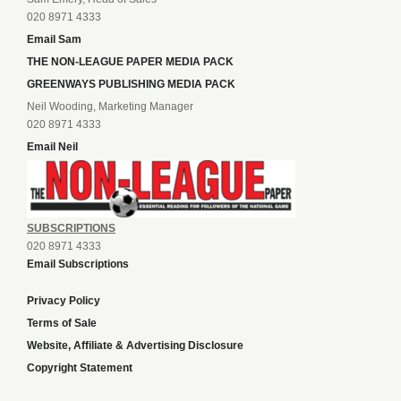
020 8971 4333
Email Sam
THE NON-LEAGUE PAPER MEDIA PACK
GREENWAYS PUBLISHING MEDIA PACK
Neil Wooding, Marketing Manager
020 8971 4333
Email Neil
SUBSCRIPTIONS
020 8971 4333
Email Subscriptions
Privacy Policy
Terms of Sale
Website, Affiliate & Advertising Disclosure
Copyright Statement