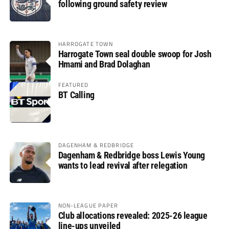
following ground safety review
HARROGATE TOWN
Harrogate Town seal double swoop for Josh
Hmami and Brad Dolaghan
FEATURED
BT Calling
DAGENHAM & REDBRIDGE
Dagenham & Redbridge boss Lewis Young
wants to lead revival after relegation
NON-LEAGUE PAPER
Club allocations revealed: 2025-26 league
line-ups unveiled