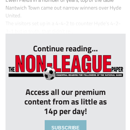
Nantwich Town came out narrow winners over Hyde
United.
The visitors set up in a 4-4-2 to counter Hyde’s 4-2-
3-1 but in truth, that didn’t re...
Continue reading...
Access all our premium
content from as little as
14p per day!
SUBSCRIBE