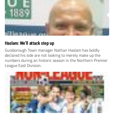
Haslam: We’ll attack step up
Guisborough Town manager Nathan Haslam has boldly
declared his side are not looking to merely make up the
numbers during an historic season in the Northern Premier
League East Division.