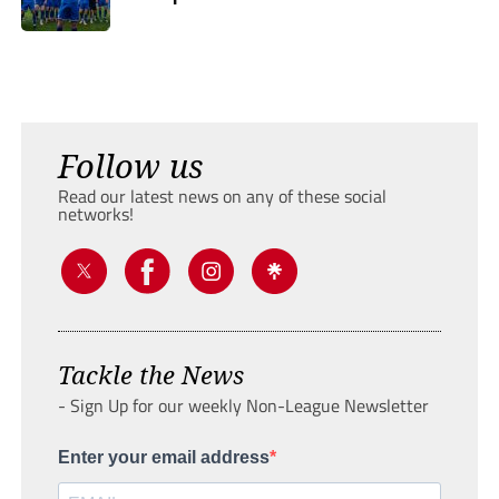
Follow us
Read our latest news on any of these social
networks!
Tackle the News
- Sign Up for our weekly Non-League Newsletter
Enter your email address