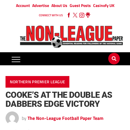
Account
Advertise
About Us
Guest Posts
Casinofy UK
CONNECT WITH US
NORTHERN PREMIER LEAGUE
COOKE’S AT THE DOUBLE AS
DABBERS EDGE VICTORY
by
The Non-League Football Paper Team