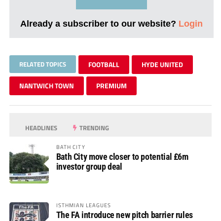
Already a subscriber to our website?
Login
RELATED TOPICS
FOOTBALL
HYDE UNITED
NANTWICH TOWN
PREMIUM
HEADLINES
TRENDING
BATH CITY
Bath City move closer to potential £6m
investor group deal
ISTHMIAN LEAGUES
The FA introduce new pitch barrier rules