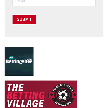
SUBMIT