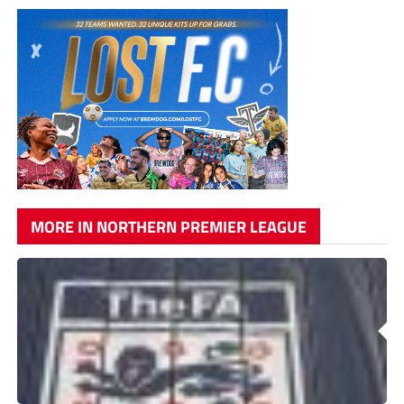
MORE IN NORTHERN PREMIER LEAGUE