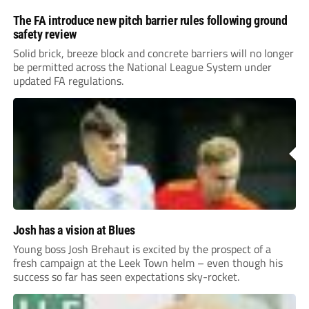
The FA introduce new pitch barrier rules following ground
safety review
Solid brick, breeze block and concrete barriers will no longer
be permitted across the National League System under
updated FA regulations.
Josh has a vision at Blues
Young boss Josh Brehaut is excited by the prospect of a
fresh campaign at the Leek Town helm – even though his
success so far has seen expectations sky-rocket.