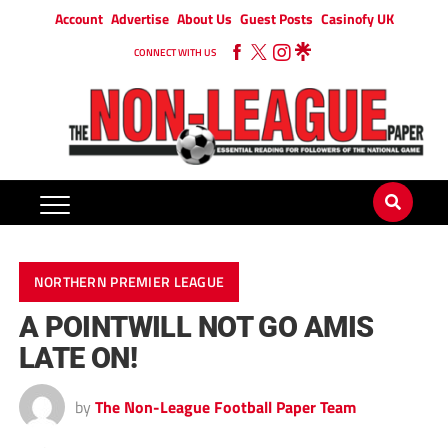
Account
Advertise
About Us
Guest Posts
Casinofy UK
CONNECT WITH US
NORTHERN PREMIER LEAGUE
A POINTWILL NOT GO AMIS
LATE ON!
by
The Non-League Football Paper Team