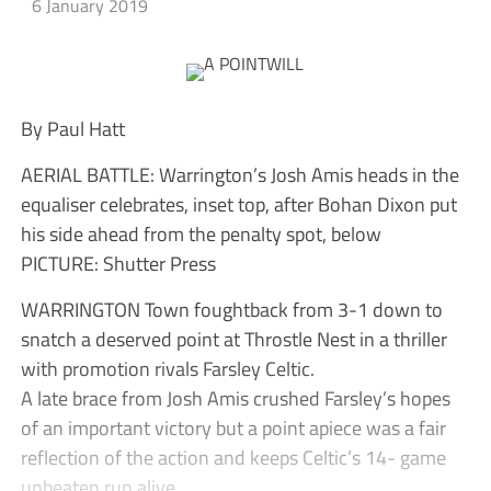
6 January 2019
By Paul Hatt
AERIAL BATTLE: Warrington’s Josh Amis heads in the
equaliser celebrates, inset top, after Bohan Dixon put
his side ahead from the penalty spot, below
PICTURE: Shutter Press
WARRINGTON Town foughtback from 3-1 down to
snatch a deserved point at Throstle Nest in a thriller
with promotion rivals Farsley Celtic.
A late brace from Josh Amis crushed Farsley’s hopes
of an important victory but a point apiece was a fair
reflection of the action and keeps Celtic’s 14- game
unbeaten run alive.