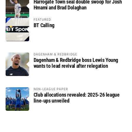
Harrogate Town seal double swoop for Josh
Hmami and Brad Dolaghan
FEATURED
BT Calling
DAGENHAM & REDBRIDGE
Dagenham & Redbridge boss Lewis Young
wants to lead revival after relegation
NON-LEAGUE PAPER
Club allocations revealed: 2025-26 league
line-ups unveiled