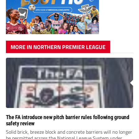
MORE IN NORTHERN PREMIER LEAGUE
The FA introduce new pitch barrier rules following ground
safety review
Solid brick, breeze block and concrete barriers will no longer
be permitted across the National League System under