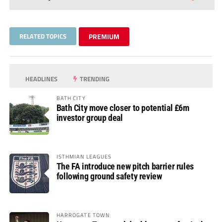
RELATED TOPICS
PREMIUM
HEADLINES
TRENDING
BATH CITY
Bath City move closer to potential £6m
investor group deal
ISTHMIAN LEAGUES
The FA introduce new pitch barrier rules
following ground safety review
HARROGATE TOWN