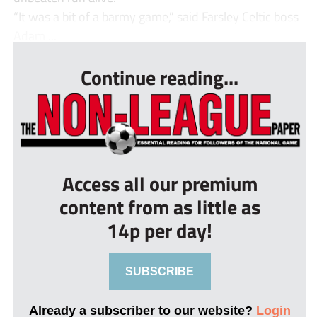
“It was a bit of a barmy game,” said Farsley Celtic boss
Adam ...
Continue reading...
Access all our premium
content from as little as
14p per day!
SUBSCRIBE
Already a subscriber to our website?
Login