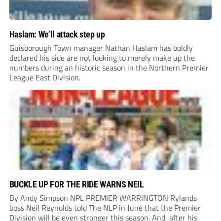
Haslam: We’ll attack step up
Guisborough Town manager Nathan Haslam has boldly
declared his side are not looking to merely make up the
numbers during an historic season in the Northern Premier
League East Division.
BUCKLE UP FOR THE RIDE WARNS NEIL
By Andy Simpson NPL PREMIER WARRINGTON Rylands
boss Neil Reynolds told The NLP in June that the Premier
Division will be even stronger this season. And, after his