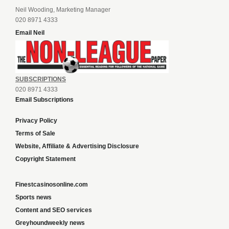
Neil Wooding, Marketing Manager
020 8971 4333
Email Neil
SUBSCRIPTIONS
020 8971 4333
Email Subscriptions
Privacy Policy
Terms of Sale
Website, Affiliate & Advertising Disclosure
Copyright Statement
Finestcasinosonline.com
Sports news
Content and SEO services
Greyhoundweekly news