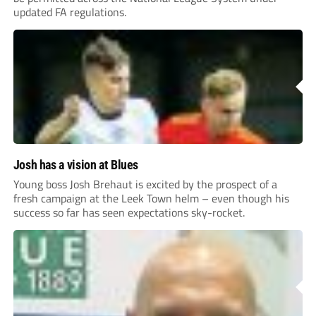
updated FA regulations.
Josh has a vision at Blues
Young boss Josh Brehaut is excited by the prospect of a
fresh campaign at the Leek Town helm – even though his
success so far has seen expectations sky-rocket.