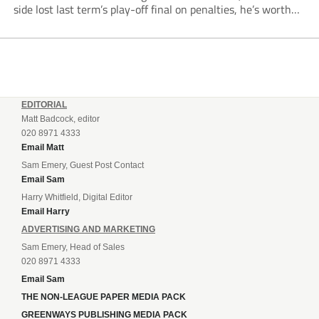
side lost last term’s play-off final on penalties, he’s worth
listening to. “It’s going to be brilliant, so saddle up and
enjoy...
EDITORIAL
Matt Badcock, editor
020 8971 4333
Email Matt
Sam Emery, Guest Post Contact
Email Sam
Harry Whitfield, Digital Editor
Email Harry
ADVERTISING AND MARKETING
Sam Emery, Head of Sales
020 8971 4333
Email Sam
THE NON-LEAGUE PAPER MEDIA PACK
GREENWAYS PUBLISHING MEDIA PACK