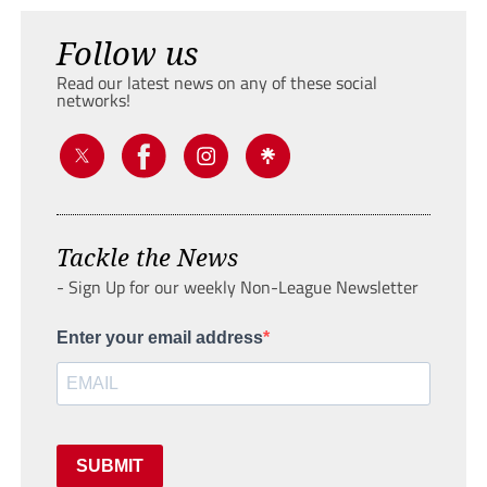
Follow us
Read our latest news on any of these social
networks!
Tackle the News
- Sign Up for our weekly Non-League Newsletter
Enter your email address
SUBMIT