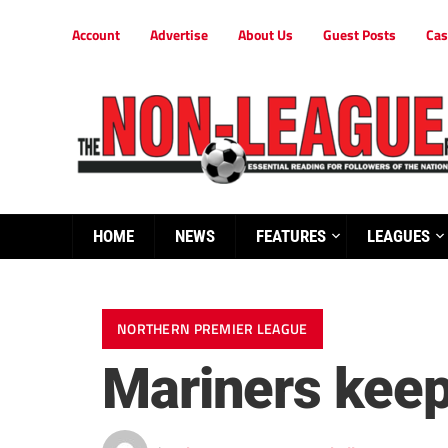
Account
Advertise
About Us
Guest Posts
Cas
HOME
NEWS
FEATURES
LEAGUES
NORTHERN PREMIER LEAGUE
Mariners keep