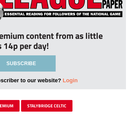
remium content from as little
s 14p per day!
SUBSCRIBE
bscriber to our website?
Login
EMIUM
STALYBRIDGE CELTIC