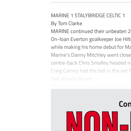
MARINE 1 STALYBRIDGE CELTIC 1
By Tom Clarke
MARINE continued their unbeaten 20
On-loan Everton goalkeeper Joe Hilto
while making his home debut for Mar
Marine’s Danny Mitchley went close 
centre-back Chris Smalley headed na
Craig Carney had the ball in the net 
had already blown.
The second-half was a more lively ..
Con