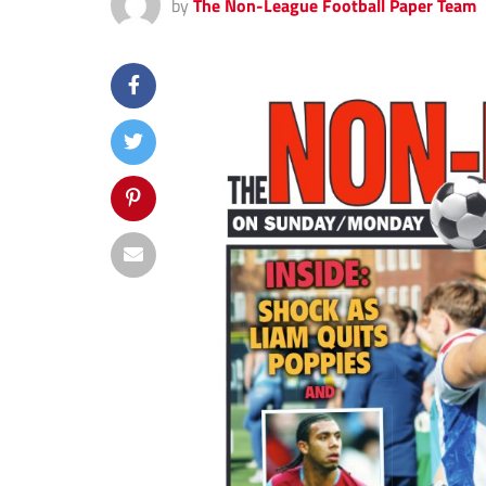
by
The Non-League Football Paper Team