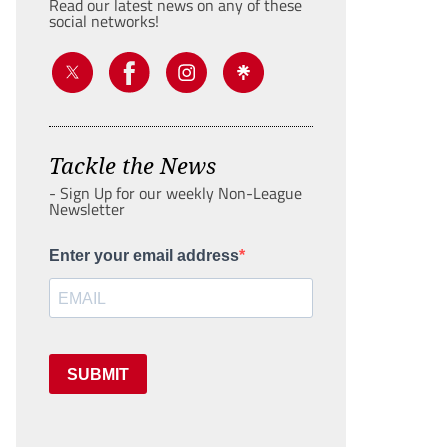
Read our latest news on any of these
social networks!
Tackle the News
- Sign Up for our weekly Non-League
Newsletter
Enter your email address
SUBMIT