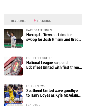
HEADLINES
TRENDING
HARROGATE TOWN
Harrogate Town seal double
swoop for Josh Hmami and Brad
Dolaghan
EBBSFLEET UNITED
National League suspend
Ebbsfleet United with first three
fixtures postponed
LATEST NEWS
Southend United wave goodbye
to Harry Boyes as Kyle McAdam
arrives
FEATURED