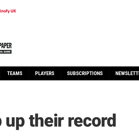
inofy UK
TEAMS
PLAYERS
SUBSCRIPTIONS
NEWSLETT
 up their record