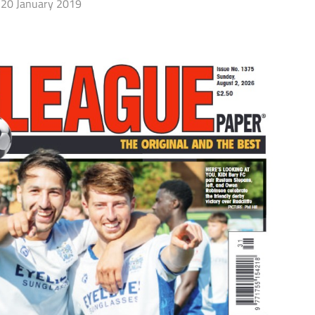
20 January 2019