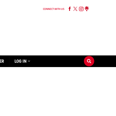
CONNECT WITH US
ER
LOG IN