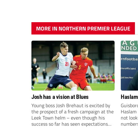
MORE IN NORTHERN PREMIER LEAGUE
Josh has a vision at Blues
Haslam:
Young boss Josh Brehaut is excited by
Guisbor
the prospect of a fresh campaign at the
Haslam h
Leek Town helm – even though his
not loo
success so far has seen expectations
numbers 
sky-rocket.
the Nor
Division