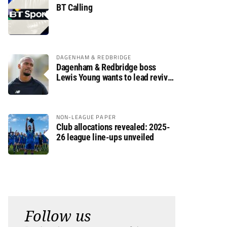
BT Calling
DAGENHAM & REDBRIDGE
Dagenham & Redbridge boss
Lewis Young wants to lead revival
after relegation
NON-LEAGUE PAPER
Club allocations revealed: 2025-
26 league line-ups unveiled
Follow us