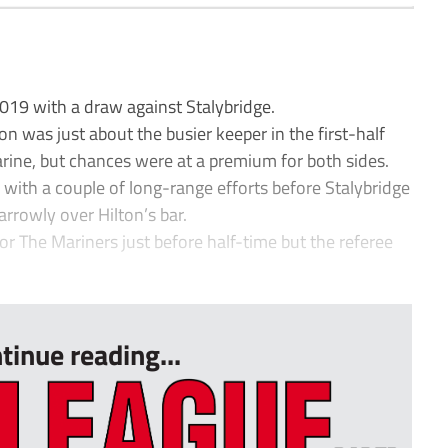
19 with a draw against Stalybridge.
n was just about the busier keeper in the first-half
ine, but chances were at a premium for both sides.
with a couple of long-range efforts before Stalybridge
rrowly over Hilton’s bar.
for The Mariners just before half-time but the referee
.
tinue reading...