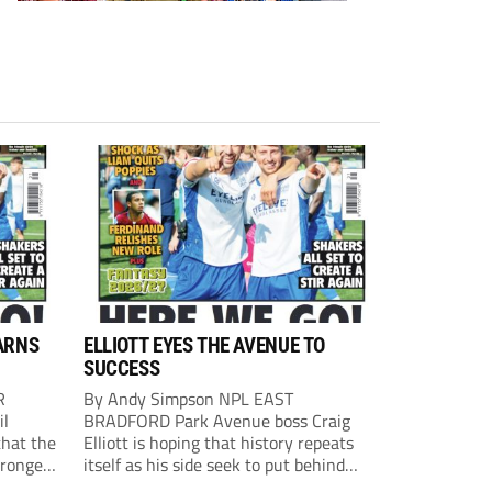
ARNS
ELLIOTT EYES THE AVENUE TO
SUCCESS
R
By Andy Simpson NPL EAST
il
BRADFORD Park Avenue boss Craig
that the
Elliott is hoping that history repeats
tronger
itself as his side seek to put behind
lost last
them last season’s play-off final