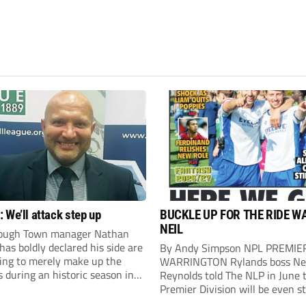
 We’ll attack step up
BUCKLE UP FOR THE RIDE W
NEIL
ough Town manager Nathan
as boldly declared his side are
By Andy Simpson NPL PREMIE
king to merely make up the
WARRINGTON Rylands boss Ne
during an historic season in
Reynolds told The NLP in June 
thern Premier League East
Premier Division will be even s
.
this season. And, after his side 