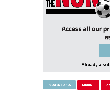
Access all our p
a
Already a su
RELATED TOPICS
MARINE
PR