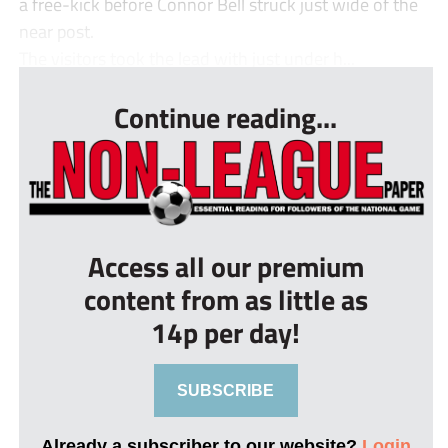
a free-kick before Connor Bell struck just wide of the
near post.
The visitors took the lead with just under h...
Continue reading...
Access all our premium
content from as little as
14p per day!
SUBSCRIBE
Already a subscriber to our website?
Login