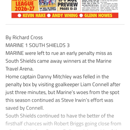
By Richard Cross
MARINE 1 SOUTH SHIELDS 3
MARINE were left to rue an early penalty miss as
South Shields came away winners at the Marine
Travel Arena.
Home captain Danny Mitchley was felled in the
penalty box by visiting goalkeeper Liam Connell after
just three minutes, but Marine’s woes from the spot
this season continued as Steve Irwin’s effort was
saved by Connell.
South Shields continued to have the better of the
firsthalf chances with Robert Briggs going close from