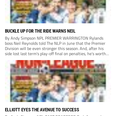
BUCKLE UP FOR THE RIDE WARNS NEIL
By Andy Simpson NPL PREMIER WARRINGTON Rylands
boss Neil Reynolds told The NLP in June that the Premier
Division will be even stronger this season. And, after his
side lost last term’s play-off final on penalties, he’s worth
listening to. “It’s going to be brilliant, so saddle up and
enjoy...
ELLIOTT EYES THE AVENUE TO SUCCESS