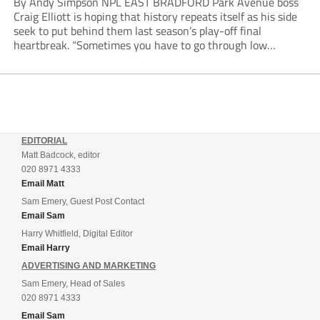
By Andy Simpson NPL EAST BRADFORD Park Avenue boss
Craig Elliott is hoping that history repeats itself as his side
seek to put behind them last season’s play-off final
heartbreak. “Sometimes you have to go through low
moments in sport to have those high ones,” he said
reflecting on a...
EDITORIAL
Matt Badcock, editor
020 8971 4333
Email Matt
Sam Emery, Guest Post Contact
Email Sam
Harry Whitfield, Digital Editor
Email Harry
ADVERTISING AND MARKETING
Sam Emery, Head of Sales
020 8971 4333
Email Sam