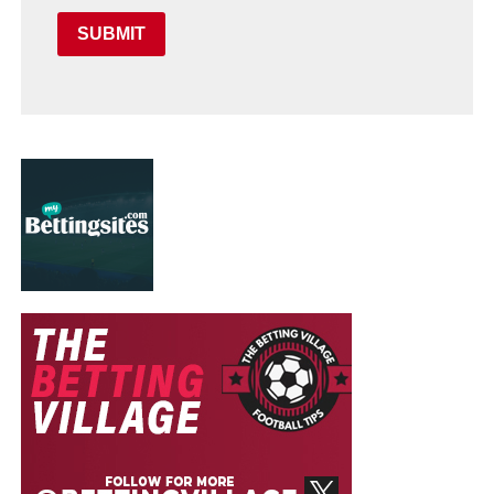
SUBMIT