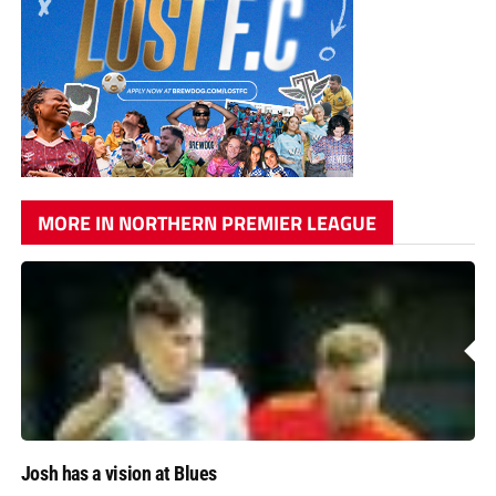
MORE IN NORTHERN PREMIER LEAGUE
Josh has a vision at Blues