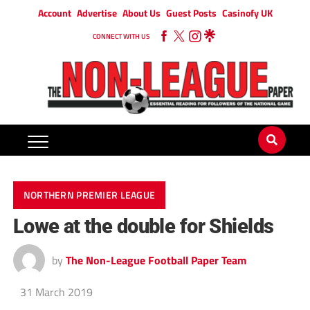
Account
Advertise
About Us
Guest Posts
Casinofy UK
CONNECT WITH US
NORTHERN PREMIER LEAGUE
Lowe at the double for Shields
by
The Non-League Football Paper Team
31 March 2019