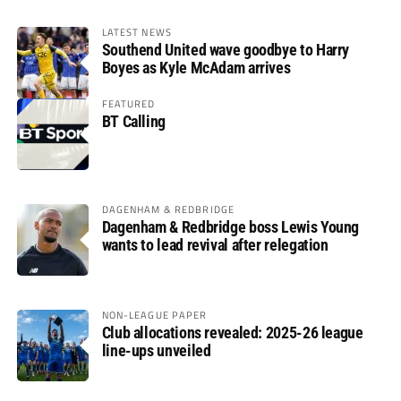
LATEST NEWS
Southend United wave goodbye to Harry
Boyes as Kyle McAdam arrives
FEATURED
BT Calling
DAGENHAM & REDBRIDGE
Dagenham & Redbridge boss Lewis Young
wants to lead revival after relegation
NON-LEAGUE PAPER
Club allocations revealed: 2025-26 league
line-ups unveiled