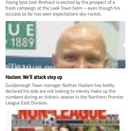
Young boss Josh Brehaut is excited by the prospect of a
fresh campaign at the Leek Town helm – even though his
success so far has seen expectations sky-rocket.
Haslam: We’ll attack step up
Guisborough Town manager Nathan Haslam has boldly
declared his side are not looking to merely make up the
numbers during an historic season in the Northern Premier
League East Division.