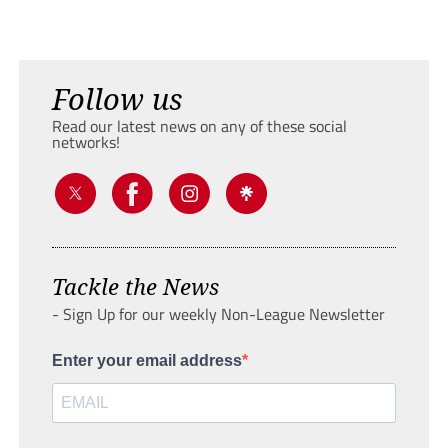
Follow us
Read our latest news on any of these social
networks!
Tackle the News
- Sign Up for our weekly Non-League Newsletter
Enter your email address