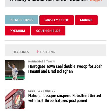
RELATED TOPICS
FARSLEY CELTIC
MARINE
PREMIUM
SOUTH SHIELDS
HEADLINES
TRENDING
HARROGATE TOWN
Harrogate Town seal double swoop for Josh
Hmami and Brad Dolaghan
EBBSFLEET UNITED
National League suspend Ebbsfleet United
with first three fixtures postponed