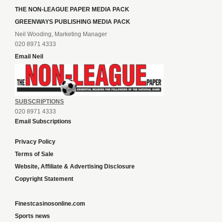
THE NON-LEAGUE PAPER MEDIA PACK
GREENWAYS PUBLISHING MEDIA PACK
Neil Wooding, Marketing Manager
020 8971 4333
Email Neil
SUBSCRIPTIONS
020 8971 4333
Email Subscriptions
Privacy Policy
Terms of Sale
Website, Affiliate & Advertising Disclosure
Copyright Statement
Finestcasinosonline.com
Sports news