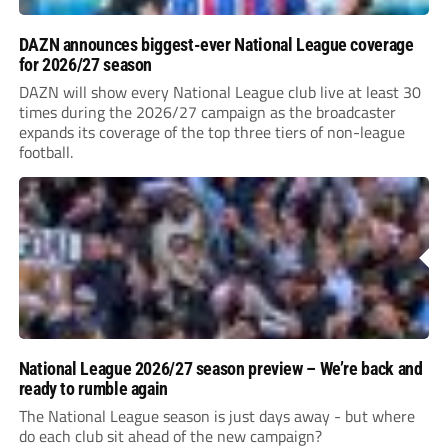
DAZN announces biggest-ever National League coverage
for 2026/27 season
DAZN will show every National League club live at least 30
times during the 2026/27 campaign as the broadcaster
expands its coverage of the top three tiers of non-league
football.
National League 2026/27 season preview – We’re back and
ready to rumble again
The National League season is just days away - but where
do each club sit ahead of the new campaign?