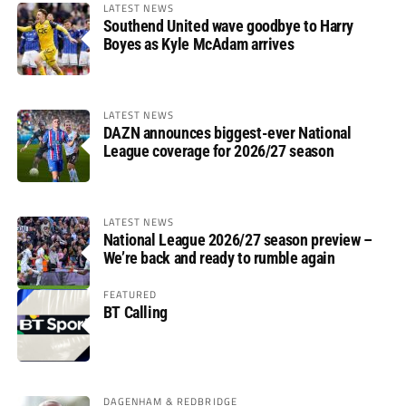
LATEST NEWS
Southend United wave goodbye to Harry
Boyes as Kyle McAdam arrives
LATEST NEWS
DAZN announces biggest-ever National
League coverage for 2026/27 season
LATEST NEWS
National League 2026/27 season preview –
We’re back and ready to rumble again
FEATURED
BT Calling
DAGENHAM & REDBRIDGE