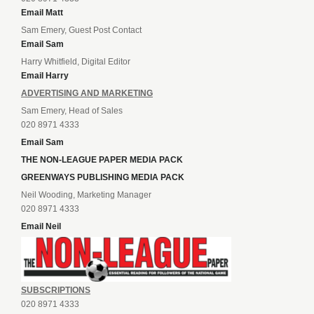
Email Matt
Sam Emery, Guest Post Contact
Email Sam
Harry Whitfield, Digital Editor
Email Harry
ADVERTISING AND MARKETING
Sam Emery, Head of Sales
020 8971 4333
Email Sam
THE NON-LEAGUE PAPER MEDIA PACK
GREENWAYS PUBLISHING MEDIA PACK
Neil Wooding, Marketing Manager
020 8971 4333
Email Neil
SUBSCRIPTIONS
020 8971 4333