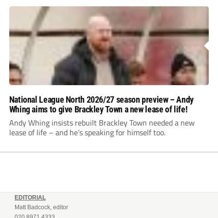
National League North 2026/27 season preview – Andy
Whing aims to give Brackley Town a new lease of life!
Andy Whing insists rebuilt Brackley Town needed a new
lease of life – and he’s speaking for himself too.
EDITORIAL
Matt Badcock, editor
020 8971 4333