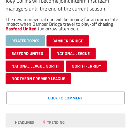
Joey Collins will become joint interim first team
managers until the end of the current season.
The new managerial duo will be hoping for an immediate
impact when Bamber Bridge travel to play-off chasing
Basford United
tomorrow afternoon.
RELATED TOPICS
BAMBER BRIDGE
BASFORD UNITED
NATIONAL LEAGUE
NATIONAL LEAGUE NORTH
NORTH FERRIBY
NORTHERN PREMIER LEAGUE
CLICK TO COMMENT
HEADLINES
TRENDING