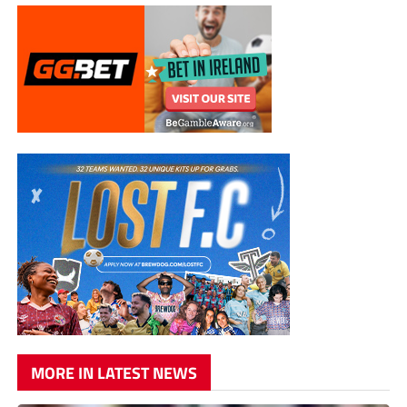
MORE IN LATEST NEWS