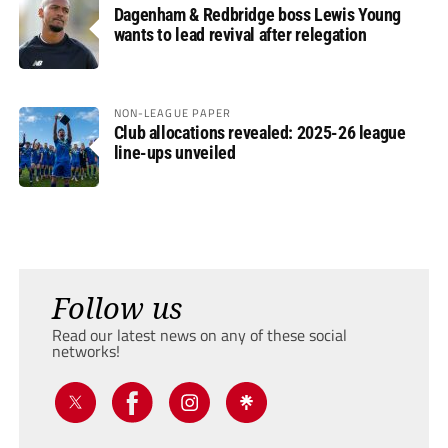
Dagenham & Redbridge boss Lewis Young
wants to lead revival after relegation
NON-LEAGUE PAPER
Club allocations revealed: 2025-26 league
line-ups unveiled
Follow us
Read our latest news on any of these social
networks!