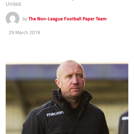
United.
by
The Non-League Football Paper Team
29 March 2019