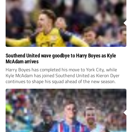
Southend United wave goodbye to Harry Boyes as Kyle
McAdam arrives
Harry Boyes has completed his move to York City, while
Kyle McAdam has joined Southend United as Kieron Dyer
continues to shape his squad ahead of the new season.