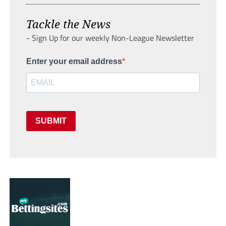
Tackle the News
- Sign Up for our weekly Non-League Newsletter
Enter your email address
SUBMIT