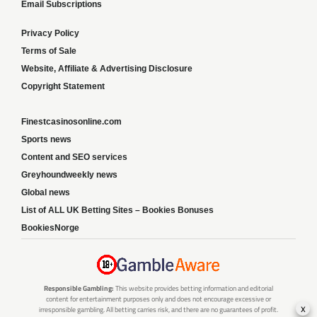
Email Subscriptions
Privacy Policy
Terms of Sale
Website, Affiliate & Advertising Disclosure
Copyright Statement
Finestcasinosonline.com
Sports news
Content and SEO services
Greyhoundweekly news
Global news
List of ALL UK Betting Sites – Bookies Bonuses
BookiesNorge
Responsible Gambling:
This website provides betting information and editorial
content for entertainment purposes only and does not encourage excessive or
x
irresponsible gambling. All betting carries risk, and there are no guarantees of profit.