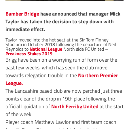
Bamber Bridge
have announced that manager Mick
Taylor has taken the decision to step down with
immediate effect.
Taylor moved into the hot seat at the Sir Tom Finney
Stadium in October 2018 following the departure of Neil
Reynolds to
National League
North side FC United –
Preakness Stakes 2019
.
Brigg have been on a worrying run of form over the
past few weeks, which has seen the club move
towards relegation trouble in the
Northern Premier
League.
The Lancashire based club are now perched just three
points clear of the drop in 19th place following the
official liquidation of
North Ferriby United
at the start
of the week.
Player coach Matthew Lawlor and first team coach