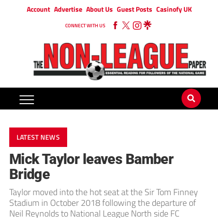
Account
Advertise
About Us
Guest Posts
Casinofy UK
CONNECT WITH US
LATEST NEWS
Mick Taylor leaves Bamber
Bridge
Taylor moved into the hot seat at the Sir Tom Finney
Stadium in October 2018 following the departure of
Neil Reynolds to National League North side FC