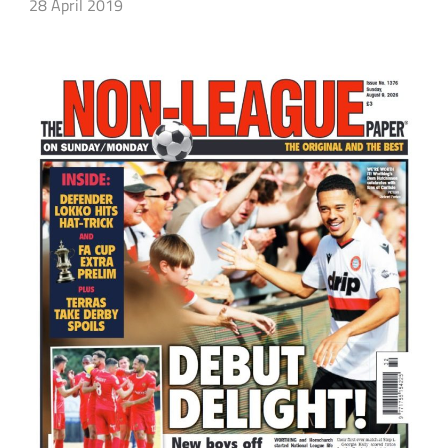
28 April 2019