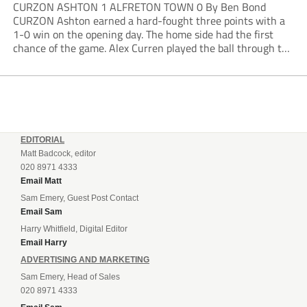
CURZON ASHTON 1 ALFRETON TOWN 0 By Ben Bond
CURZON Ashton earned a hard-fought three points with a
1-0 win on the opening day. The home side had the first
chance of the game. Alex Curren played the ball through to
Tony Weston, who shimmied past his man but dragged...
EDITORIAL
Matt Badcock, editor
020 8971 4333
Email Matt
Sam Emery, Guest Post Contact
Email Sam
Harry Whitfield, Digital Editor
Email Harry
ADVERTISING AND MARKETING
Sam Emery, Head of Sales
020 8971 4333