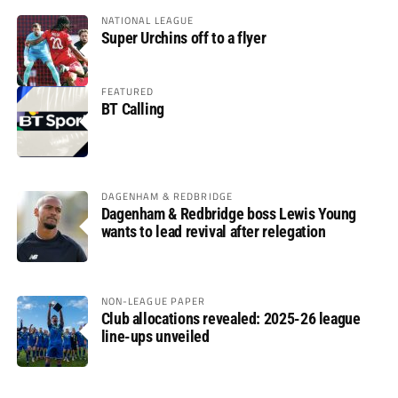
NATIONAL LEAGUE
Super Urchins off to a flyer
FEATURED
BT Calling
DAGENHAM & REDBRIDGE
Dagenham & Redbridge boss Lewis Young
wants to lead revival after relegation
NON-LEAGUE PAPER
Club allocations revealed: 2025-26 league
line-ups unveiled