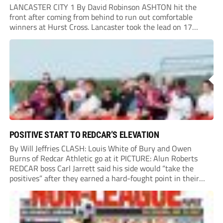
LANCASTER CITY 1 By David Robinson ASHTON hit the
front after coming from behind to run out comfortable
winners at Hurst Cross. Lancaster took the lead on 17
minutes as Jim Craig initially went over in the area, leading
to Joe Amison’s deep cross...
POSITIVE START TO REDCAR’S ELEVATION
By Will Jeffries CLASH: Louis White of Bury and Owen
Burns of Redcar Athletic go at it PICTURE: Alun Roberts
REDCAR boss Carl Jarrett said his side would “take the
positives” after they earned a hard-fought point in their
first ever match at Step 3. A bumper crowd of 1,417...