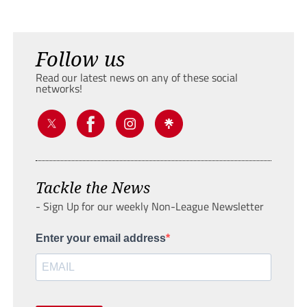
Follow us
Read our latest news on any of these social
networks!
Tackle the News
- Sign Up for our weekly Non-League Newsletter
Enter your email address