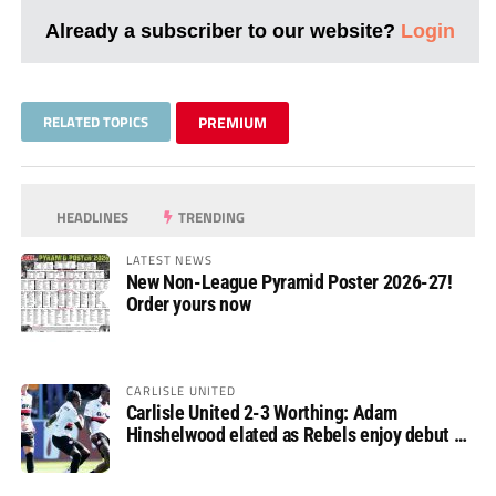
Already a subscriber to our website?
Login
RELATED TOPICS
PREMIUM
HEADLINES
TRENDING
LATEST NEWS
New Non-League Pyramid Poster 2026-27!
Order yours now
CARLISLE UNITED
Carlisle United 2-3 Worthing: Adam
Hinshelwood elated as Rebels enjoy debut of
glory