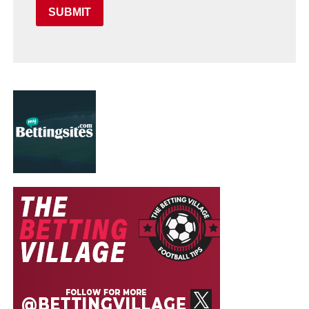
SUBMIT