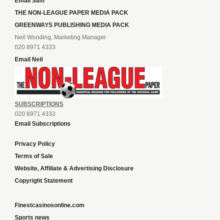
Email Sam
THE NON-LEAGUE PAPER MEDIA PACK
GREENWAYS PUBLISHING MEDIA PACK
Neil Wooding, Marketing Manager
020 8971 4333
Email Neil
SUBSCRIPTIONS
020 8971 4333
Email Subscriptions
Privacy Policy
Terms of Sale
Website, Affiliate & Advertising Disclosure
Copyright Statement
Finestcasinosonline.com
Sports news