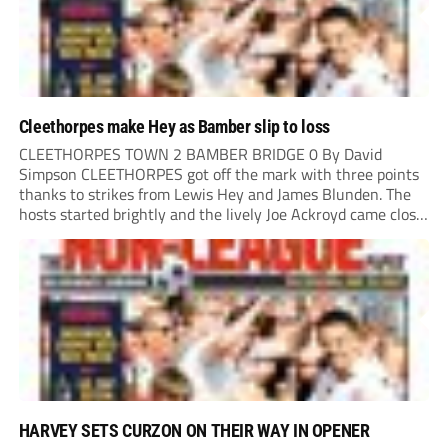
Cleethorpes make Hey as Bamber slip to loss
CLEETHORPES TOWN 2 BAMBER BRIDGE 0 By David
Simpson CLEETHORPES got off the mark with three points
thanks to strikes from Lewis Hey and James Blunden. The
hosts started brightly and the lively Joe Ackroyd came close
to opening the scoring in the fifth minute. However, a
covering defender bravely...
HARVEY SETS CURZON ON THEIR WAY IN OPENER