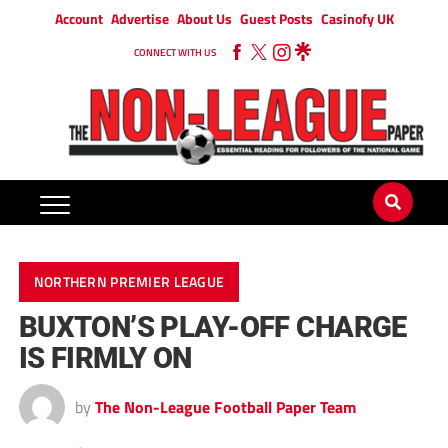
Account
Advertise
About Us
Guest Posts
Casinofy UK
CONNECT WITH US
NORTHERN PREMIER LEAGUE
BUXTON’S PLAY-OFF CHARGE
IS FIRMLY ON
by
The Non-League Football Paper Team