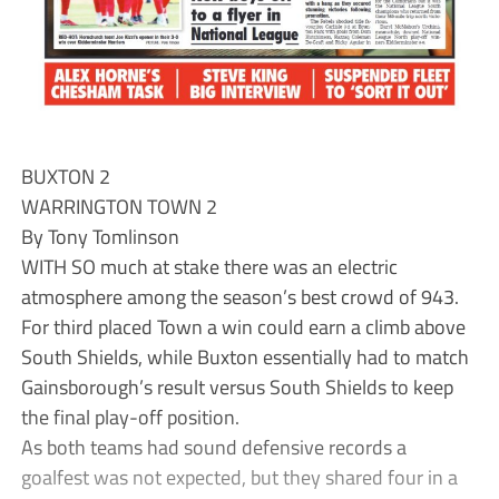
BUXTON 2
WARRINGTON TOWN 2
By Tony Tomlinson
WITH SO much at stake there was an electric
atmosphere among the season’s best crowd of 943.
For third placed Town a win could earn a climb above
South Shields, while Buxton essentially had to match
Gainsborough’s result versus South Shields to keep
the final play-off position.
As both teams had sound defensive records a
goalfest was not expected, but they shared four in a