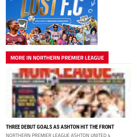
MORE IN NORTHERN PREMIER LEAGUE
THREE DEBUT GOALS AS ASHTON HIT THE FRONT
NORTHERN PREMIER LEAGUE ASHTON UNITED 4