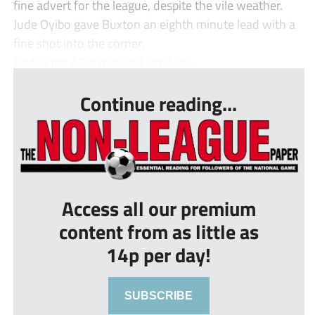
fine advert for the league, despite the vile weather.
Jude Oyibo gave Buxton an eighth minute lead with a
fine shot into the corner.
And in the 43rd minute Liam Har...
Continue reading...
Access all our premium
content from as little as
14p per day!
SUBSCRIBE