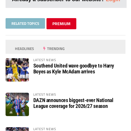
RELATED TOPICS
PREMIUM
HEADLINES
TRENDING
LATEST NEWS
Southend United wave goodbye to Harry
Boyes as Kyle McAdam arrives
LATEST NEWS
DAZN announces biggest-ever National
League coverage for 2026/27 season
LATEST NEWS