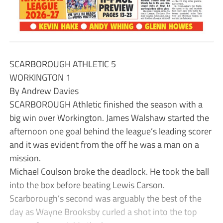
SCARBOROUGH ATHLETIC 5
WORKINGTON 1
By Andrew Davies
SCARBOROUGH Athletic finished the season with a
big win over Workington. James Walshaw started the
afternoon one goal behind the league’s leading scorer
and it was evident from the off he was a man on a
mission.
Michael Coulson broke the deadlock. He took the ball
into the box before beating Lewis Carson.
Scarborough’s second was arguably the best of the
day as Wayne Brooksby curled a shot into the top