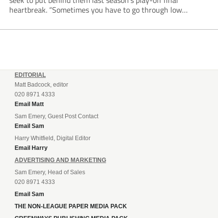
seek to put behind them last season’s play-off final
heartbreak. “Sometimes you have to go through low
moments in sport to have those high ones,” he said
reflecting on a...
EDITORIAL
Matt Badcock, editor
020 8971 4333
Email Matt
Sam Emery, Guest Post Contact
Email Sam
Harry Whitfield, Digital Editor
Email Harry
ADVERTISING AND MARKETING
Sam Emery, Head of Sales
020 8971 4333
Email Sam
THE NON-LEAGUE PAPER MEDIA PACK