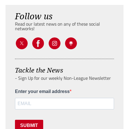
Follow us
Read our latest news on any of these social
networks!
Tackle the News
- Sign Up for our weekly Non-League Newsletter
Enter your email address
SUBMIT