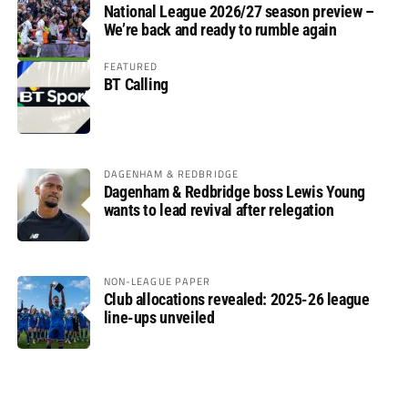
National League 2026/27 season preview –
We’re back and ready to rumble again
FEATURED
BT Calling
DAGENHAM & REDBRIDGE
Dagenham & Redbridge boss Lewis Young
wants to lead revival after relegation
NON-LEAGUE PAPER
Club allocations revealed: 2025-26 league
line-ups unveiled