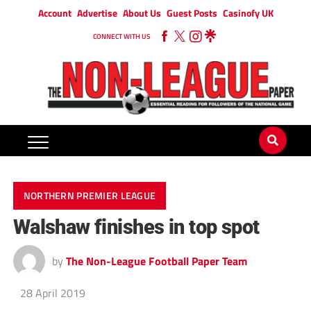
Account
Advertise
About Us
Guest Posts
Casinofy UK
CONNECT WITH US
NORTHERN PREMIER LEAGUE
Walshaw finishes in top spot
by
The Non-League Football Paper Team
28 April 2019