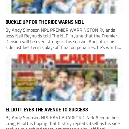
BUCKLE UP FOR THE RIDE WARNS NEIL
By Andy Simpson NPL PREMIER WARRINGTON Rylands
boss Neil Reynolds told The NLP in June that the Premier
Division will be even stronger this season. And, after his
side lost last term’s play-off final on penalties, he’s worth
listening to. “It’s going to be brilliant, so saddle up and
enjoy...
ELLIOTT EYES THE AVENUE TO SUCCESS
By Andy Simpson NPL EAST BRADFORD Park Avenue boss
Craig Elliott is hoping that history repeats itself as his side