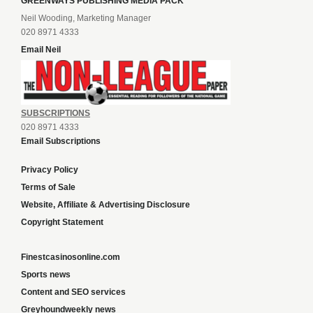
GREENWAYS PUBLISHING MEDIA PACK
Neil Wooding, Marketing Manager
020 8971 4333
Email Neil
SUBSCRIPTIONS
020 8971 4333
Email Subscriptions
Privacy Policy
Terms of Sale
Website, Affiliate & Advertising Disclosure
Copyright Statement
Finestcasinosonline.com
Sports news
Content and SEO services
Greyhoundweekly news