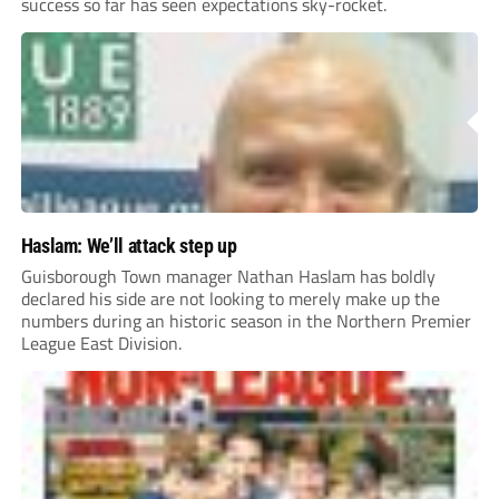
success so far has seen expectations sky-rocket.
Haslam: We’ll attack step up
Guisborough Town manager Nathan Haslam has boldly
declared his side are not looking to merely make up the
numbers during an historic season in the Northern Premier
League East Division.