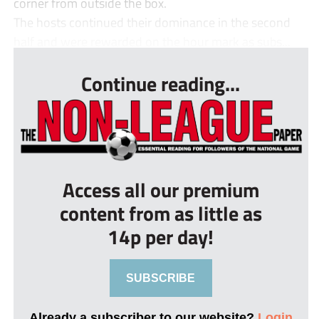
corner from outside the box.
The hosts continued their dominance in the second
half and were rewarded on the hour mark as subs...
Continue reading...
Access all our premium
content from as little as
14p per day!
SUBSCRIBE
Already a subscriber to our website?
Login