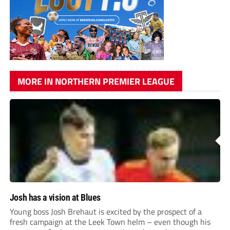
MORE IN NORTHERN PREMIER LEAGUE
Josh has a vision at Blues
Young boss Josh Brehaut is excited by the prospect of a
fresh campaign at the Leek Town helm – even though his