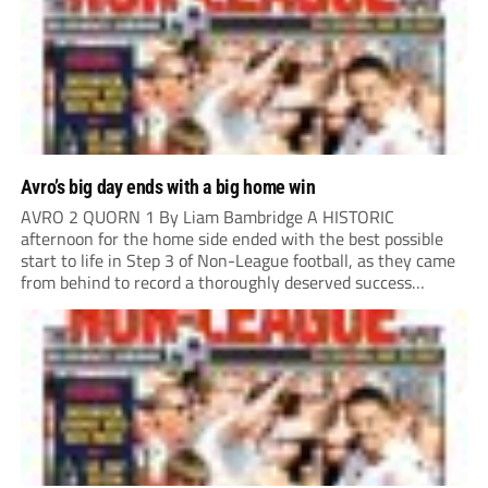
Avro’s big day ends with a big home win
AVRO 2 QUORN 1 By Liam Bambridge A HISTORIC
afternoon for the home side ended with the best possible
start to life in Step 3 of Non-League football, as they came
from behind to record a thoroughly deserved success
against Quorn in Oldham. The hosts looked the more likely
to...