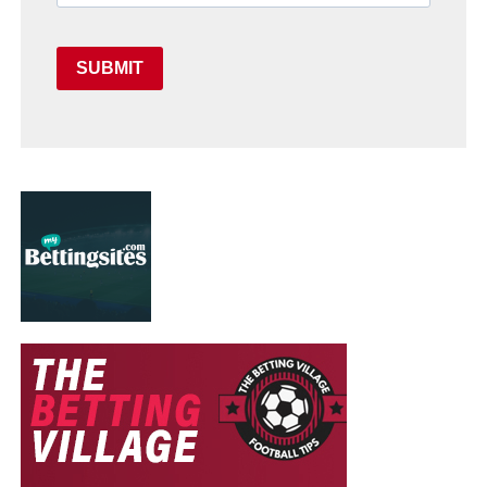
SUBMIT