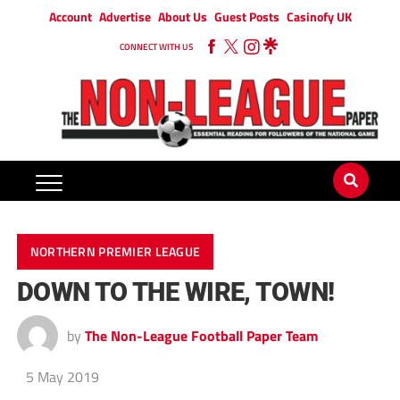
Account
Advertise
About Us
Guest Posts
Casinofy UK
CONNECT WITH US
NORTHERN PREMIER LEAGUE
DOWN TO THE WIRE, TOWN!
by
The Non-League Football Paper Team
5 May 2019