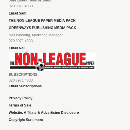
Sam Emery, Head of Sales
020 8971 4333
Email Sam
THE NON-LEAGUE PAPER MEDIA PACK
GREENWAYS PUBLISHING MEDIA PACK
Neil Wooding, Marketing Manager
020 8971 4333
Email Neil
SUBSCRIPTIONS
020 8971 4333
Email Subscriptions
Privacy Policy
Terms of Sale
Website, Affiliate & Advertising Disclosure
Copyright Statement