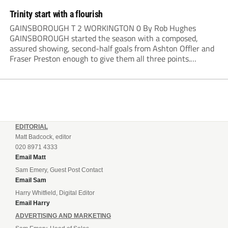
Trinity start with a flourish
GAINSBOROUGH T 2 WORKINGTON 0 By Rob Hughes
GAINSBOROUGH started the season with a composed,
assured showing, second-half goals from Ashton Offler and
Fraser Preston enough to give them all three points.
Preston twice went close in the first half, side-footing
narrowly wide after a good move down the left,...
EDITORIAL
Matt Badcock, editor
020 8971 4333
Email Matt
Sam Emery, Guest Post Contact
Email Sam
Harry Whitfield, Digital Editor
Email Harry
ADVERTISING AND MARKETING