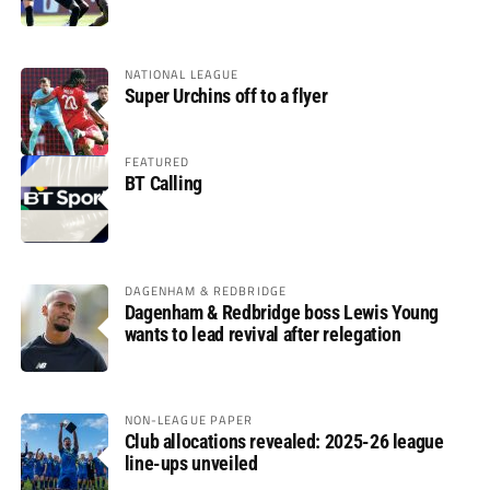
glory
NATIONAL LEAGUE
Super Urchins off to a flyer
FEATURED
BT Calling
DAGENHAM & REDBRIDGE
Dagenham & Redbridge boss Lewis Young
wants to lead revival after relegation
NON-LEAGUE PAPER
Club allocations revealed: 2025-26 league
line-ups unveiled