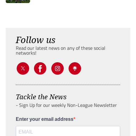
Follow us
Read our latest news on any of these social
networks!
Tackle the News
- Sign Up for our weekly Non-League Newsletter
Enter your email address