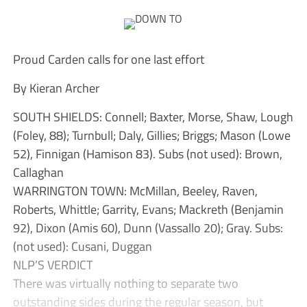
Proud Carden calls for one last effort
By Kieran Archer
SOUTH SHIELDS: Connell; Baxter, Morse, Shaw, Lough
(Foley, 88); Turnbull; Daly, Gillies; Briggs; Mason (Lowe
52), Finnigan (Hamison 83). Subs (not used): Brown,
Callaghan
WARRINGTON TOWN: McMillan, Beeley, Raven,
Roberts, Whittle; Garrity, Evans; Mackreth (Benjamin
92), Dixon (Amis 60), Dunn (Vassallo 20); Gray. Subs:
(not used): Cusani, Duggan
NLP’S VERDICT
There was virtually nothing to separate two
outstanding sides during the regular season, but