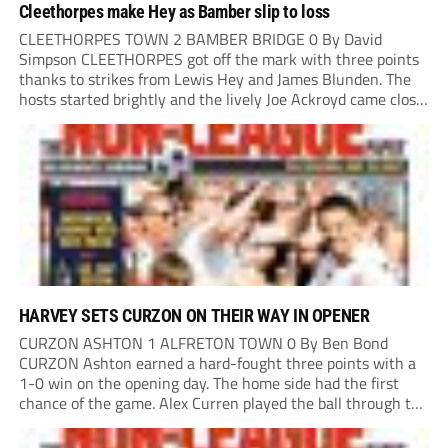
Cleethorpes make Hey as Bamber slip to loss
CLEETHORPES TOWN 2 BAMBER BRIDGE 0 By David
Simpson CLEETHORPES got off the mark with three points
thanks to strikes from Lewis Hey and James Blunden. The
hosts started brightly and the lively Joe Ackroyd came close
to opening the scoring in the fifth minute. However, a
covering defender bravely...
HARVEY SETS CURZON ON THEIR WAY IN OPENER
CURZON ASHTON 1 ALFRETON TOWN 0 By Ben Bond
CURZON Ashton earned a hard-fought three points with a
1-0 win on the opening day. The home side had the first
chance of the game. Alex Curren played the ball through to
Tony Weston, who shimmied past his man but dragged...