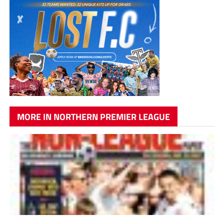
MORE IN NORTHERN PREMIER LEAGUE