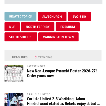
RELATED TOPICS
ALVECHURCH
EVO-STIK
NLP
NORTH FERRIBY
PREMIUM
SOUTH SHIELDS
WARRINGTON TOWN
HEADLINES
TRENDING
LATEST NEWS
New Non-League Pyramid Poster 2026-27!
Order yours now
CARLISLE UNITED
Carlisle United 2-3 Worthing: Adam
Hinshelwood elated as Rebels enjoy debut of