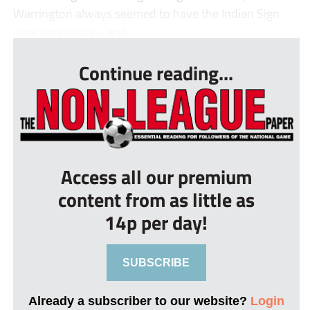
Warrington always seemed to have the Indian Sign
over their rivals – and...
Continue reading...
Access all our premium
content from as little as
14p per day!
SUBSCRIBE
Already a subscriber to our website?
Login