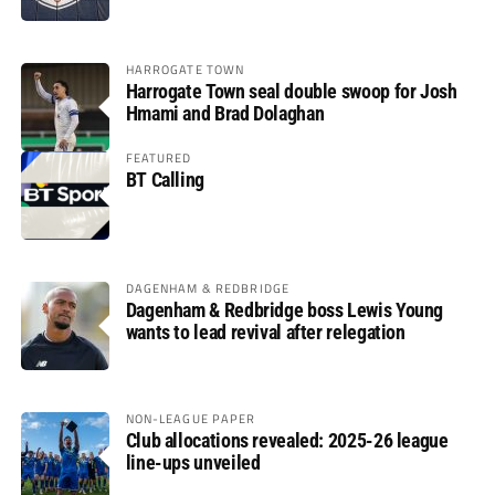
HARROGATE TOWN
Harrogate Town seal double swoop for Josh
Hmami and Brad Dolaghan
FEATURED
BT Calling
DAGENHAM & REDBRIDGE
Dagenham & Redbridge boss Lewis Young
wants to lead revival after relegation
NON-LEAGUE PAPER
Club allocations revealed: 2025-26 league
line-ups unveiled