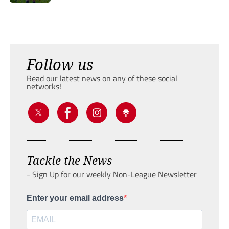
Follow us
Read our latest news on any of these social
networks!
Tackle the News
- Sign Up for our weekly Non-League Newsletter
Enter your email address