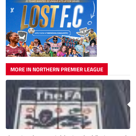
MORE IN NORTHERN PREMIER LEAGUE