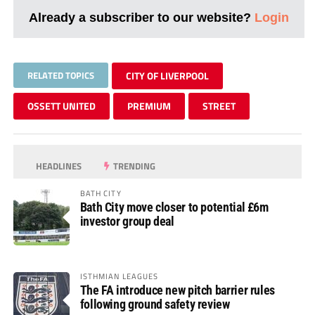
Already a subscriber to our website?
Login
RELATED TOPICS
CITY OF LIVERPOOL
OSSETT UNITED
PREMIUM
STREET
HEADLINES
TRENDING
BATH CITY
Bath City move closer to potential £6m
investor group deal
ISTHMIAN LEAGUES
The FA introduce new pitch barrier rules
following ground safety review