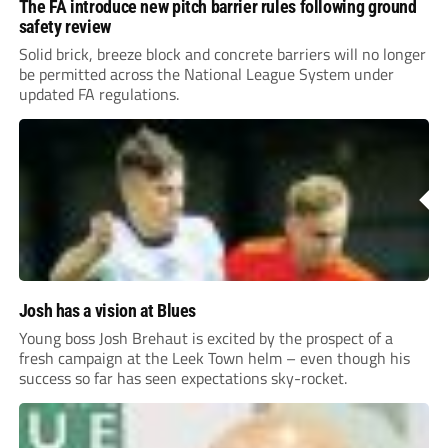
The FA introduce new pitch barrier rules following ground
safety review
Solid brick, breeze block and concrete barriers will no longer
be permitted across the National League System under
updated FA regulations.
Josh has a vision at Blues
Young boss Josh Brehaut is excited by the prospect of a
fresh campaign at the Leek Town helm – even though his
success so far has seen expectations sky-rocket.