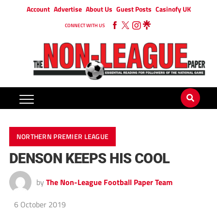
Account
Advertise
About Us
Guest Posts
Casinofy UK
CONNECT WITH US
NORTHERN PREMIER LEAGUE
DENSON KEEPS HIS COOL
by
The Non-League Football Paper Team
6 October 2019