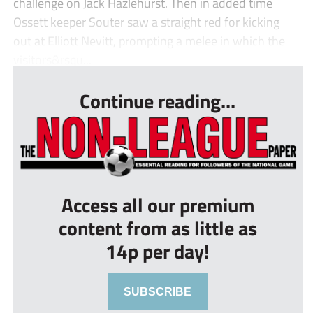
challenge on Jack Hazlehurst. Then in added time
Ossett keeper Souter saw a straight red for kicking
out at Elliott Nevitt, prompting a melee in which the
visitors&rsqu...
Continue reading...
Access all our premium
content from as little as
14p per day!
SUBSCRIBE