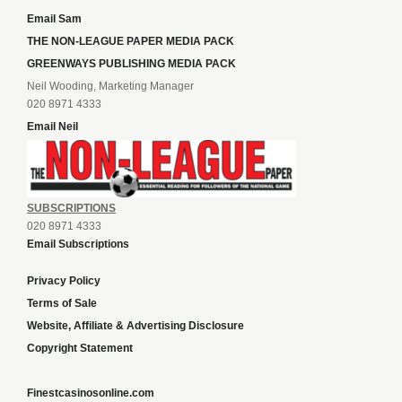
Email Sam
THE NON-LEAGUE PAPER MEDIA PACK
GREENWAYS PUBLISHING MEDIA PACK
Neil Wooding, Marketing Manager
020 8971 4333
Email Neil
SUBSCRIPTIONS
020 8971 4333
Email Subscriptions
Privacy Policy
Terms of Sale
Website, Affiliate & Advertising Disclosure
Copyright Statement
Finestcasinosonline.com