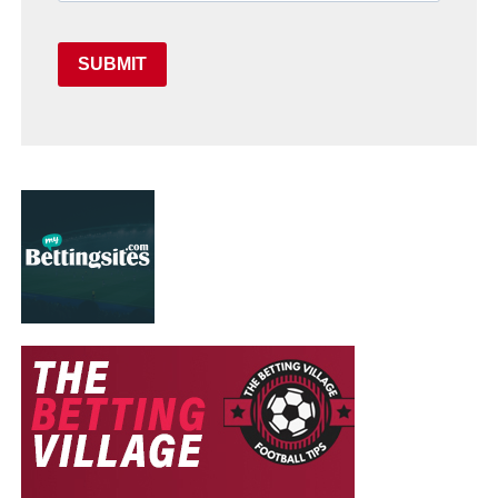
SUBMIT