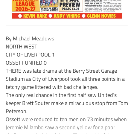
By Michael Meadows
NORTH WEST
CITY OF LIVERPOOL 1
OSSETT UNITED 0
THERE was late drama at the Berry Street Garage
Stadium as City of Liverpool took all three points in a
tetchy game littered with bad challenges.
The only real chance in the first half saw United’s
keeper Brett Souter make a miraculous stop from Tom
Peterson.
Ossett were reduced to ten men on 73 minutes when
Jeremie Milambo saw a second yellow for a poor