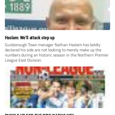
Haslam: We’ll attack step up
Guisborough Town manager Nathan Haslam has boldly
declared his side are not looking to merely make up the
numbers during an historic season in the Northern Premier
League East Division.