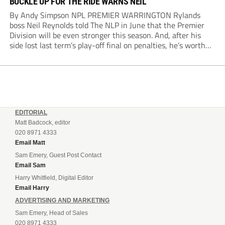
BUCKLE UP FOR THE RIDE WARNS NEIL
By Andy Simpson NPL PREMIER WARRINGTON Rylands
boss Neil Reynolds told The NLP in June that the Premier
Division will be even stronger this season. And, after his
side lost last term’s play-off final on penalties, he’s worth
listening to. “It’s going to be brilliant, so saddle up and
enjoy...
EDITORIAL
Matt Badcock, editor
020 8971 4333
Email Matt
Sam Emery, Guest Post Contact
Email Sam
Harry Whitfield, Digital Editor
Email Harry
ADVERTISING AND MARKETING
Sam Emery, Head of Sales
020 8971 4333