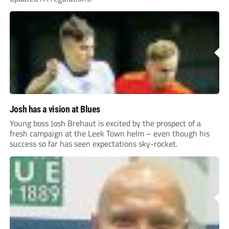
Josh has a vision at Blues
Young boss Josh Brehaut is excited by the prospect of a
fresh campaign at the Leek Town helm – even though his
success so far has seen expectations sky-rocket.