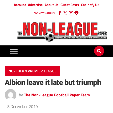
Account
Advertise
About Us
Guest Posts
Casinofy UK
CONNECT WITH US
NORTHERN PREMIER LEAGUE
Albion leave it late but triumph
by
The Non-League Football Paper Team
8 December 2019