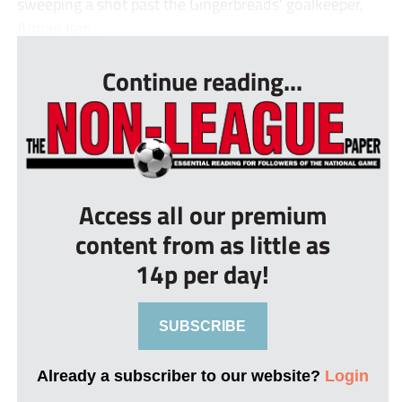
sweeping a shot past the Gingerbreads’ goalkeeper,
Adnan Kan...
Continue reading...
Access all our premium
content from as little as
14p per day!
SUBSCRIBE
Already a subscriber to our website?
Login