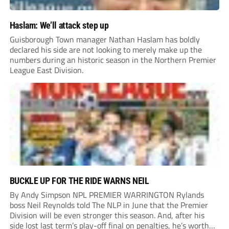
Haslam: We’ll attack step up
Guisborough Town manager Nathan Haslam has boldly
declared his side are not looking to merely make up the
numbers during an historic season in the Northern Premier
League East Division.
BUCKLE UP FOR THE RIDE WARNS NEIL
By Andy Simpson NPL PREMIER WARRINGTON Rylands
boss Neil Reynolds told The NLP in June that the Premier
Division will be even stronger this season. And, after his
side lost last term’s play-off final on penalties, he’s worth