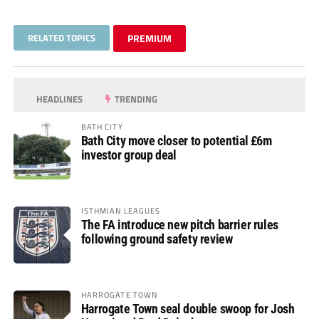
RELATED TOPICS
PREMIUM
HEADLINES
TRENDING
BATH CITY
Bath City move closer to potential £6m
investor group deal
ISTHMIAN LEAGUES
The FA introduce new pitch barrier rules
following ground safety review
HARROGATE TOWN
Harrogate Town seal double swoop for Josh