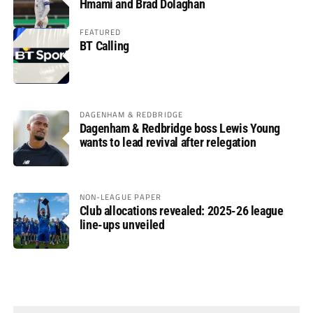
Hmami and Brad Dolaghan
FEATURED
BT Calling
DAGENHAM & REDBRIDGE
Dagenham & Redbridge boss Lewis Young
wants to lead revival after relegation
NON-LEAGUE PAPER
Club allocations revealed: 2025-26 league
line-ups unveiled