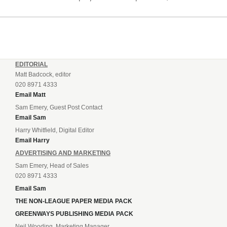
listening to. “It’s going to be brilliant, so saddle up and
enjoy...
EDITORIAL
Matt Badcock, editor
020 8971 4333
Email Matt
Sam Emery, Guest Post Contact
Email Sam
Harry Whitfield, Digital Editor
Email Harry
ADVERTISING AND MARKETING
Sam Emery, Head of Sales
020 8971 4333
Email Sam
THE NON-LEAGUE PAPER MEDIA PACK
GREENWAYS PUBLISHING MEDIA PACK
Neil Wooding, Marketing Manager