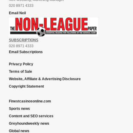
020 8971 4333
Email Neil
SUBSCRIPTIONS
020 8971 4333
Email Subscriptions
Privacy Policy
Terms of Sale
Website, Affiliate & Advertising Disclosure
Copyright Statement
Finestcasinosonline.com
Sports news
Content and SEO services
Greyhoundweekly news
Global news