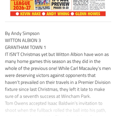
By Andy Simpson
WITTON ALBION 3
GRANTHAM TOWN 1
IT ISN’T Christmas yet but Witton Albion have won as
many home games this season as they did in the
whole of the previous one! While Carl Macauley’s men
were deserving victors against opponents that
haven’t prevailed on their travels in a Premier Division
fixture since last Christmas, they left it late to make
sure of a seventh success at Wincham Park.
Tom Owens accepted Isaac Baldwin’s invitation to
shoot when the fullback rolled the ball into his path,