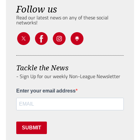
Follow us
Read our latest news on any of these social
networks!
Tackle the News
- Sign Up for our weekly Non-League Newsletter
Enter your email address
SUBMIT