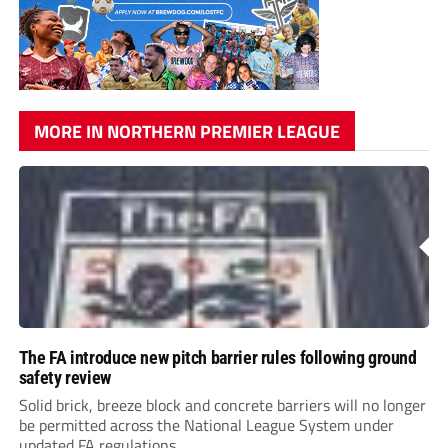
MORE IN NORTHERN PREMIER LEAGUE
The FA introduce new pitch barrier rules following ground
safety review
Solid brick, breeze block and concrete barriers will no longer
be permitted across the National League System under
updated FA regulations.