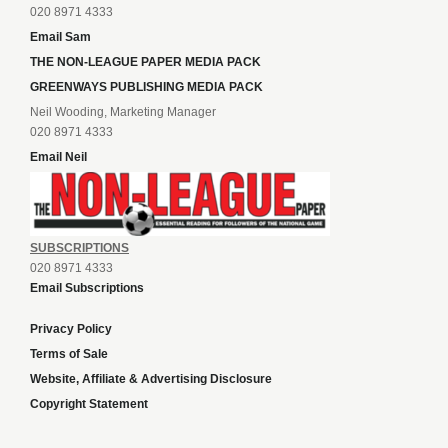
020 8971 4333
Email Sam
THE NON-LEAGUE PAPER MEDIA PACK
GREENWAYS PUBLISHING MEDIA PACK
Neil Wooding, Marketing Manager
020 8971 4333
Email Neil
SUBSCRIPTIONS
020 8971 4333
Email Subscriptions
Privacy Policy
Terms of Sale
Website, Affiliate & Advertising Disclosure
Copyright Statement