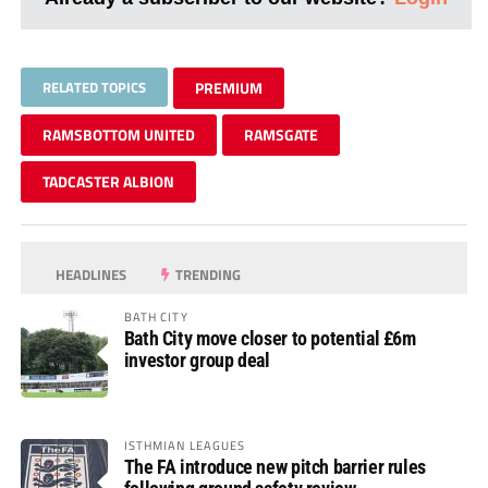
RELATED TOPICS
PREMIUM
RAMSBOTTOM UNITED
RAMSGATE
TADCASTER ALBION
HEADLINES
TRENDING
BATH CITY
Bath City move closer to potential £6m
investor group deal
ISTHMIAN LEAGUES
The FA introduce new pitch barrier rules