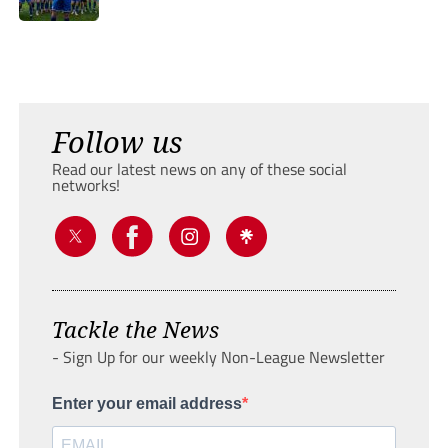
Follow us
Read our latest news on any of these social
networks!
Tackle the News
- Sign Up for our weekly Non-League Newsletter
Enter your email address