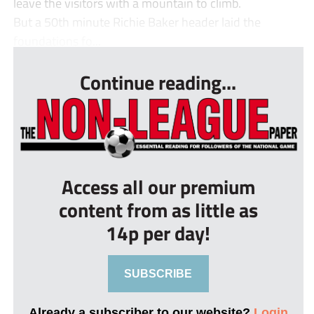
leave the visitors with a mountain to climb.
But a 50th minute Richie Baker header laid the
foundations fo...
Continue reading...
Access all our premium
content from as little as
14p per day!
SUBSCRIBE
Already a subscriber to our website?
Login