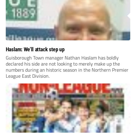
Haslam: We’ll attack step up
Guisborough Town manager Nathan Haslam has boldly
declared his side are not looking to merely make up the
numbers during an historic season in the Northern Premier
League East Division.