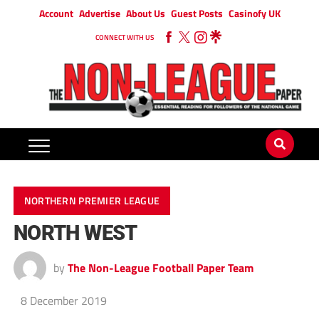
Account
Advertise
About Us
Guest Posts
Casinofy UK
CONNECT WITH US
NORTHERN PREMIER LEAGUE
NORTH WEST
by
The Non-League Football Paper Team
8 December 2019