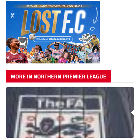
MORE IN NORTHERN PREMIER LEAGUE