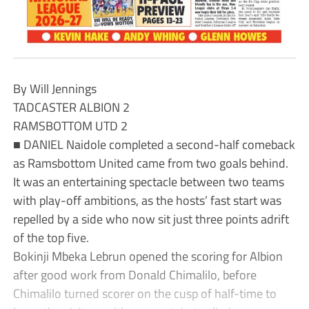
By Will Jennings
TADCASTER ALBION 2
RAMSBOTTOM UTD 2
■ DANIEL Naidole completed a second-half comeback
as Ramsbottom United came from two goals behind.
It was an entertaining spectacle between two teams
with play-off ambitions, as the hosts’ fast start was
repelled by a side who now sit just three points adrift
of the top five.
Bokinji Mbeka Lebrun opened the scoring for Albion
after good work from Donald Chimalilo, before
Chimalilo turned scorer on the cusp of half-time to