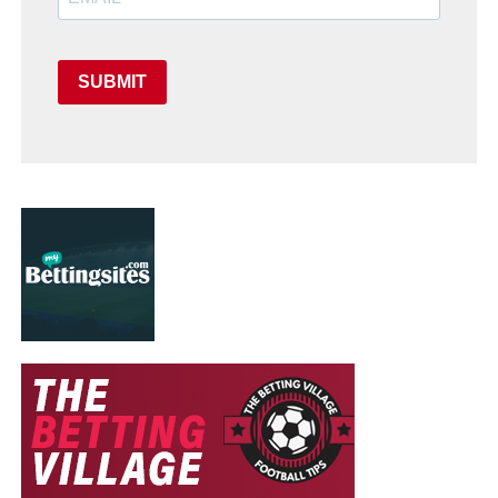
SUBMIT