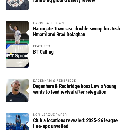
following ground safety review
HARROGATE TOWN
Harrogate Town seal double swoop for Josh
Hmami and Brad Dolaghan
FEATURED
BT Calling
DAGENHAM & REDBRIDGE
Dagenham & Redbridge boss Lewis Young
wants to lead revival after relegation
NON-LEAGUE PAPER
Club allocations revealed: 2025-26 league
line-ups unveiled