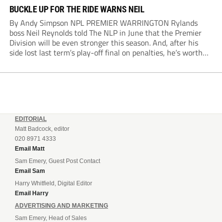
BUCKLE UP FOR THE RIDE WARNS NEIL
By Andy Simpson NPL PREMIER WARRINGTON Rylands
boss Neil Reynolds told The NLP in June that the Premier
Division will be even stronger this season. And, after his
side lost last term’s play-off final on penalties, he’s worth
listening to. “It’s going to be brilliant, so saddle up and
enjoy...
EDITORIAL
Matt Badcock, editor
020 8971 4333
Email Matt
Sam Emery, Guest Post Contact
Email Sam
Harry Whitfield, Digital Editor
Email Harry
ADVERTISING AND MARKETING
Sam Emery, Head of Sales