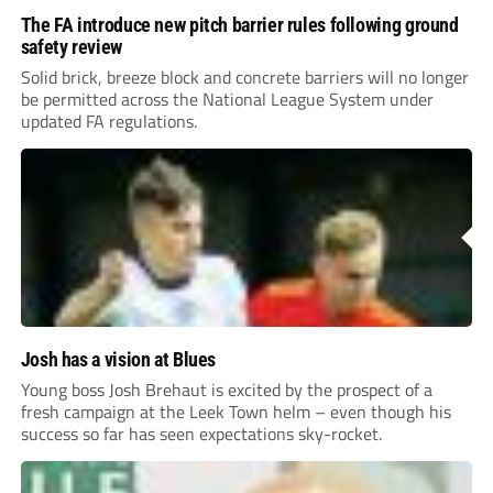
The FA introduce new pitch barrier rules following ground
safety review
Solid brick, breeze block and concrete barriers will no longer
be permitted across the National League System under
updated FA regulations.
Josh has a vision at Blues
Young boss Josh Brehaut is excited by the prospect of a
fresh campaign at the Leek Town helm – even though his
success so far has seen expectations sky-rocket.