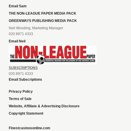
Email Sam
THE NON-LEAGUE PAPER MEDIA PACK
GREENWAYS PUBLISHING MEDIA PACK
Neil Wooding, Marketing Manager
020 8971 4333
Email Neil
SUBSCRIPTIONS
020 8971 4333
Email Subscriptions
Privacy Policy
Terms of Sale
Website, Affiliate & Advertising Disclosure
Copyright Statement
Finestcasinosonline.com