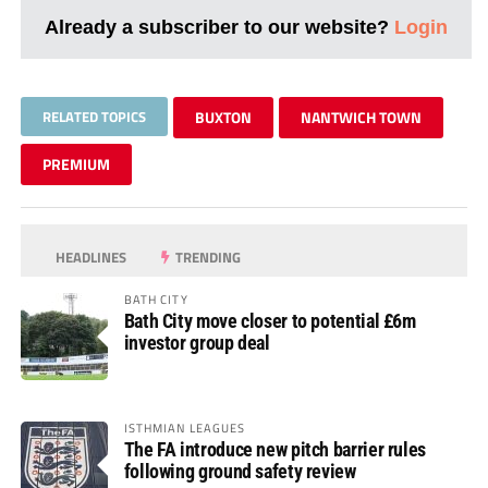
Already a subscriber to our website?
Login
RELATED TOPICS
BUXTON
NANTWICH TOWN
PREMIUM
HEADLINES
TRENDING
BATH CITY
Bath City move closer to potential £6m
investor group deal
ISTHMIAN LEAGUES
The FA introduce new pitch barrier rules
following ground safety review