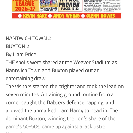
NANTWICH TOWN 2
BUXTON 2
By Liam Price
THE spoils were shared at the Weaver Stadium as
Nantwich Town and Buxton played out an
entertaining draw.
The visitors started the brighter and took the lead on
seven minutes. A training ground routine from a
corner caught the Dabbers defence napping, and
allowed the unmarked Liam Hardy to head in. The
dominant Buxton, winning the lion’s share of the
game’s 50-50s, came up against a lacklustre