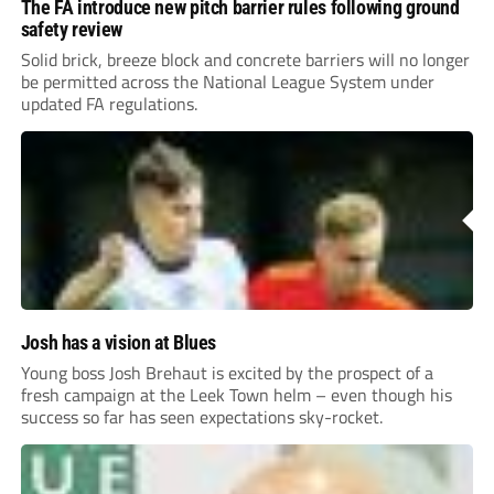
The FA introduce new pitch barrier rules following ground
safety review
Solid brick, breeze block and concrete barriers will no longer
be permitted across the National League System under
updated FA regulations.
Josh has a vision at Blues
Young boss Josh Brehaut is excited by the prospect of a
fresh campaign at the Leek Town helm – even though his
success so far has seen expectations sky-rocket.