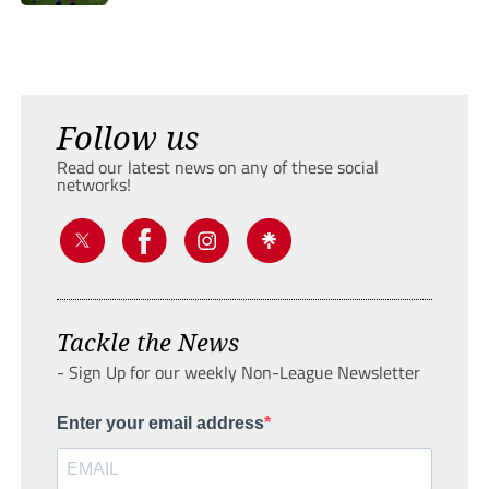
Follow us
Read our latest news on any of these social
networks!
Tackle the News
- Sign Up for our weekly Non-League Newsletter
Enter your email address