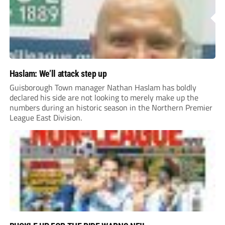
Haslam: We’ll attack step up
Guisborough Town manager Nathan Haslam has boldly
declared his side are not looking to merely make up the
numbers during an historic season in the Northern Premier
League East Division.