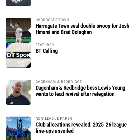
HARROGATE TOWN
Harrogate Town seal double swoop for Josh
Hmami and Brad Dolaghan
FEATURED
BT Calling
DAGENHAM & REDBRIDGE
Dagenham & Redbridge boss Lewis Young
wants to lead revival after relegation
NON-LEAGUE PAPER
Club allocations revealed: 2025-26 league
line-ups unveiled