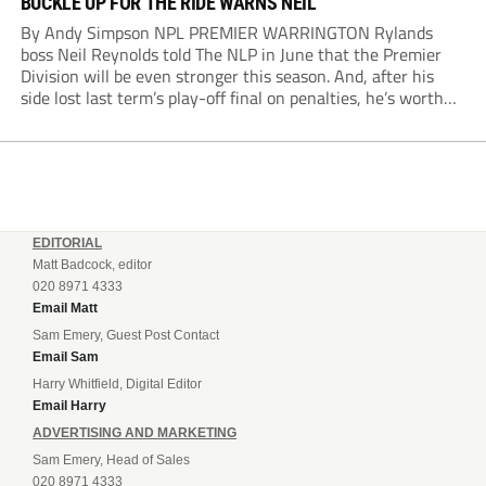
BUCKLE UP FOR THE RIDE WARNS NEIL
By Andy Simpson NPL PREMIER WARRINGTON Rylands
boss Neil Reynolds told The NLP in June that the Premier
Division will be even stronger this season. And, after his
side lost last term’s play-off final on penalties, he’s worth
listening to. “It’s going to be brilliant, so saddle up and
enjoy...
EDITORIAL
Matt Badcock, editor
020 8971 4333
Email Matt
Sam Emery, Guest Post Contact
Email Sam
Harry Whitfield, Digital Editor
Email Harry
ADVERTISING AND MARKETING
Sam Emery, Head of Sales
020 8971 4333