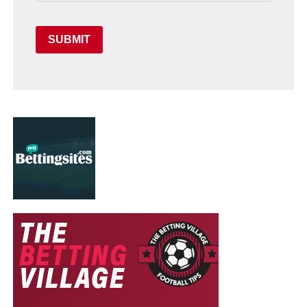
SUBMIT