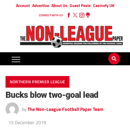
Account
Advertise
About Us
Guest Posts
Casinofy UK
CONNECT WITH US
NORTHERN PREMIER LEAGUE
Bucks blow two-goal lead
by
The Non-League Football Paper Team
15 December 2019