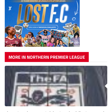
MORE IN NORTHERN PREMIER LEAGUE