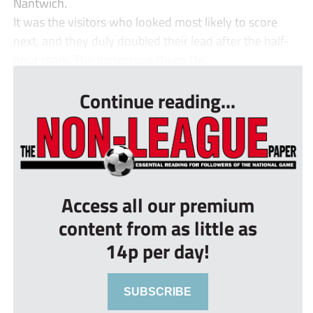
Nantwich.
It was the visitors who looked most likely to score
next, and they duly doubled their lead after the half-
hour mark. The dangerous Diego De...
Continue reading...
Access all our premium
content from as little as
14p per day!
SUBSCRIBE