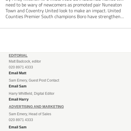
need to be wary of newcomers as promoted pair Nuneaton
Town and Coventry United look to make an impact. United
Counties Premier South champions Boro have strengthened
their core by re-signing club legend Jimmy Armson and
drafting in centre-half pairing Aaron Roberts...
EDITORIAL
Matt Badcock, editor
020 8971 4333
Email Matt
Sam Emery, Guest Post Contact
Email Sam
Harry Whitfield, Digital Editor
Email Harry
ADVERTISING AND MARKETING
Sam Emery, Head of Sales
020 8971 4333
Email Sam