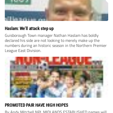
Haslam: We’ll attack step up
Guisborough Town manager Nathan Haslam has boldly
declared his side are not looking to merely make up the
numbers during an historic season in the Northern Premier
League East Division.
PROMOTED PAIR HAVE HIGH HOPES
By Andy Mitchell NPL MIDLANDS ESTABLISHED names will