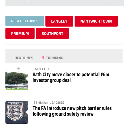
RELATED TOPICS
LANGLEY
NANTWICH TOWN
PREMIUM
SOUTHPORT
HEADLINES
TRENDING
BATH CITY
Bath City move closer to potential £6m
investor group deal
ISTHMIAN LEAGUES
The FA introduce new pitch barrier rules
following ground safety review