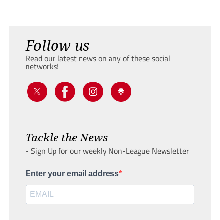
Follow us
Read our latest news on any of these social
networks!
Tackle the News
- Sign Up for our weekly Non-League Newsletter
Enter your email address