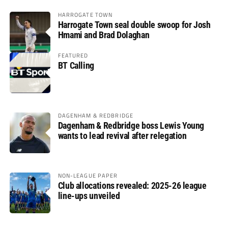
HARROGATE TOWN
Harrogate Town seal double swoop for Josh
Hmami and Brad Dolaghan
FEATURED
BT Calling
DAGENHAM & REDBRIDGE
Dagenham & Redbridge boss Lewis Young
wants to lead revival after relegation
NON-LEAGUE PAPER
Club allocations revealed: 2025-26 league
line-ups unveiled