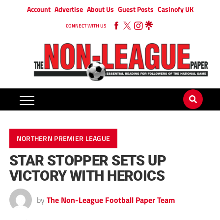
Account
Advertise
About Us
Guest Posts
Casinofy UK
CONNECT WITH US
NORTHERN PREMIER LEAGUE
STAR STOPPER SETS UP
VICTORY WITH HEROICS
by
The Non-League Football Paper Team