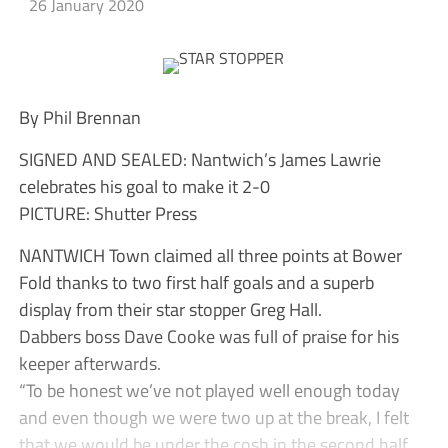
26 January 2020
By Phil Brennan
SIGNED AND SEALED: Nantwich’s James Lawrie
celebrates his goal to make it 2-0
PICTURE: Shutter Press
NANTWICH Town claimed all three points at Bower
Fold thanks to two first half goals and a superb
display from their star stopper Greg Hall.
Dabbers boss Dave Cooke was full of praise for his
keeper afterwards.
“To be honest we’ve not played well enough today
and even though we were two up at the break, I felt
that we would be under the cosh in the second half