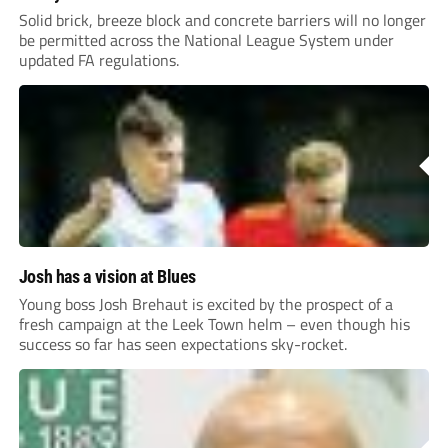
Solid brick, breeze block and concrete barriers will no longer
be permitted across the National League System under
updated FA regulations.
Josh has a vision at Blues
Young boss Josh Brehaut is excited by the prospect of a
fresh campaign at the Leek Town helm – even though his
success so far has seen expectations sky-rocket.