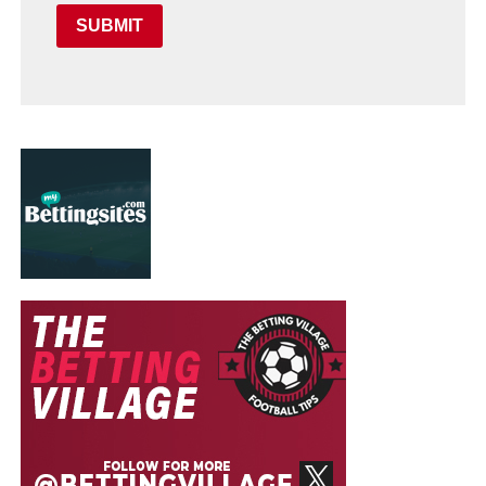
SUBMIT