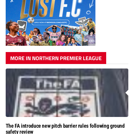
MORE IN NORTHERN PREMIER LEAGUE
The FA introduce new pitch barrier rules following ground
safety review