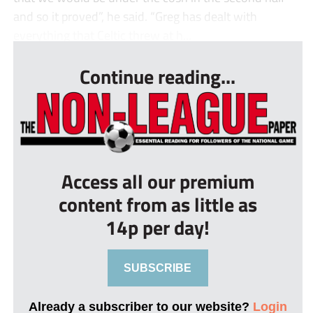
and so it proved”, he said. “Greg has dealt with
everything that Celtic threw at h...
Continue reading...
Access all our premium
content from as little as
14p per day!
SUBSCRIBE
Already a subscriber to our website?
Login