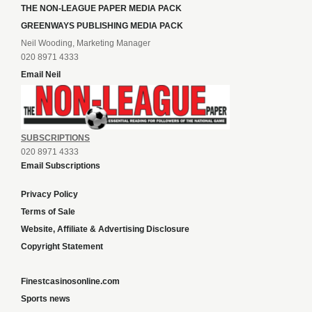
THE NON-LEAGUE PAPER MEDIA PACK
GREENWAYS PUBLISHING MEDIA PACK
Neil Wooding, Marketing Manager
020 8971 4333
Email Neil
SUBSCRIPTIONS
020 8971 4333
Email Subscriptions
Privacy Policy
Terms of Sale
Website, Affiliate & Advertising Disclosure
Copyright Statement
Finestcasinosonline.com
Sports news