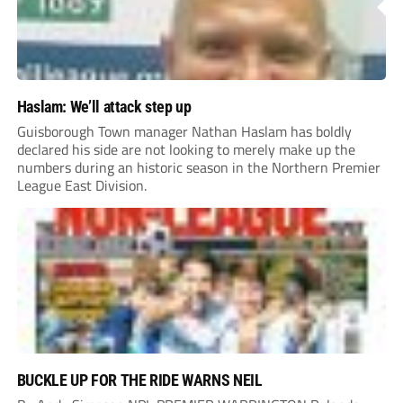
Haslam: We’ll attack step up
Guisborough Town manager Nathan Haslam has boldly
declared his side are not looking to merely make up the
numbers during an historic season in the Northern Premier
League East Division.
BUCKLE UP FOR THE RIDE WARNS NEIL