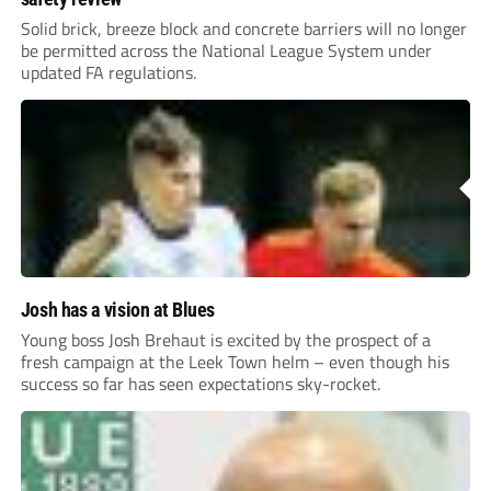
Solid brick, breeze block and concrete barriers will no longer
be permitted across the National League System under
updated FA regulations.
Josh has a vision at Blues
Young boss Josh Brehaut is excited by the prospect of a
fresh campaign at the Leek Town helm – even though his
success so far has seen expectations sky-rocket.