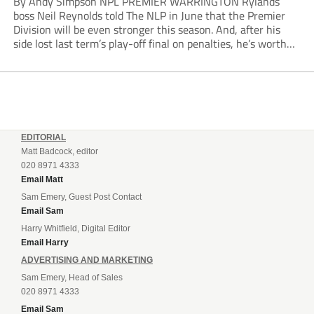
By Andy Simpson NPL PREMIER WARRINGTON Rylands
boss Neil Reynolds told The NLP in June that the Premier
Division will be even stronger this season. And, after his
side lost last term’s play-off final on penalties, he’s worth
listening to. “It’s going to be brilliant, so saddle up and
enjoy...
EDITORIAL
Matt Badcock, editor
020 8971 4333
Email Matt
Sam Emery, Guest Post Contact
Email Sam
Harry Whitfield, Digital Editor
Email Harry
ADVERTISING AND MARKETING
Sam Emery, Head of Sales
020 8971 4333
Email Sam