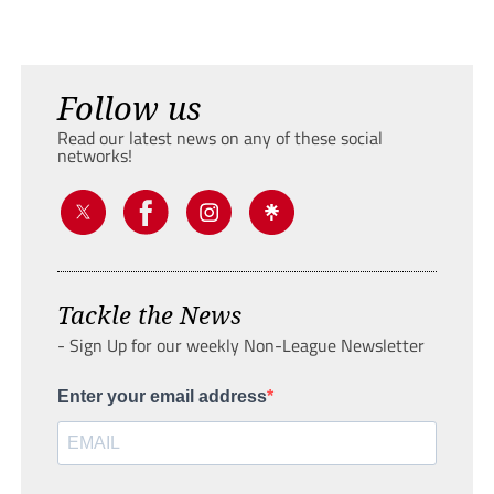
Follow us
Read our latest news on any of these social
networks!
Tackle the News
- Sign Up for our weekly Non-League Newsletter
Enter your email address