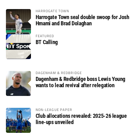
HARROGATE TOWN
Harrogate Town seal double swoop for Josh
Hmami and Brad Dolaghan
FEATURED
BT Calling
DAGENHAM & REDBRIDGE
Dagenham & Redbridge boss Lewis Young
wants to lead revival after relegation
NON-LEAGUE PAPER
Club allocations revealed: 2025-26 league
line-ups unveiled