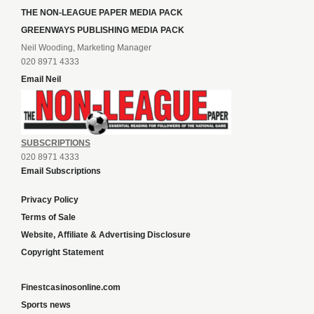
THE NON-LEAGUE PAPER MEDIA PACK
GREENWAYS PUBLISHING MEDIA PACK
Neil Wooding, Marketing Manager
020 8971 4333
Email Neil
SUBSCRIPTIONS
020 8971 4333
Email Subscriptions
Privacy Policy
Terms of Sale
Website, Affiliate & Advertising Disclosure
Copyright Statement
Finestcasinosonline.com
Sports news