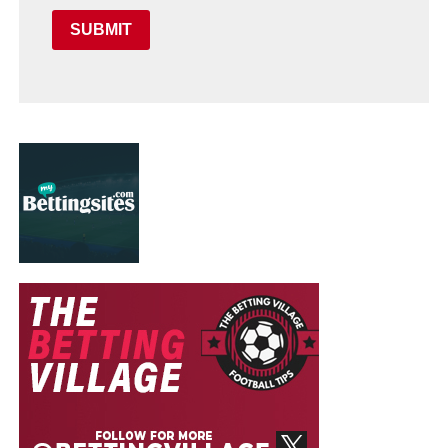
SUBMIT