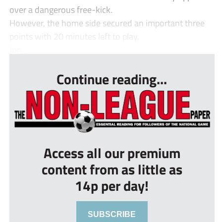
over a dangerous free-kick.
However, the home side secured an important three
points with 20 minutes left to play.
Jon...
Continue reading...
Access all our premium
content from as little as
14p per day!
SUBSCRIBE