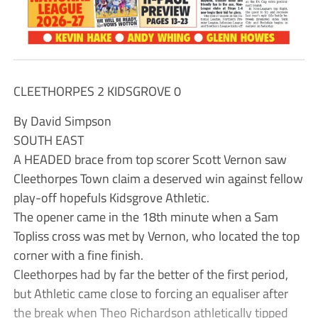
CLEETHORPES 2 KIDSGROVE 0
By David Simpson
SOUTH EAST
A HEADED brace from top scorer Scott Vernon saw
Cleethorpes Town claim a deserved win against fellow
play-off hopefuls Kidsgrove Athletic.
The opener came in the 18th minute when a Sam
Topliss cross was met by Vernon, who located the top
corner with a fine finish.
Cleethorpes had by far the better of the first period,
but Athletic came close to forcing an equaliser after
the break when Theo Richardson athletically tipped