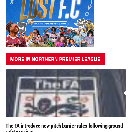
MORE IN NORTHERN PREMIER LEAGUE
The FA introduce new pitch barrier rules following ground
safety review