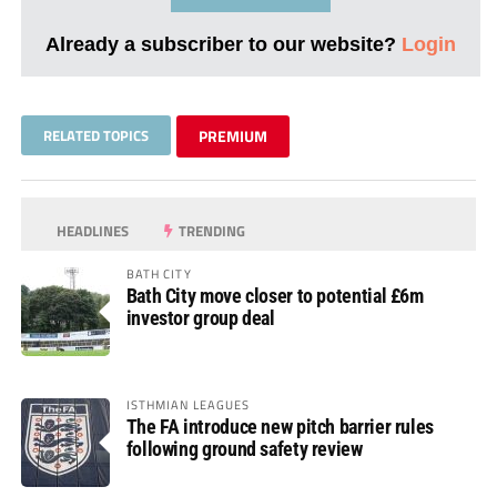
Already a subscriber to our website?
Login
RELATED TOPICS
PREMIUM
HEADLINES
TRENDING
BATH CITY
Bath City move closer to potential £6m
investor group deal
ISTHMIAN LEAGUES
The FA introduce new pitch barrier rules
following ground safety review