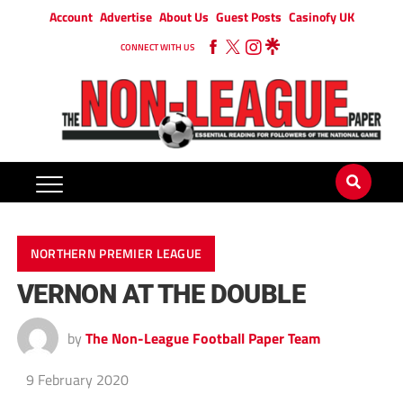
Account
Advertise
About Us
Guest Posts
Casinofy UK
CONNECT WITH US
NORTHERN PREMIER LEAGUE
VERNON AT THE DOUBLE
by
The Non-League Football Paper Team
9 February 2020