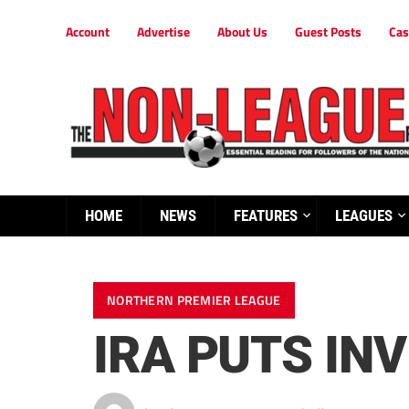
Account
Advertise
About Us
Guest Posts
Cas
HOME
NEWS
FEATURES
LEAGUES
NORTHERN PREMIER LEAGUE
IRA PUTS INV