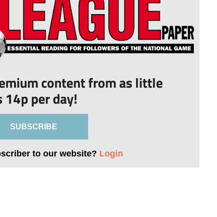
remium content from as little
s 14p per day!
SUBSCRIBE
bscriber to our website?
Login