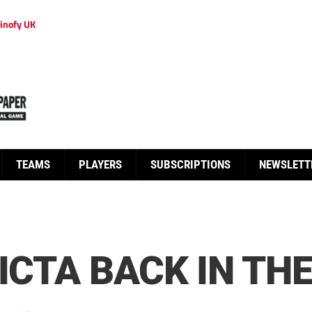
inofy UK
TEAMS
PLAYERS
SUBSCRIPTIONS
NEWSLETT
ICTA BACK IN TH