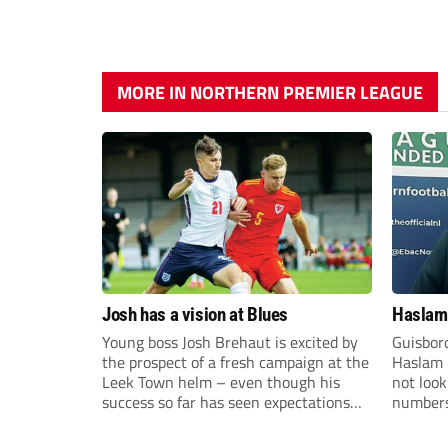
MORE IN NORTHERN PREMIER LEAGUE
Josh has a vision at Blues
Haslam:
Young boss Josh Brehaut is excited by
Guisbor
the prospect of a fresh campaign at the
Haslam h
Leek Town helm – even though his
not loo
success so far has seen expectations
numbers 
sky-rocket.
the Nor
Division