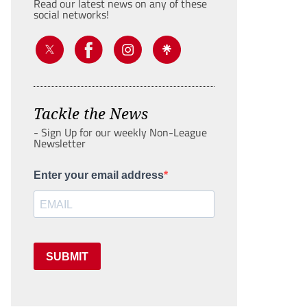
Read our latest news on any of these
social networks!
Tackle the News
- Sign Up for our weekly Non-League
Newsletter
Enter your email address
SUBMIT