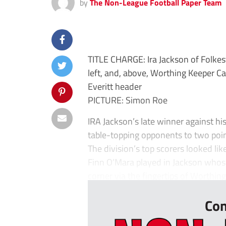
by
The Non-League Football Paper Team
TITLE CHARGE: Ira Jackson of Folkest
left, and, above, Worthing Keeper Ca
Everitt header
PICTURE: Simon Roe
IRA Jackson’s late winner against hi
table-topping opponents to two poin
The division’s top scorers looked lik
Finn O’Mara played in Jackson whose 
corner via the fingertips of Worthing
Con