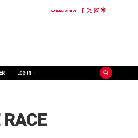
CONNECT WITH US
ER
LOG IN
E RACE