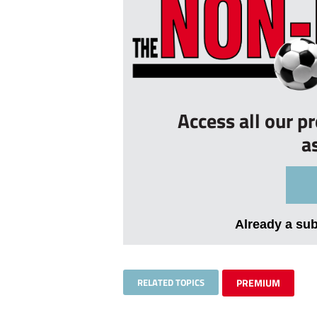
Access all our p
a
Already a su
RELATED TOPICS
PREMIUM