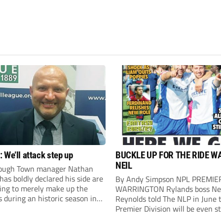
 We’ll attack step up
BUCKLE UP FOR THE RIDE W
NEIL
ough Town manager Nathan
as boldly declared his side are
By Andy Simpson NPL PREMIE
king to merely make up the
WARRINGTON Rylands boss Ne
during an historic season in
Reynolds told The NLP in June 
thern Premier League East
Premier Division will be even s
.
this season. And, after his side 