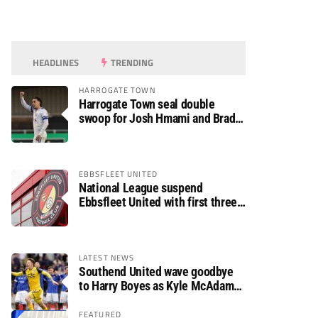
HEADLINES
TRENDING
HARROGATE TOWN
Harrogate Town seal double
swoop for Josh Hmami and Brad
Dolaghan
EBBSFLEET UNITED
National League suspend
Ebbsfleet United with first three
fixtures postponed
LATEST NEWS
Southend United wave goodbye
to Harry Boyes as Kyle McAdam
arrives
FEATURED