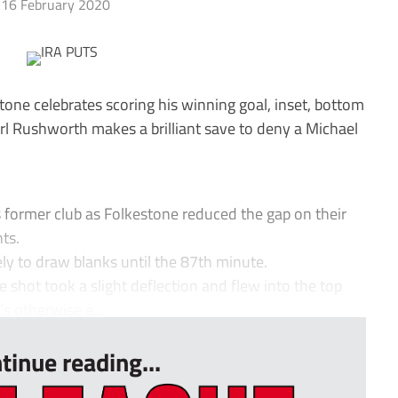
16 February 2020
one celebrates scoring his winning goal, inset, bottom
rl Rushworth makes a brilliant save to deny a Michael
s former club as Folkestone reduced the gap on their
ts.
ely to draw blanks until the 87th minute.
shot took a slight deflection and flew into the top
’s otherwise e...
tinue reading...