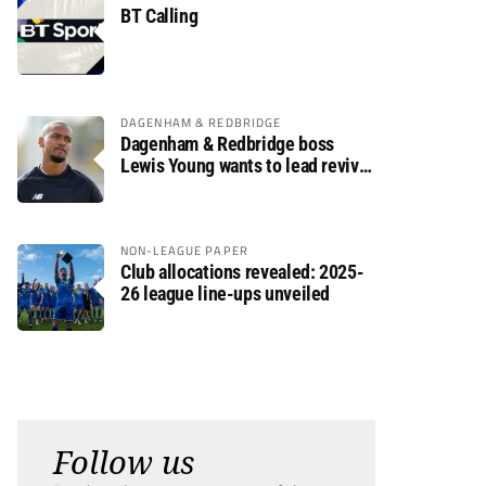
BT Calling
DAGENHAM & REDBRIDGE
Dagenham & Redbridge boss
Lewis Young wants to lead revival
after relegation
NON-LEAGUE PAPER
Club allocations revealed: 2025-
26 league line-ups unveiled
Follow us