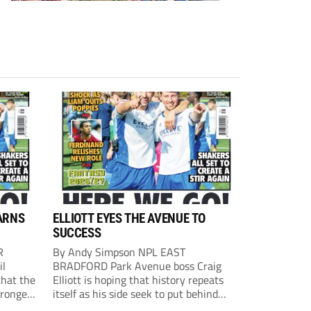
ARNS
ELLIOTT EYES THE AVENUE TO
SUCCESS
R
By Andy Simpson NPL EAST
il
BRADFORD Park Avenue boss Craig
that the
Elliott is hoping that history repeats
tronger
itself as his side seek to put behind
lost last
them last season’s play-off final