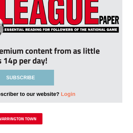
remium content from as little
s 14p per day!
SUBSCRIBE
bscriber to our website?
Login
WARRINGTON TOWN