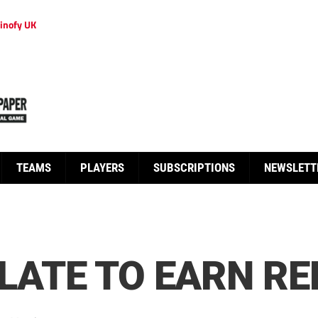
inofy UK
TEAMS
PLAYERS
SUBSCRIPTIONS
NEWSLETT
 LATE TO EARN RE