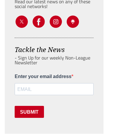
Read our latest news on any of these
social networks!
Tackle the News
- Sign Up for our weekly Non-League
Newsletter
Enter your email address
SUBMIT