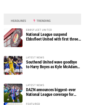
HEADLINES
TRENDING
EBBSFLEET UNITED
National League suspend
Ebbsfleet United with first three
fixtures postponed
LATEST NEWS
Southend United wave goodbye
to Harry Boyes as Kyle McAdam
arrives
LATEST NEWS
DAZN announces biggest-ever
National League coverage for
2026/27 season
FEATURED