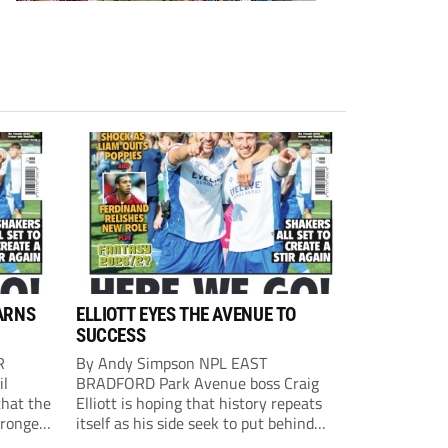
ARNS
ELLIOTT EYES THE AVENUE TO
SUCCESS
R
By Andy Simpson NPL EAST
il
BRADFORD Park Avenue boss Craig
that the
Elliott is hoping that history repeats
tronger
itself as his side seek to put behind
lost last
them last season’s play-off final