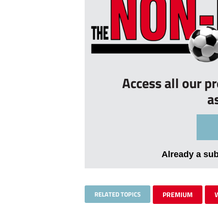
Access all our p
a
Already a su
RELATED TOPICS
PREMIUM