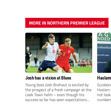
MORE IN NORTHERN PREMIER LEAGUE
Josh has a vision at Blues
Haslam:
Young boss Josh Brehaut is excited by
Guisbor
the prospect of a fresh campaign at the
Haslam h
Leek Town helm – even though his
not loo
success so far has seen expectations
numbers 
sky-rocket.
the Nor
Division