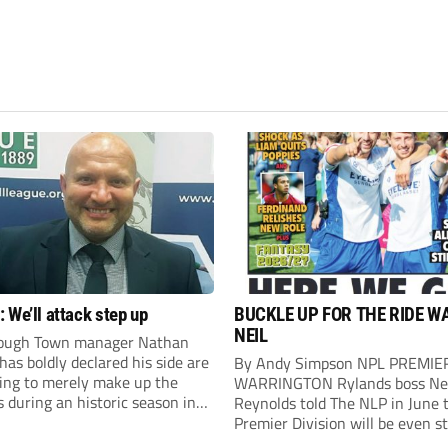
 We’ll attack step up
BUCKLE UP FOR THE RIDE W
NEIL
ough Town manager Nathan
as boldly declared his side are
By Andy Simpson NPL PREMIE
king to merely make up the
WARRINGTON Rylands boss Ne
during an historic season in
Reynolds told The NLP in June 
thern Premier League East
Premier Division will be even s
.
this season. And, after his side 