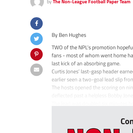
by
The Non-League Football Paper Team
By Ben Hughes
TWO of the NPL’s promotion hopefuls 
fans - most of whom went home happ
last kick of an absorbing game.
Curtis Jones’ last-gasp header earne
earlier seen a two-goal lead slip fro
The hosts opened the scoring on n
deflected past a helpless Bobby Jone
The lead was doubled six minutes bef
Con