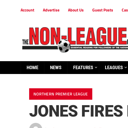
Account
Advertise
About Us
Guest Posts
Cas
HOME
NEWS
FEATURES
LEAGUES
NORTHERN PREMIER LEAGUE
JONES FIRES