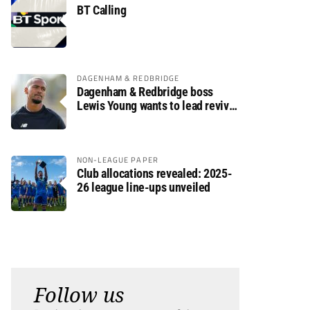
BT Calling
DAGENHAM & REDBRIDGE
Dagenham & Redbridge boss
Lewis Young wants to lead revival
after relegation
NON-LEAGUE PAPER
Club allocations revealed: 2025-
26 league line-ups unveiled
Follow us