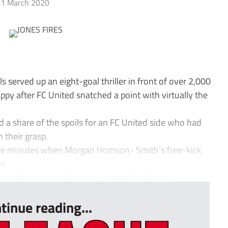
1 March 2020
served up an eight-goal thriller in front of over 2,000
y after FC United snatched a point with virtually the
d a share of the spoils for an FC United side who had
m their grasp.
ine minutes when Morgan Homson- Smith’s free-kick
s.
ore the break as Charlie Ennis’ effort found...
tinue reading...