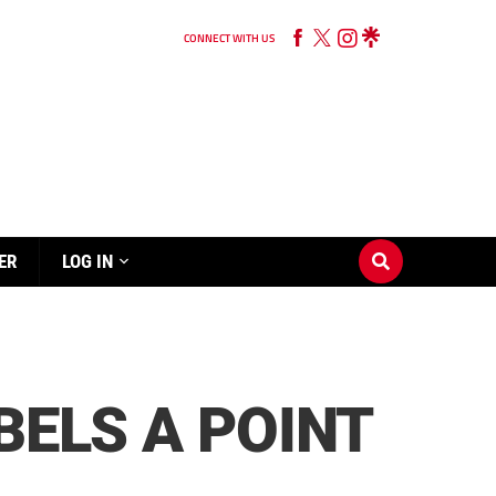
CONNECT WITH US
ER
LOG IN
BELS A POINT