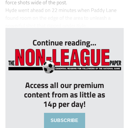
force shots wide of the post.
Hyde went ahead on 22 minutes when Paddy Lane
found room on the edge of the area to unleash a
powerful shot that dipped under Kyle...
Continue reading...
Access all our premium
content from as little as
14p per day!
SUBSCRIBE