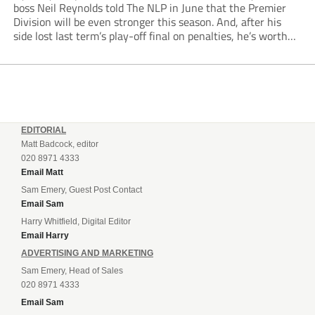
boss Neil Reynolds told The NLP in June that the Premier
Division will be even stronger this season. And, after his
side lost last term’s play-off final on penalties, he’s worth
listening to. “It’s going to be brilliant, so saddle up and
enjoy...
EDITORIAL
Matt Badcock, editor
020 8971 4333
Email Matt
Sam Emery, Guest Post Contact
Email Sam
Harry Whitfield, Digital Editor
Email Harry
ADVERTISING AND MARKETING
Sam Emery, Head of Sales
020 8971 4333
Email Sam