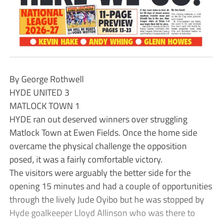
By George Rothwell
HYDE UNITED 3
MATLOCK TOWN 1
HYDE ran out deserved winners over struggling
Matlock Town at Ewen Fields. Once the home side
overcame the physical challenge the opposition
posed, it was a fairly comfortable victory.
The visitors were arguably the better side for the
opening 15 minutes and had a couple of opportunities
through the lively Jude Oyibo but he was stopped by
Hyde goalkeeper Lloyd Allinson who was there to