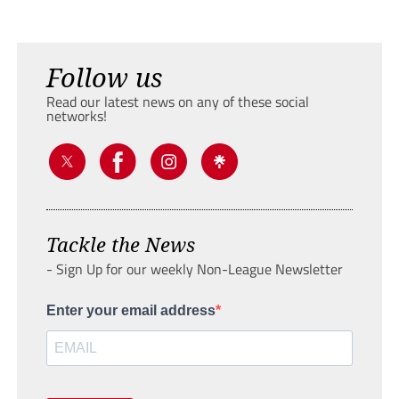
Follow us
Read our latest news on any of these social
networks!
Tackle the News
- Sign Up for our weekly Non-League Newsletter
Enter your email address