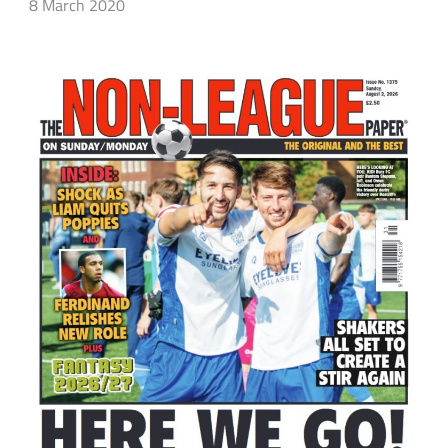
8 March 2020