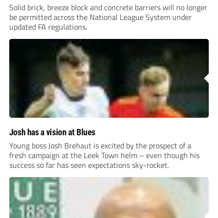
Solid brick, breeze block and concrete barriers will no longer
be permitted across the National League System under
updated FA regulations.
Josh has a vision at Blues
Young boss Josh Brehaut is excited by the prospect of a
fresh campaign at the Leek Town helm – even though his
success so far has seen expectations sky-rocket.