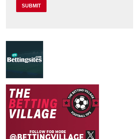
SUBMIT