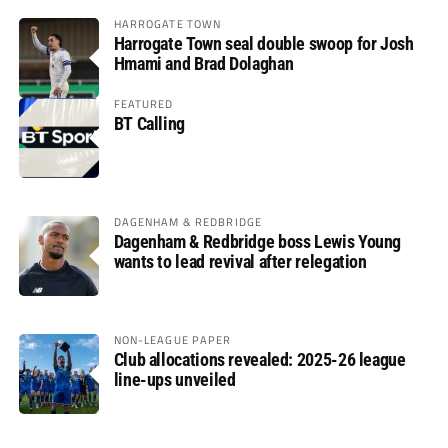
HARROGATE TOWN
Harrogate Town seal double swoop for Josh
Hmami and Brad Dolaghan
FEATURED
BT Calling
DAGENHAM & REDBRIDGE
Dagenham & Redbridge boss Lewis Young
wants to lead revival after relegation
NON-LEAGUE PAPER
Club allocations revealed: 2025-26 league
line-ups unveiled