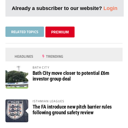
Already a subscriber to our website?
Login
RELATED TOPICS
PREMIUM
HEADLINES
TRENDING
BATH CITY
Bath City move closer to potential £6m
investor group deal
ISTHMIAN LEAGUES
The FA introduce new pitch barrier rules
following ground safety review