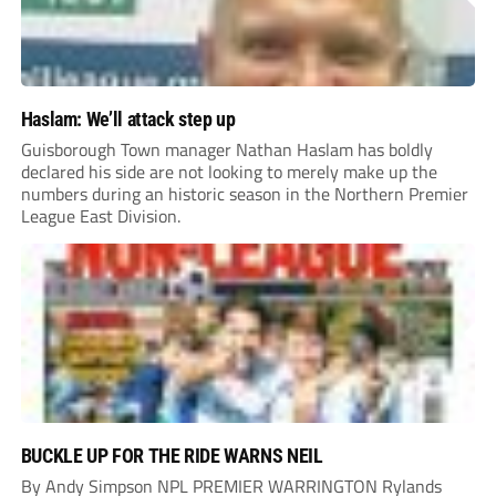
Haslam: We’ll attack step up
Guisborough Town manager Nathan Haslam has boldly
declared his side are not looking to merely make up the
numbers during an historic season in the Northern Premier
League East Division.
BUCKLE UP FOR THE RIDE WARNS NEIL
By Andy Simpson NPL PREMIER WARRINGTON Rylands