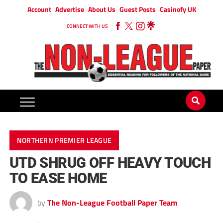
Account
Advertise
About Us
Guest Posts
Casinofy UK
CONNECT WITH US
NORTHERN PREMIER LEAGUE
UTD SHRUG OFF HEAVY TOUCH
TO EASE HOME
by
The Non-League Football Paper Team