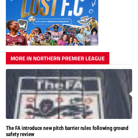
MORE IN NORTHERN PREMIER LEAGUE
The FA introduce new pitch barrier rules following ground
safety review