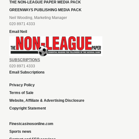
THE NON-LEAGUE PAPER MEDIA PACK
GREENWAYS PUBLISHING MEDIA PACK
Neil Wooding, Marketing Manager
020 8971 4333
Email Neil
SUBSCRIPTIONS
020 8971 4333
Email Subscriptions
Privacy Policy
Terms of Sale
Website, Affiliate & Advertising Disclosure
Copyright Statement
Finestcasinosonline.com
Sports news