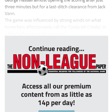
three minutes but for a last-ditch clearance from Jack
Vann.
The game was influenced by strong winds on what
home fans affectionately call the ‘Costa del Crosby’, in
a first half-hour which provided...
Continue reading...
Access all our premium
content from as little as
14p per day!