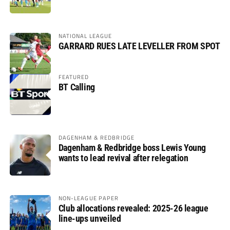
NATIONAL LEAGUE
GARRARD RUES LATE LEVELLER FROM SPOT
FEATURED
BT Calling
DAGENHAM & REDBRIDGE
Dagenham & Redbridge boss Lewis Young
wants to lead revival after relegation
NON-LEAGUE PAPER
Club allocations revealed: 2025-26 league
line-ups unveiled