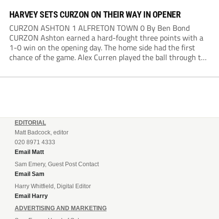
HARVEY SETS CURZON ON THEIR WAY IN OPENER
CURZON ASHTON 1 ALFRETON TOWN 0 By Ben Bond
CURZON Ashton earned a hard-fought three points with a
1-0 win on the opening day. The home side had the first
chance of the game. Alex Curren played the ball through to
Tony Weston, who shimmied past his man but dragged...
EDITORIAL
Matt Badcock, editor
020 8971 4333
Email Matt
Sam Emery, Guest Post Contact
Email Sam
Harry Whitfield, Digital Editor
Email Harry
ADVERTISING AND MARKETING