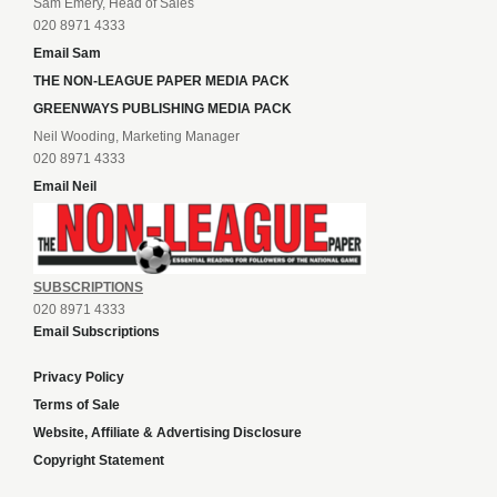
Sam Emery, Head of Sales
020 8971 4333
Email Sam
THE NON-LEAGUE PAPER MEDIA PACK
GREENWAYS PUBLISHING MEDIA PACK
Neil Wooding, Marketing Manager
020 8971 4333
Email Neil
SUBSCRIPTIONS
020 8971 4333
Email Subscriptions
Privacy Policy
Terms of Sale
Website, Affiliate & Advertising Disclosure
Copyright Statement