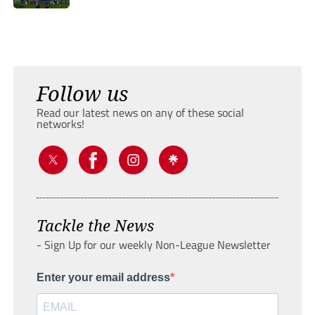
Follow us
Read our latest news on any of these social
networks!
Tackle the News
- Sign Up for our weekly Non-League Newsletter
Enter your email address