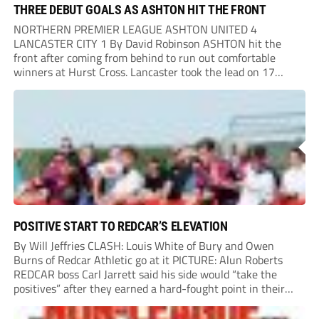
THREE DEBUT GOALS AS ASHTON HIT THE FRONT
NORTHERN PREMIER LEAGUE ASHTON UNITED 4
LANCASTER CITY 1 By David Robinson ASHTON hit the
front after coming from behind to run out comfortable
winners at Hurst Cross. Lancaster took the lead on 17
minutes as Jim Craig initially went over in the area, leading
to Joe Amison’s deep cross...
POSITIVE START TO REDCAR’S ELEVATION
By Will Jeffries CLASH: Louis White of Bury and Owen
Burns of Redcar Athletic go at it PICTURE: Alun Roberts
REDCAR boss Carl Jarrett said his side would “take the
positives” after they earned a hard-fought point in their
first ever match at Step 3. A bumper crowd of 1,417...