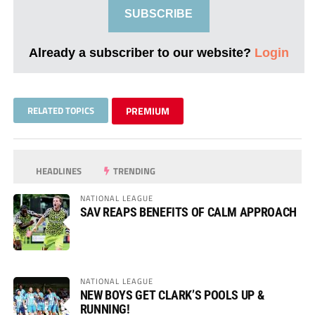
SUBSCRIBE
Already a subscriber to our website?
Login
RELATED TOPICS
PREMIUM
HEADLINES
TRENDING
NATIONAL LEAGUE
SAV REAPS BENEFITS OF CALM APPROACH
NATIONAL LEAGUE
NEW BOYS GET CLARK’S POOLS UP &
RUNNING!