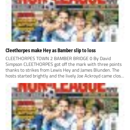
Cleethorpes make Hey as Bamber slip to loss
CLEETHORPES TOWN 2 BAMBER BRIDGE 0 By David
Simpson CLEETHORPES got off the mark with three points
thanks to strikes from Lewis Hey and James Blunden. The
hosts started brightly and the lively Joe Ackroyd came close
to opening the scoring in the fifth minute. However, a
covering defender bravely...