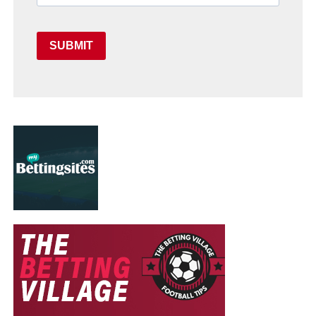
SUBMIT