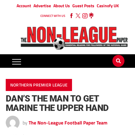
Account
Advertise
About Us
Guest Posts
Casinofy UK
CONNECT WITH US
NORTHERN PREMIER LEAGUE
DAN’S THE MAN TO GET
MARINE THE UPPER HAND
by
The Non-League Football Paper Team