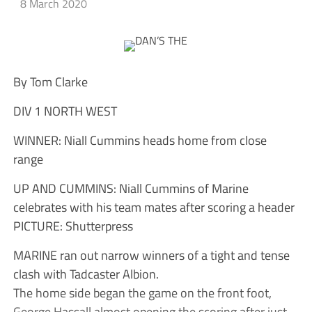
8 March 2020
By Tom Clarke
DIV 1 NORTH WEST
WINNER: Niall Cummins heads home from close
range
UP AND CUMMINS: Niall Cummins of Marine
celebrates with his team mates after scoring a header
PICTURE: Shutterpress
MARINE ran out narrow winners of a tight and tense
clash with Tadcaster Albion.
The home side began the game on the front foot,
George Hassall almost opening the scoring after just