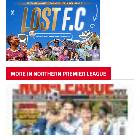
MORE IN NORTHERN PREMIER LEAGUE