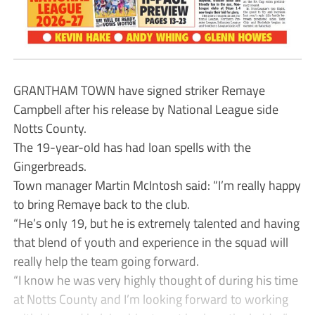
GRANTHAM TOWN have signed striker Remaye
Campbell after his release by National League side
Notts County.
The 19-year-old has had loan spells with the
Gingerbreads.
Town manager Martin McIntosh said: “I’m really happy
to bring Remaye back to the club.
“He’s only 19, but he is extremely talented and having
that blend of youth and experience in the squad will
really help the team going forward.
“I know he was very highly thought of during his time
at Notts County and I’m looking forward to working