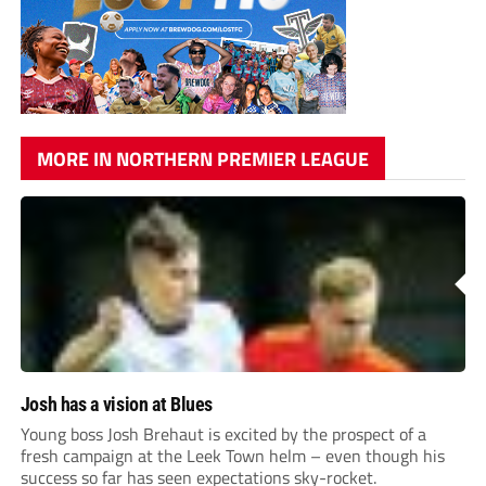
MORE IN NORTHERN PREMIER LEAGUE
Josh has a vision at Blues
Young boss Josh Brehaut is excited by the prospect of a
fresh campaign at the Leek Town helm – even though his
success so far has seen expectations sky-rocket.