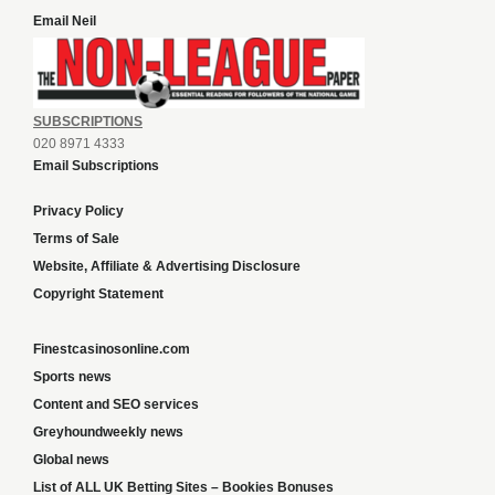
Email Neil
SUBSCRIPTIONS
020 8971 4333
Email Subscriptions
Privacy Policy
Terms of Sale
Website, Affiliate & Advertising Disclosure
Copyright Statement
Finestcasinosonline.com
Sports news
Content and SEO services
Greyhoundweekly news
Global news
List of ALL UK Betting Sites – Bookies Bonuses