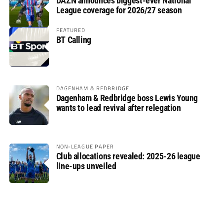
DAZN announces biggest-ever National
League coverage for 2026/27 season
FEATURED
BT Calling
DAGENHAM & REDBRIDGE
Dagenham & Redbridge boss Lewis Young
wants to lead revival after relegation
NON-LEAGUE PAPER
Club allocations revealed: 2025-26 league
line-ups unveiled