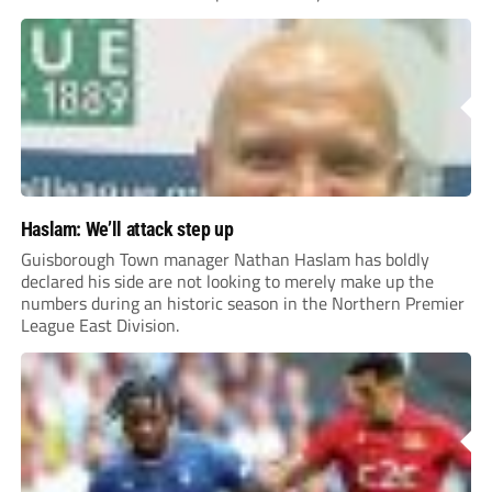
Haslam: We’ll attack step up
Guisborough Town manager Nathan Haslam has boldly
declared his side are not looking to merely make up the
numbers during an historic season in the Northern Premier
League East Division.