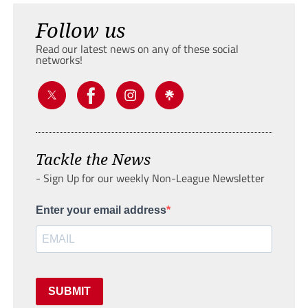
Follow us
Read our latest news on any of these social
networks!
Tackle the News
- Sign Up for our weekly Non-League Newsletter
Enter your email address
SUBMIT