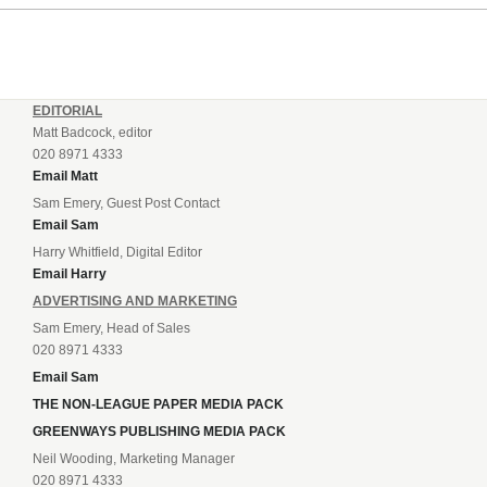
drafting in centre-half pairing Aaron Roberts...
EDITORIAL
Matt Badcock, editor
020 8971 4333
Email Matt
Sam Emery, Guest Post Contact
Email Sam
Harry Whitfield, Digital Editor
Email Harry
ADVERTISING AND MARKETING
Sam Emery, Head of Sales
020 8971 4333
Email Sam
THE NON-LEAGUE PAPER MEDIA PACK
GREENWAYS PUBLISHING MEDIA PACK
Neil Wooding, Marketing Manager
020 8971 4333