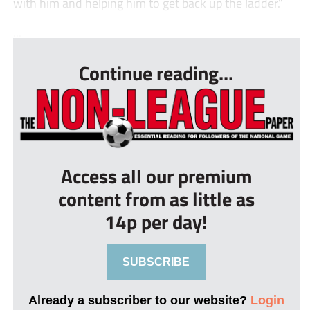
with him and helping him to get back up the ladder.”
...
Continue reading...
Access all our premium
content from as little as
14p per day!
SUBSCRIBE
Already a subscriber to our website?
Login