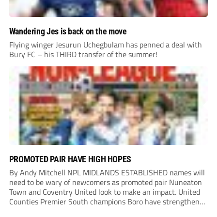
Wandering Jes is back on the move
Flying winger Jesurun Uchegbulam has penned a deal with
Bury FC – his THIRD transfer of the summer!
PROMOTED PAIR HAVE HIGH HOPES
By Andy Mitchell NPL MIDLANDS ESTABLISHED names will
need to be wary of newcomers as promoted pair Nuneaton
Town and Coventry United look to make an impact. United
Counties Premier South champions Boro have strengthened
their core by re-signing club legend Jimmy Armson and