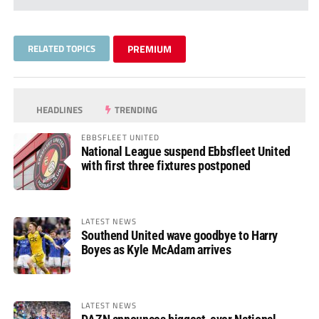
RELATED TOPICS
PREMIUM
HEADLINES
TRENDING
EBBSFLEET UNITED
National League suspend Ebbsfleet United
with first three fixtures postponed
LATEST NEWS
Southend United wave goodbye to Harry
Boyes as Kyle McAdam arrives
LATEST NEWS