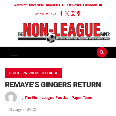
Account
Advertise
About Us
Guest Posts
Casinofy UK
CONNECT WITH US
NORTHERN PREMIER LEAGUE
REMAYE’S GINGERS RETURN
by
The Non-League Football Paper Team
23 August 2020