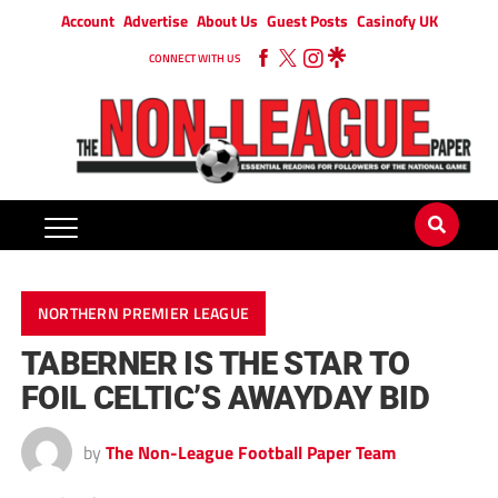
Account
Advertise
About Us
Guest Posts
Casinofy UK
CONNECT WITH US
NORTHERN PREMIER LEAGUE
TABERNER IS THE STAR TO
FOIL CELTIC’S AWAYDAY BID
by
The Non-League Football Paper Team