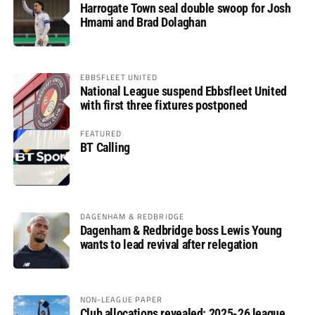
Harrogate Town seal double swoop for Josh
Hmami and Brad Dolaghan
EBBSFLEET UNITED
National League suspend Ebbsfleet United
with first three fixtures postponed
FEATURED
BT Calling
DAGENHAM & REDBRIDGE
Dagenham & Redbridge boss Lewis Young
wants to lead revival after relegation
NON-LEAGUE PAPER
Club allocations revealed: 2025-26 league