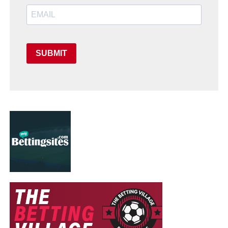
SUBMIT