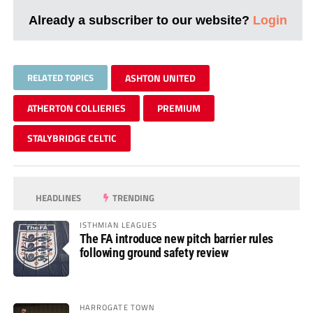
Already a subscriber to our website?
Login
RELATED TOPICS
ASHTON UNITED
ATHERTON COLLIERIES
PREMIUM
STALYBRIDGE CELTIC
HEADLINES
TRENDING
ISTHMIAN LEAGUES
The FA introduce new pitch barrier rules
following ground safety review
HARROGATE TOWN