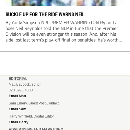
BUCKLE UP FOR THE RIDE WARNS NEIL
By Andy Simpson NPL PREMIER WARRINGTON Rylands
boss Neil Reynolds told The NLP in June that the Premier
Division will be even stronger this season. And, after his
side lost last term’s play-off final on penalties, he’s worth
listening to. “It’s going to be brilliant, so saddle up and
enjoy...
EDITORIAL
Matt Badcock, editor
020 8971 4333
Email Matt
Sam Emery, Guest Post Contact
Email Sam
Harry Whitfield, Digital Editor
Email Harry
ADVERTISING AND MARKETING