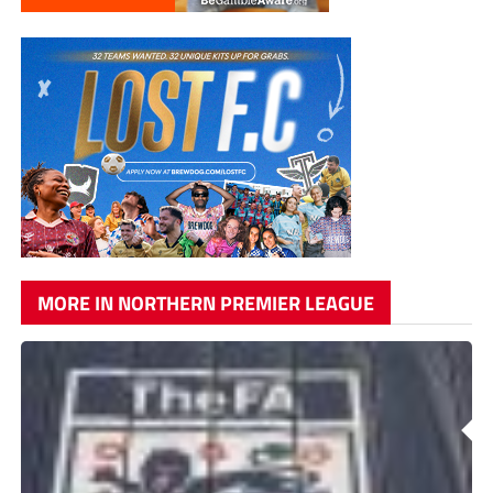
MORE IN NORTHERN PREMIER LEAGUE