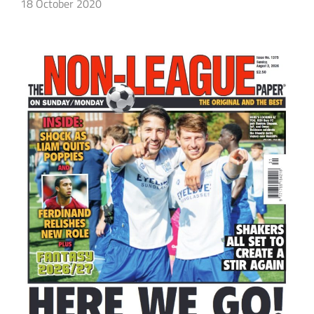
18 October 2020