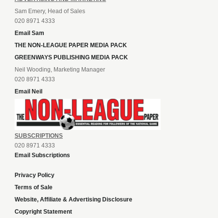
Sam Emery, Head of Sales
020 8971 4333
Email Sam
THE NON-LEAGUE PAPER MEDIA PACK
GREENWAYS PUBLISHING MEDIA PACK
Neil Wooding, Marketing Manager
020 8971 4333
Email Neil
SUBSCRIPTIONS
020 8971 4333
Email Subscriptions
Privacy Policy
Terms of Sale
Website, Affiliate & Advertising Disclosure
Copyright Statement