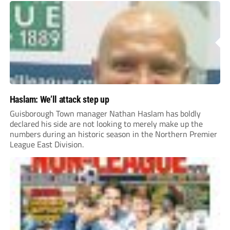
Haslam: We’ll attack step up
Guisborough Town manager Nathan Haslam has boldly
declared his side are not looking to merely make up the
numbers during an historic season in the Northern Premier
League East Division.