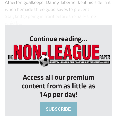
Atherton goalkeeper Danny Taberner kept his side in it
when hemade three good saves to prevent
Stalybridge going in front before the half- time
whistle...
Continue reading...
Access all our premium
content from as little as
14p per day!
SUBSCRIBE