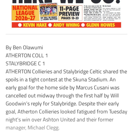
By Ben Olawumi
ATHERTON COLL 1
STALYBRIDGE C 1
ATHERTON Collieries and Stalybridge Celtic shared the
spoils in a tight contest at the Skuna Stadium. An
early goal for the home side by Marcus Cusani was
cancelled out midway through the first half by Will
Goodwin’s reply for Stalybridge. Despite their early
goal, Atherton Collieries looked fatigued from Tuesday
night’s win over Ashton United and their former
manager, Michael Clegg.