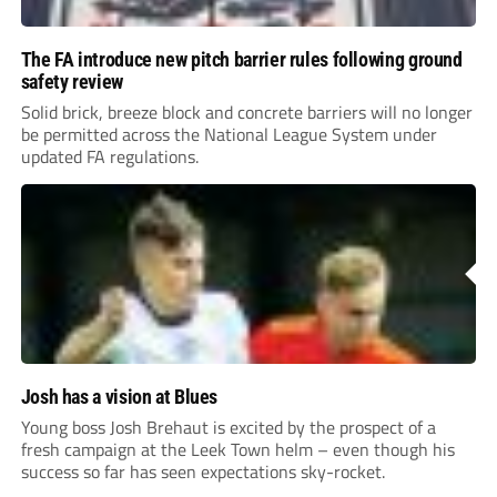
The FA introduce new pitch barrier rules following ground
safety review
Solid brick, breeze block and concrete barriers will no longer
be permitted across the National League System under
updated FA regulations.
Josh has a vision at Blues
Young boss Josh Brehaut is excited by the prospect of a
fresh campaign at the Leek Town helm – even though his
success so far has seen expectations sky-rocket.