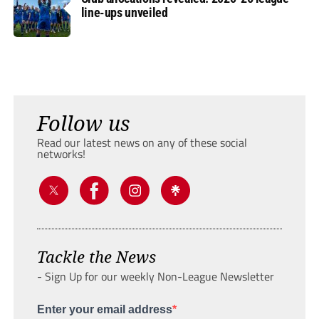
line-ups unveiled
Follow us
Read our latest news on any of these social
networks!
Tackle the News
- Sign Up for our weekly Non-League Newsletter
Enter your email address