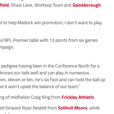
field
, Shaw Lane, Worksop Town and
Gainsborough
nt to help Matlock win promotion, I don’t want to play
the NPL Premier table with 13 points from six games
mpaign.
t pedigree having been in the Conference North for a
 knows our lads well and can play in numerous
ven, eleven or ten, he’s six foot and can hold the ball up
d it won’t upset the balance of our team.”
ing of midfielder Craig King from
Frickley Athletic
.
ed forward Ryan Nesbitt from
Solihull Moors
, while