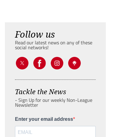
Follow us
Read our latest news on any of these
social networks!
Tackle the News
- Sign Up for our weekly Non-League
Newsletter
Enter your email address