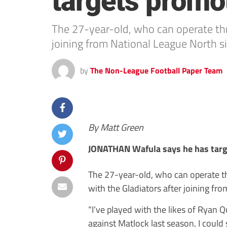
targets promo
The 27-year-old, who can operate thro
joining from National League North si
by
The Non-League Football Paper Team
By Matt Green
JONATHAN Wafula says he has targ
The 27-year-old, who can operate th
with the Gladiators after joining fr
“I’ve played with the likes of Ryan 
against Matlock last season, I could