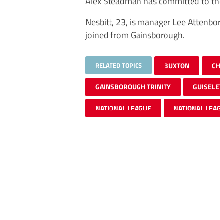
Alex Steadman has committed to the
Nesbitt, 23, is manager Lee Attenbo
joined from Gainsborough.
RELATED TOPICS
BUXTON
CH
GAINSBOROUGH TRINITY
GUISELE
NATIONAL LEAGUE
NATIONAL LEA