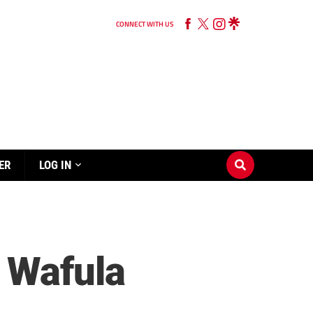
CONNECT WITH US
ER
LOG IN
 Wafula