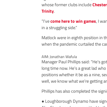
whose former clubs include
Chester
Trinity
.
“I’ve
come here to win games
, I wa
in a struggling side.”
Matlock were in eighth position in 
when the pandemic curtailed the ca
AIM: Jonathan Wafula
Manager Paul Phillips said: “He’s go
long time now. He’s a great lad who
positions whether it be as a nine, se
well, we know what we’re getting an
Phillips has also completed the sign
●
Loughborough
Dynamo
have sign