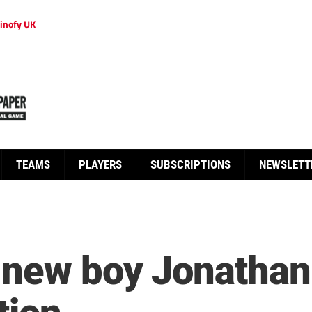
inofy UK
TEAMS
PLAYERS
SUBSCRIPTIONS
NEWSLETT
 new boy Jonathan