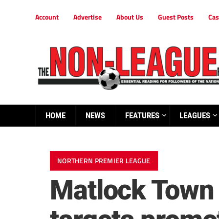
Account
Advertise
About Us
Guest Posts
Cas
HOME
NEWS
FEATURES
LEAGUES
NORTHERN PREMIER LEAGUE
Matlock Town