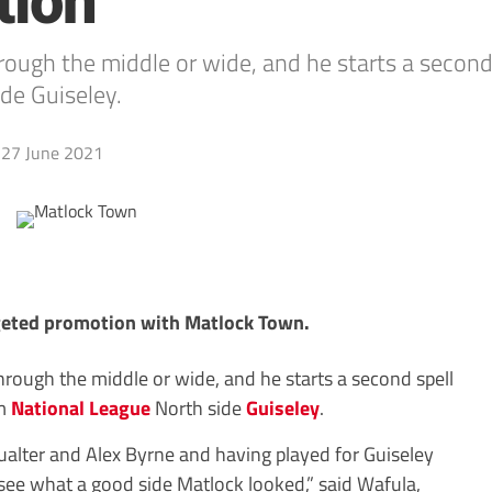
tion
ugh the middle or wide, and he starts a second 
de Guiseley.
27 June 2021
eted promotion with Matlock Town.
rough the middle or wide, and he starts a second spell
om
National League
North side
Guiseley
.
Qualter and Alex Byrne and having played for Guiseley
 see what a good side Matlock looked,” said Wafula,