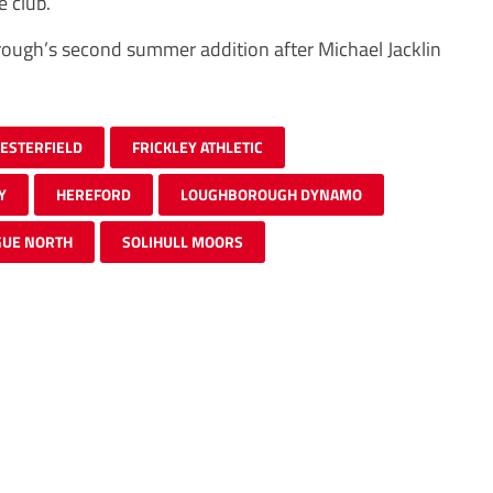
 club.
rough’s second summer addition after Michael Jacklin
ESTERFIELD
FRICKLEY ATHLETIC
Y
HEREFORD
LOUGHBOROUGH DYNAMO
GUE NORTH
SOLIHULL MOORS