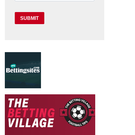
SUBMIT