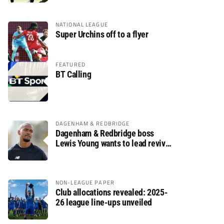
NATIONAL LEAGUE
Super Urchins off to a flyer
FEATURED
BT Calling
DAGENHAM & REDBRIDGE
Dagenham & Redbridge boss
Lewis Young wants to lead revival
after relegation
NON-LEAGUE PAPER
Club allocations revealed: 2025-
26 league line-ups unveiled