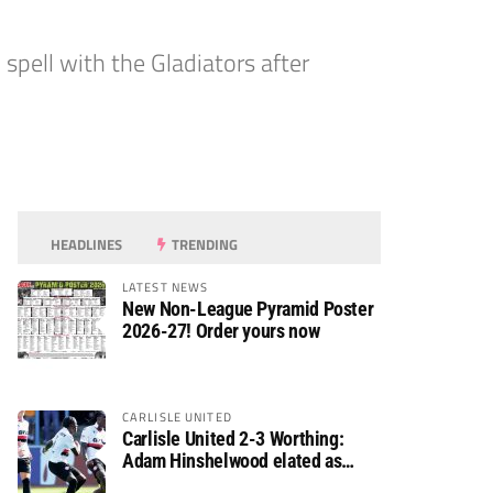
spell with the Gladiators after
HEADLINES
TRENDING
LATEST NEWS
New Non-League Pyramid Poster
2026-27! Order yours now
CARLISLE UNITED
Carlisle United 2-3 Worthing:
Adam Hinshelwood elated as
Rebels enjoy debut of glory