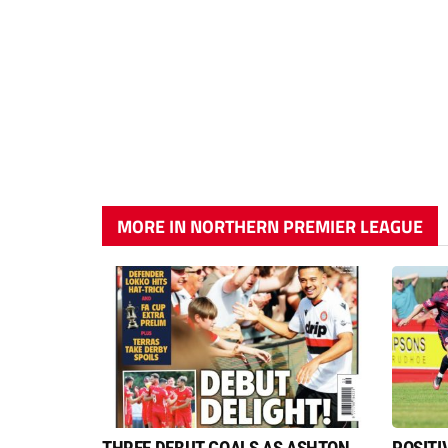
MORE IN NORTHERN PREMIER LEAGUE