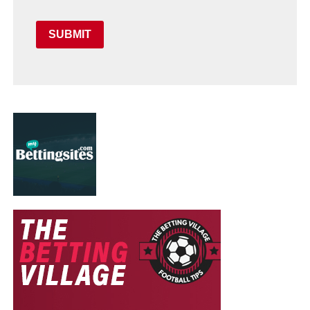
SUBMIT