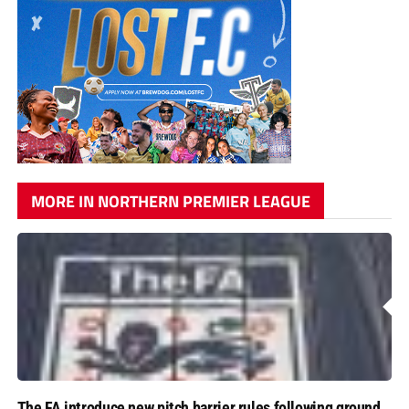
MORE IN NORTHERN PREMIER LEAGUE
The FA introduce new pitch barrier rules following ground