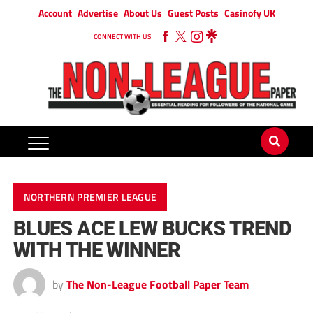
Account
Advertise
About Us
Guest Posts
Casinofy UK
CONNECT WITH US
NORTHERN PREMIER LEAGUE
BLUES ACE LEW BUCKS TREND
WITH THE WINNER
by
The Non-League Football Paper Team