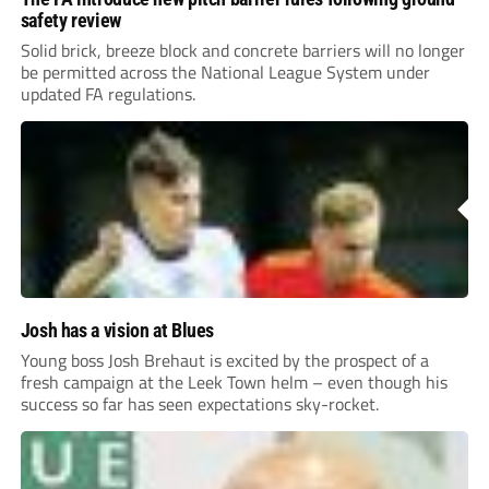
safety review
Solid brick, breeze block and concrete barriers will no longer
be permitted across the National League System under
updated FA regulations.
Josh has a vision at Blues
Young boss Josh Brehaut is excited by the prospect of a
fresh campaign at the Leek Town helm – even though his
success so far has seen expectations sky-rocket.