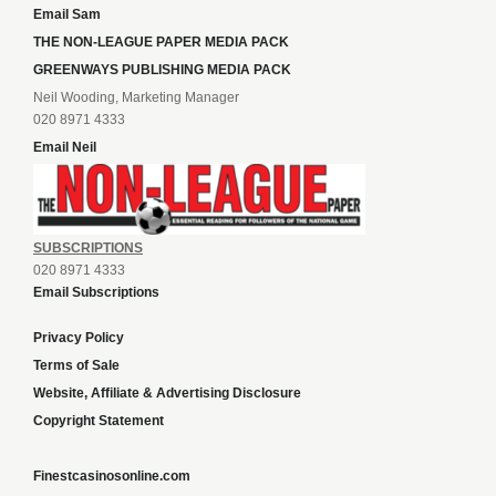
Email Sam
THE NON-LEAGUE PAPER MEDIA PACK
GREENWAYS PUBLISHING MEDIA PACK
Neil Wooding, Marketing Manager
020 8971 4333
Email Neil
SUBSCRIPTIONS
020 8971 4333
Email Subscriptions
Privacy Policy
Terms of Sale
Website, Affiliate & Advertising Disclosure
Copyright Statement
Finestcasinosonline.com