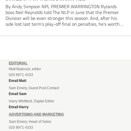
By Andy Simpson NPL PREMIER WARRINGTON Rylands
boss Neil Reynolds told The NLP in June that the Premier
Division will be even stronger this season. And, after his
side lost last term’s play-off final on penalties, he’s worth
listening to. “It’s going to be brilliant, so saddle up and
enjoy...
EDITORIAL
Matt Badcock, editor
020 8971 4333
Email Matt
Sam Emery, Guest Post Contact
Email Sam
Harry Whitfield, Digital Editor
Email Harry
ADVERTISING AND MARKETING
Sam Emery, Head of Sales
020 8971 4333