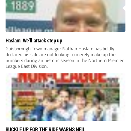
Haslam: We’ll attack step up
Guisborough Town manager Nathan Haslam has boldly
declared his side are not looking to merely make up the
numbers during an historic season in the Northern Premier
League East Division.
BUCKLE UP FOR THE RIDE WARNS NEIL