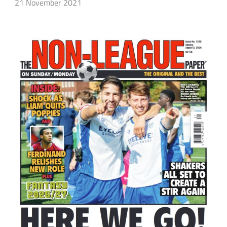
21 November 2021