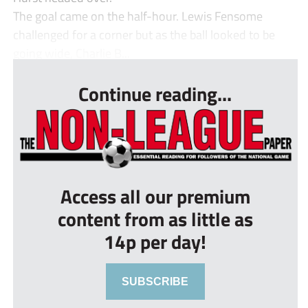
The goal came on the half-hour. Lewis Fensome
challenged for a corner but as the ball looked to be
going wide, Charlie B...
Continue reading...
Access all our premium
content from as little as
14p per day!
SUBSCRIBE