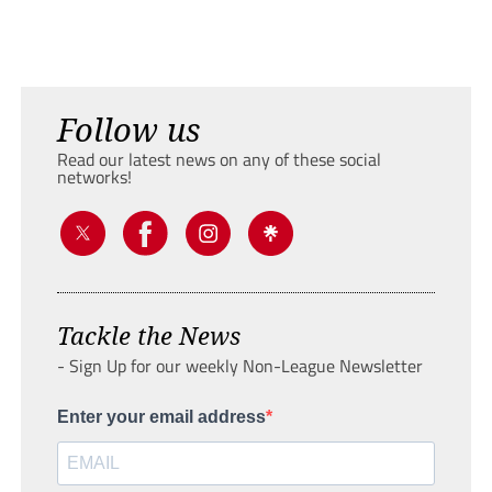
Follow us
Read our latest news on any of these social
networks!
Tackle the News
- Sign Up for our weekly Non-League Newsletter
Enter your email address