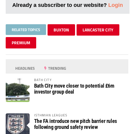
Already a subscriber to our website?
Login
RELATED TOPICS
BUXTON
LANCASTER CITY
PREMIUM
HEADLINES
TRENDING
BATH CITY
Bath City move closer to potential £6m
investor group deal
ISTHMIAN LEAGUES
The FA introduce new pitch barrier rules
following ground safety review