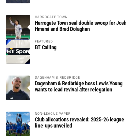
HARROGATE TOWN
Harrogate Town seal double swoop for Josh
Hmami and Brad Dolaghan
FEATURED
BT Calling
DAGENHAM & REDBRIDGE
Dagenham & Redbridge boss Lewis Young
wants to lead revival after relegation
NON-LEAGUE PAPER
Club allocations revealed: 2025-26 league
line-ups unveiled