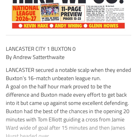
LANCASTER CITY 1 BUXTON 0
By Andrew Satterthwaite
LANCASTER secured a notable scalp when they ended
Buxton’s 16-match unbeaten league run.
A goal on the half hour mark proved to be the
difference and Buxton made every effort to get back
into it but came up against some excellent defending.
Buxton had the best of the chances in the opening 20
minutes with Tom Elliott guiding a cross from Jamie
Ward wide of goal after 15 minutes and then James
Hurst headed over.