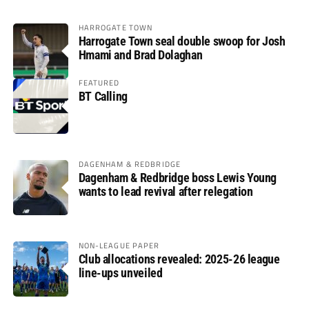
HARROGATE TOWN
Harrogate Town seal double swoop for Josh
Hmami and Brad Dolaghan
FEATURED
BT Calling
DAGENHAM & REDBRIDGE
Dagenham & Redbridge boss Lewis Young
wants to lead revival after relegation
NON-LEAGUE PAPER
Club allocations revealed: 2025-26 league
line-ups unveiled