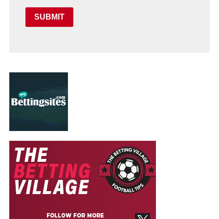
SUBMIT