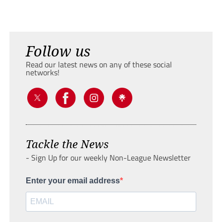
Follow us
Read our latest news on any of these social
networks!
Tackle the News
- Sign Up for our weekly Non-League Newsletter
Enter your email address