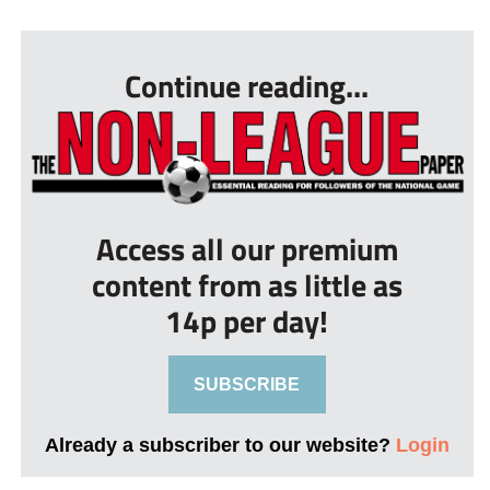
...
Continue reading...
Access all our premium
content from as little as
14p per day!
SUBSCRIBE
Already a subscriber to our website?
Login