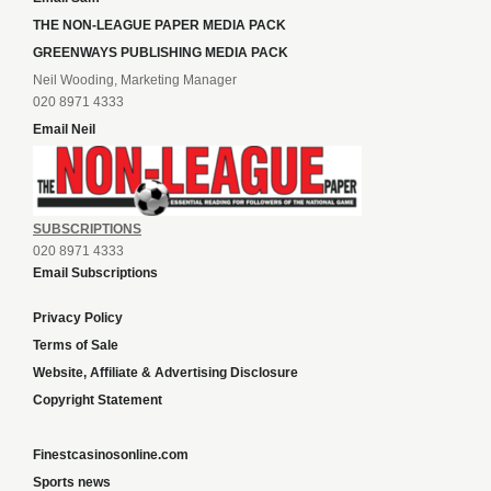
THE NON-LEAGUE PAPER MEDIA PACK
GREENWAYS PUBLISHING MEDIA PACK
Neil Wooding, Marketing Manager
020 8971 4333
Email Neil
SUBSCRIPTIONS
020 8971 4333
Email Subscriptions
Privacy Policy
Terms of Sale
Website, Affiliate & Advertising Disclosure
Copyright Statement
Finestcasinosonline.com
Sports news