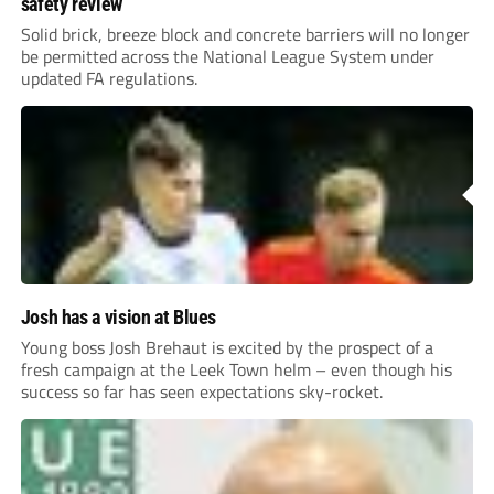
safety review
Solid brick, breeze block and concrete barriers will no longer
be permitted across the National League System under
updated FA regulations.
Josh has a vision at Blues
Young boss Josh Brehaut is excited by the prospect of a
fresh campaign at the Leek Town helm – even though his
success so far has seen expectations sky-rocket.