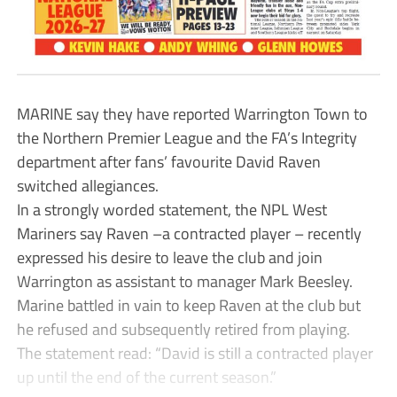
MARINE say they have reported Warrington Town to
the Northern Premier League and the FA’s Integrity
department after fans’ favourite David Raven
switched allegiances.
In a strongly worded statement, the NPL West
Mariners say Raven –a contracted player – recently
expressed his desire to leave the club and join
Warrington as assistant to manager Mark Beesley.
Marine battled in vain to keep Raven at the club but
he refused and subsequently retired from playing.
The statement read: “David is still a contracted player
up until the end of the current season.”