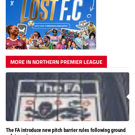
MORE IN NORTHERN PREMIER LEAGUE
The FA introduce new pitch barrier rules following ground