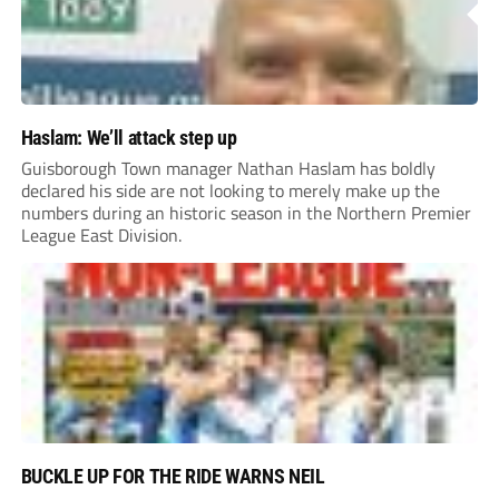
Haslam: We’ll attack step up
Guisborough Town manager Nathan Haslam has boldly
declared his side are not looking to merely make up the
numbers during an historic season in the Northern Premier
League East Division.
BUCKLE UP FOR THE RIDE WARNS NEIL