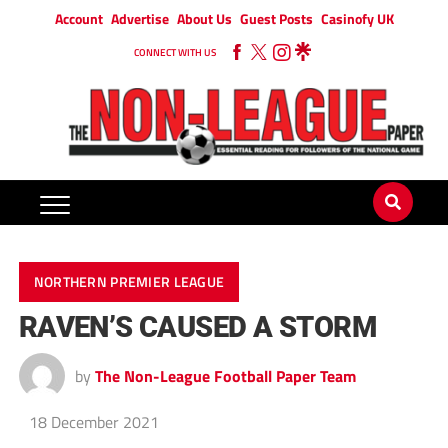
Account
Advertise
About Us
Guest Posts
Casinofy UK
CONNECT WITH US
NORTHERN PREMIER LEAGUE
RAVEN’S CAUSED A STORM
by
The Non-League Football Paper Team
18 December 2021