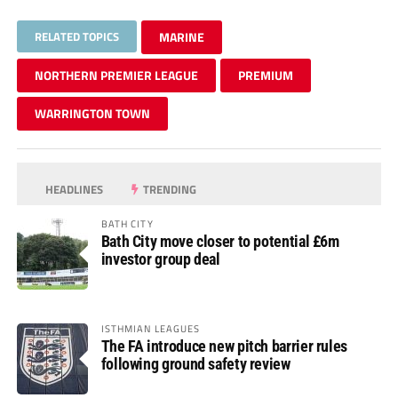
RELATED TOPICS
MARINE
NORTHERN PREMIER LEAGUE
PREMIUM
WARRINGTON TOWN
HEADLINES
TRENDING
BATH CITY
Bath City move closer to potential £6m
investor group deal
ISTHMIAN LEAGUES
The FA introduce new pitch barrier rules
following ground safety review