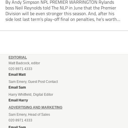
By Andy Simpson NPL PREMIER WARRINGTON Rylands
boss Neil Reynolds told The NLP in June that the Premier
Division will be even stronger this season. And, after his
side lost last term’s play-off final on penalties, he’s worth
listening to. “It’s going to be brilliant, so saddle up and
enjoy...
EDITORIAL
Matt Badcock, editor
020 8971 4333
Email Matt
Sam Emery, Guest Post Contact
Email Sam
Harry Whitfield, Digital Editor
Email Harry
ADVERTISING AND MARKETING
Sam Emery, Head of Sales
020 8971 4333
Email Sam