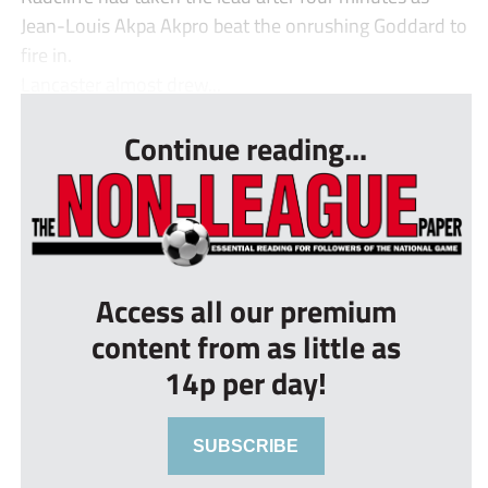
Jean-Louis Akpa Akpro beat the onrushing Goddard to
fire in.
Lancaster almost drew...
Continue reading...
Access all our premium
content from as little as
14p per day!
SUBSCRIBE