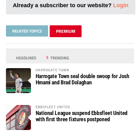
Already a subscriber to our website?
Login
RELATED TOPICS
PREMIUM
HEADLINES
TRENDING
HARROGATE TOWN
Harrogate Town seal double swoop for Josh
Hmami and Brad Dolaghan
EBBSFLEET UNITED
National League suspend Ebbsfleet United
with first three fixtures postponed