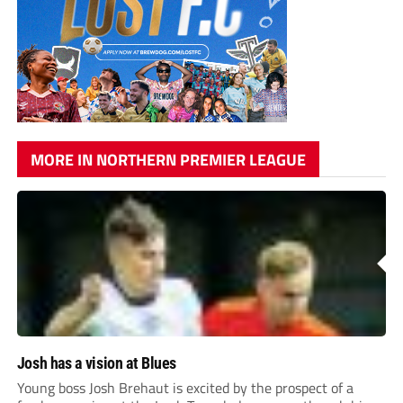
MORE IN NORTHERN PREMIER LEAGUE
Josh has a vision at Blues
Young boss Josh Brehaut is excited by the prospect of a