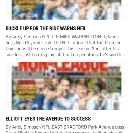
BUCKLE UP FOR THE RIDE WARNS NEIL
By Andy Simpson NPL PREMIER WARRINGTON Rylands
boss Neil Reynolds told The NLP in June that the Premier
Division will be even stronger this season. And, after his
side lost last term’s play-off final on penalties, he’s worth
listening to. “It’s going to be brilliant, so saddle up and
enjoy...
ELLIOTT EYES THE AVENUE TO SUCCESS
By Andy Simpson NPL EAST BRADFORD Park Avenue boss
Craig Elliott is hoping that history repeats itself as his side