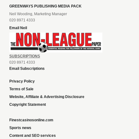
GREENWAYS PUBLISHING MEDIA PACK
Neil Wooding, Marketing Manager
020 8971 4333
Email Neil
SUBSCRIPTIONS
020 8971 4333
Email Subscriptions
Privacy Policy
Terms of Sale
Website, Affiliate & Advertising Disclosure
Copyright Statement
Finestcasinosonline.com
Sports news
Content and SEO services