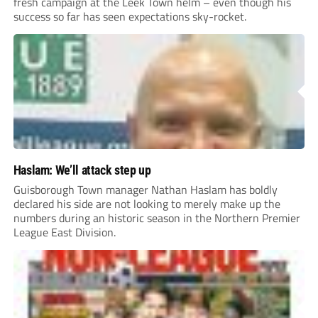
fresh campaign at the Leek Town helm – even though his
success so far has seen expectations sky-rocket.
Haslam: We’ll attack step up
Guisborough Town manager Nathan Haslam has boldly
declared his side are not looking to merely make up the
numbers during an historic season in the Northern Premier
League East Division.