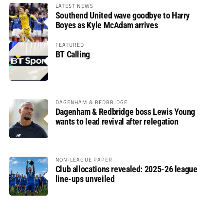
LATEST NEWS
Southend United wave goodbye to Harry
Boyes as Kyle McAdam arrives
FEATURED
BT Calling
DAGENHAM & REDBRIDGE
Dagenham & Redbridge boss Lewis Young
wants to lead revival after relegation
NON-LEAGUE PAPER
Club allocations revealed: 2025-26 league
line-ups unveiled