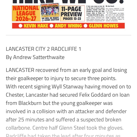
LANCASTER CITY 2 RADCLIFFE 1
By Andrew Satterthwaite
LANCASTER recovered from an early goal and losing
their goalkeeper to injury to secure three points.
With recent signing Wyll Stanway having moved on to
Chester, Lancaster had secured Felix Goddard on loan
from Blackburn but the young goalkeeper was
involved in a collision with an attacker and defender
after 25 minutes and suffered a suspected broken
collarbone. Centre half Glenn Steel took the gloves.
Radcliffe had taken the lead after four minutes as