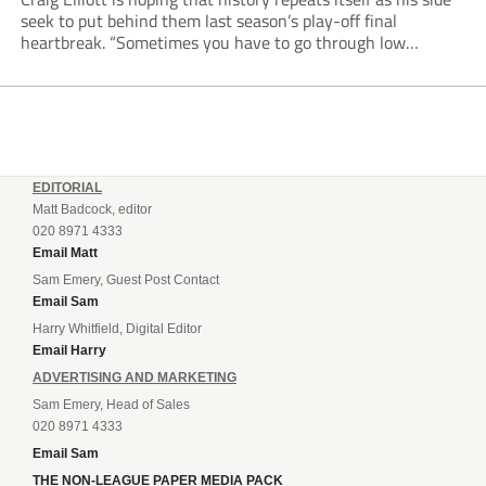
seek to put behind them last season’s play-off final
heartbreak. “Sometimes you have to go through low
moments in sport to have those high ones,” he said
reflecting on a...
EDITORIAL
Matt Badcock, editor
020 8971 4333
Email Matt
Sam Emery, Guest Post Contact
Email Sam
Harry Whitfield, Digital Editor
Email Harry
ADVERTISING AND MARKETING
Sam Emery, Head of Sales
020 8971 4333
Email Sam
THE NON-LEAGUE PAPER MEDIA PACK