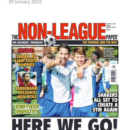
30 January 2022