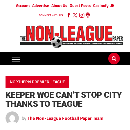
Account
Advertise
About Us
Guest Posts
Casinofy UK
CONNECT WITH US
NORTHERN PREMIER LEAGUE
KEEPER WOE CAN’T STOP CITY
THANKS TO TEAGUE
by
The Non-League Football Paper Team