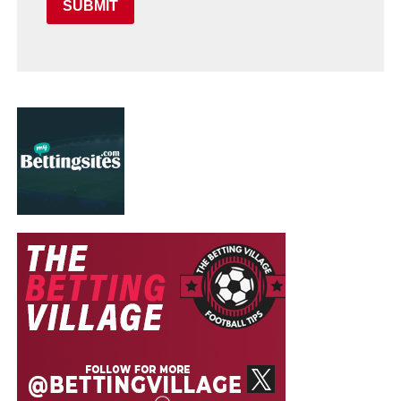
SUBMIT