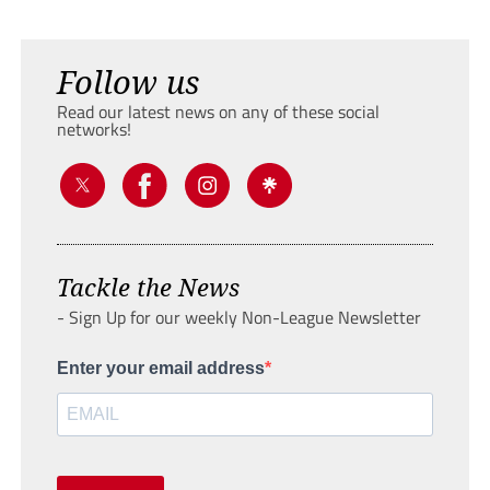
Follow us
Read our latest news on any of these social
networks!
Tackle the News
- Sign Up for our weekly Non-League Newsletter
Enter your email address