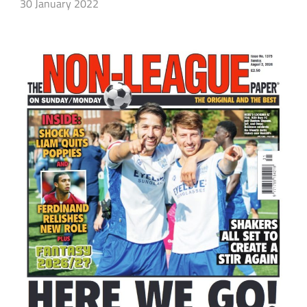
30 January 2022