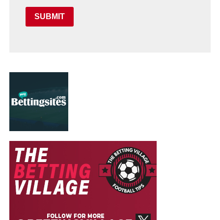
SUBMIT