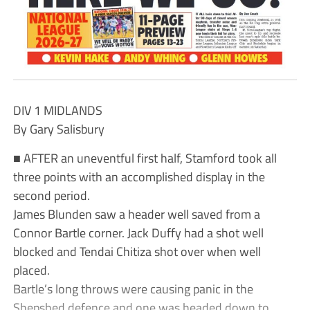
DIV 1 MIDLANDS
By Gary Salisbury
■ AFTER an uneventful first half, Stamford took all
three points with an accomplished display in the
second period.
James Blunden saw a header well saved from a
Connor Bartle corner. Jack Duffy had a shot well
blocked and Tendai Chitiza shot over when well
placed.
Bartle’s long throws were causing panic in the
Shepshed defence and one was headed down to