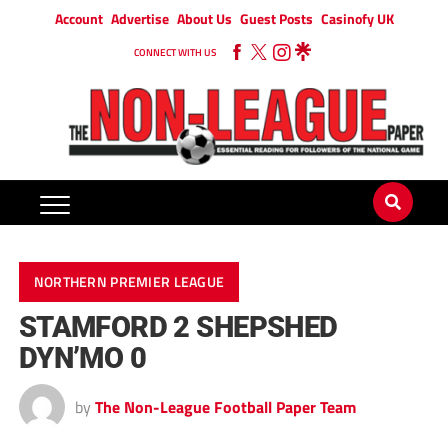
Account
Advertise
About Us
Guest Posts
Casinofy UK
CONNECT WITH US
NORTHERN PREMIER LEAGUE
STAMFORD 2 SHEPSHED
DYN’MO 0
by
The Non-League Football Paper Team