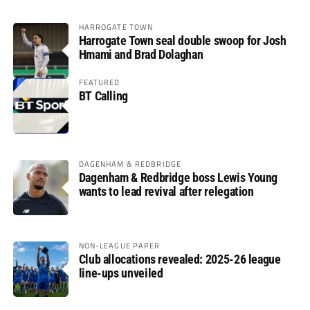
HARROGATE TOWN
Harrogate Town seal double swoop for Josh
Hmami and Brad Dolaghan
FEATURED
BT Calling
DAGENHAM & REDBRIDGE
Dagenham & Redbridge boss Lewis Young
wants to lead revival after relegation
NON-LEAGUE PAPER
Club allocations revealed: 2025-26 league
line-ups unveiled