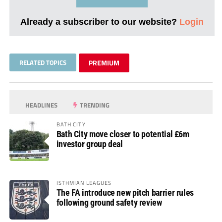
Already a subscriber to our website?
Login
RELATED TOPICS
PREMIUM
HEADLINES
TRENDING
BATH CITY
Bath City move closer to potential £6m
investor group deal
ISTHMIAN LEAGUES
The FA introduce new pitch barrier rules
following ground safety review