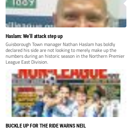
Haslam: We’ll attack step up
Guisborough Town manager Nathan Haslam has boldly
declared his side are not looking to merely make up the
numbers during an historic season in the Northern Premier
League East Division.
BUCKLE UP FOR THE RIDE WARNS NEIL