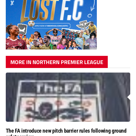
MORE IN NORTHERN PREMIER LEAGUE
The FA introduce new pitch barrier rules following ground