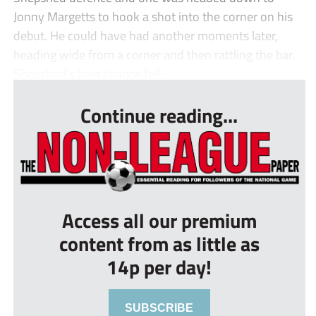
Jonny Margetts to hook a shot into the corner on his
debut. He could have had another moments later,
heading wide from a corner and then rattling the bar.
Shepshed’s best chance fell...
Continue reading...
Access all our premium
content from as little as
14p per day!
SUBSCRIBE