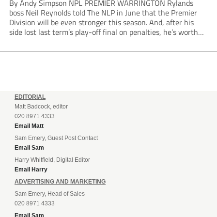
By Andy Simpson NPL PREMIER WARRINGTON Rylands
boss Neil Reynolds told The NLP in June that the Premier
Division will be even stronger this season. And, after his
side lost last term’s play-off final on penalties, he’s worth
listening to. “It’s going to be brilliant, so saddle up and
enjoy...
EDITORIAL
Matt Badcock, editor
020 8971 4333
Email Matt
Sam Emery, Guest Post Contact
Email Sam
Harry Whitfield, Digital Editor
Email Harry
ADVERTISING AND MARKETING
Sam Emery, Head of Sales
020 8971 4333
Email Sam