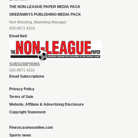
THE NON-LEAGUE PAPER MEDIA PACK
GREENWAYS PUBLISHING MEDIA PACK
Neil Wooding, Marketing Manager
020 8971 4333
Email Neil
SUBSCRIPTIONS
020 8971 4333
Email Subscriptions
Privacy Policy
Terms of Sale
Website, Affiliate & Advertising Disclosure
Copyright Statement
Finestcasinosonline.com
Sports news