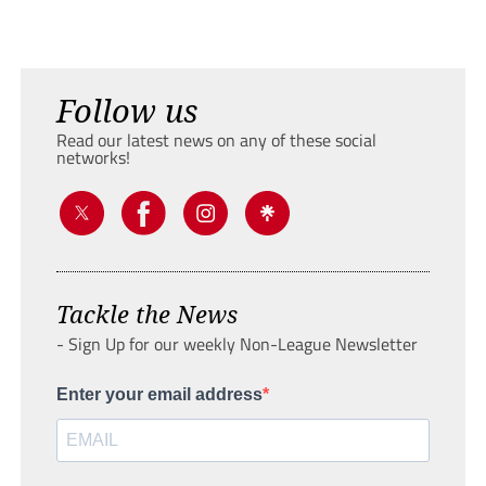
Follow us
Read our latest news on any of these social
networks!
Tackle the News
- Sign Up for our weekly Non-League Newsletter
Enter your email address