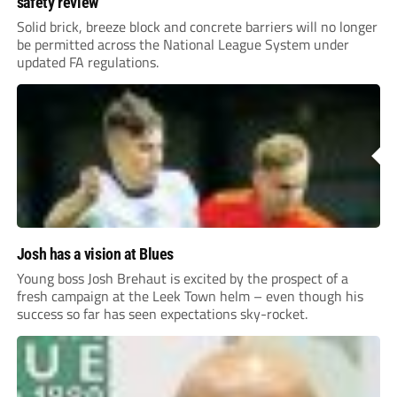
safety review
Solid brick, breeze block and concrete barriers will no longer
be permitted across the National League System under
updated FA regulations.
Josh has a vision at Blues
Young boss Josh Brehaut is excited by the prospect of a
fresh campaign at the Leek Town helm – even though his
success so far has seen expectations sky-rocket.