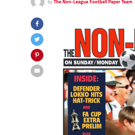
by
The Non-League Football Paper Team