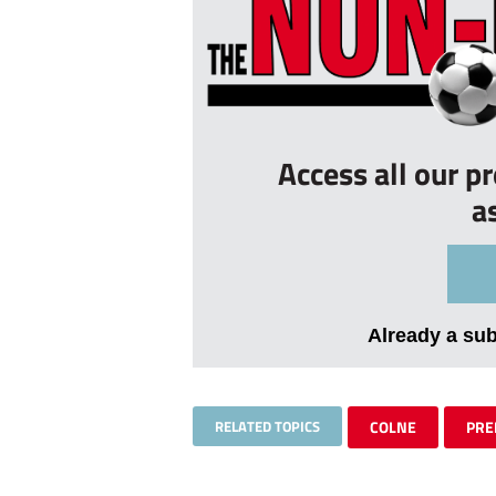
Access all our p
a
Already a su
RELATED TOPICS
COLNE
PRE