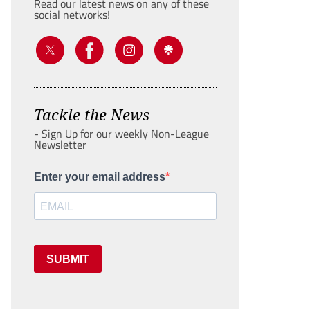
Read our latest news on any of these
social networks!
Tackle the News
- Sign Up for our weekly Non-League
Newsletter
Enter your email address
SUBMIT