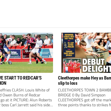
VE START TO REDCAR’S
Cleethorpes make Hey as Ba
ION
slip to loss
Jeffries CLASH: Louis White of
CLEETHORPES TOWN 2 BAMB
d Owen Burns of Redcar
BRIDGE 0 By David Simpson
 go at it PICTURE: Alun Roberts
CLEETHORPES got off the mark
oss Carl Jarrett said his side
three points thanks to strikes 
ake the positives” after they
Lewis Hey and James Blunden.