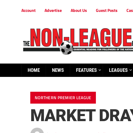
Account
Advertise
About Us
Guest Posts
Cas
HOME
NEWS
FEATURES
LEAGUES
NORTHERN PREMIER LEAGUE
MARKET DRAY