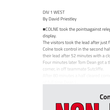
DIV 1 WEST
By David Priestley
■COLNE took the pointsagainst rele
display.
The visitors took the lead after jus
Colne took control in the second hal
their lead after 52 minutes with a cl
Four minutes later Tom Dean got a th
corner, in off teammate Sutcliffe.
After 80 minutes a half cleared cor
of full time Dean I...
Con