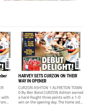
mber
HARVEY SETS CURZON ON THEIR
WAY IN OPENER
ER
CURZON ASHTON 1 ALFRETON TOWN
0 By Ben Bond CURZON Ashton earned
 with
a hard-fought three points with a 1-0
from
win on the opening day. The home side
 The
had the first chance of the game. Alex