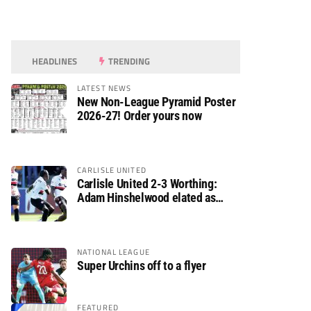
HEADLINES
TRENDING
LATEST NEWS
New Non-League Pyramid Poster
2026-27! Order yours now
CARLISLE UNITED
Carlisle United 2-3 Worthing:
Adam Hinshelwood elated as
Rebels enjoy debut of glory
NATIONAL LEAGUE
Super Urchins off to a flyer
FEATURED