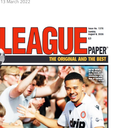
13 March 2022