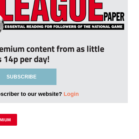
remium content from as little
s 14p per day!
SUBSCRIBE
bscriber to our website?
Login
MIUM