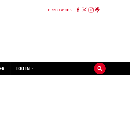
CONNECT WITH US
ER
LOG IN