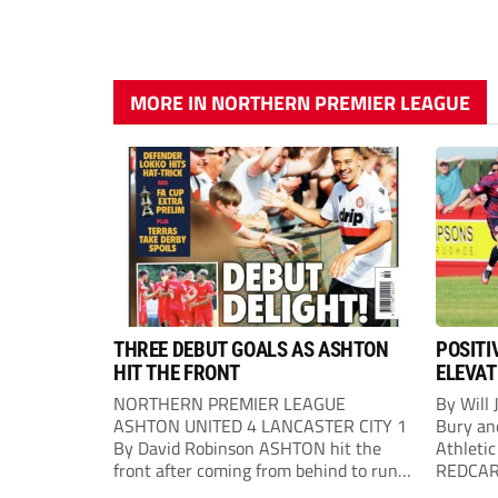
MORE IN NORTHERN PREMIER LEAGUE
THREE DEBUT GOALS AS ASHTON
POSITI
HIT THE FRONT
ELEVAT
NORTHERN PREMIER LEAGUE
By Will 
ASHTON UNITED 4 LANCASTER CITY 1
Bury an
By David Robinson ASHTON hit the
Athletic
front after coming from behind to run
REDCAR b
out comfortable winners at Hurst
would “t