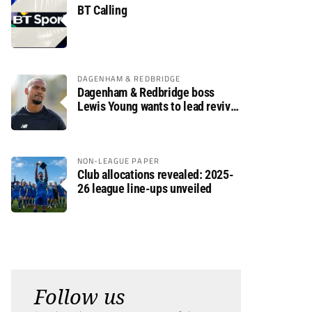
BT Calling
DAGENHAM & REDBRIDGE
Dagenham & Redbridge boss
Lewis Young wants to lead revival
after relegation
NON-LEAGUE PAPER
Club allocations revealed: 2025-
26 league line-ups unveiled
Follow us