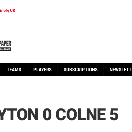
inofy UK
TEAMS
PLAYERS
SUBSCRIPTIONS
NEWSLETT
TON 0 COLNE 5