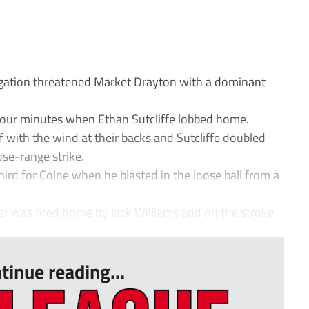
gation threatened Market Drayton with a dominant
t four minutes when Ethan Sutcliffe lobbed home.
f with the wind at their backs and Sutcliffe doubled
ose-range strike.
ird for Colne when he blasted in the loose ball from a
ner was fired home by Jack Williams and on the stroke
tinue reading...