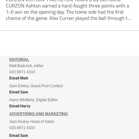
CURZON Ashton earned a hard-fought three points with a
1-0 win on the opening day. The home side had the first
chance of the game. Alex Curren played the ball through to
Tony Weston, who shimmied past his man but dragged...
EDITORIAL
Matt Badcock, editor
020 8971 4333
Email Matt
Sam Emery, Guest Post Contact
Email Sam
Harry Whitfield, Digital Editor
Email Harry
ADVERTISING AND MARKETING
Sam Emery, Head of Sales
020 8971 4333
Email Sam