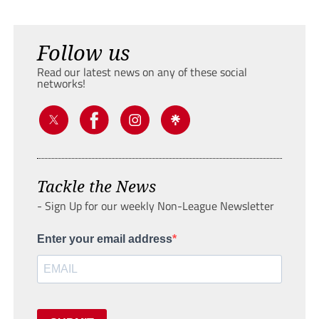
Follow us
Read our latest news on any of these social
networks!
Tackle the News
- Sign Up for our weekly Non-League Newsletter
Enter your email address