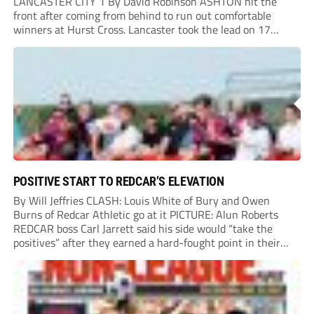
LANCASTER CITY 1 By David Robinson ASHTON hit the
front after coming from behind to run out comfortable
winners at Hurst Cross. Lancaster took the lead on 17
minutes as Jim Craig initially went over in the area, leading
to Joe Amison’s deep cross...
POSITIVE START TO REDCAR’S ELEVATION
By Will Jeffries CLASH: Louis White of Bury and Owen
Burns of Redcar Athletic go at it PICTURE: Alun Roberts
REDCAR boss Carl Jarrett said his side would “take the
positives” after they earned a hard-fought point in their
first ever match at Step 3. A bumper crowd of 1,417...