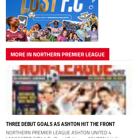
MORE IN NORTHERN PREMIER LEAGUE
THREE DEBUT GOALS AS ASHTON HIT THE FRONT
NORTHERN PREMIER LEAGUE ASHTON UNITED 4