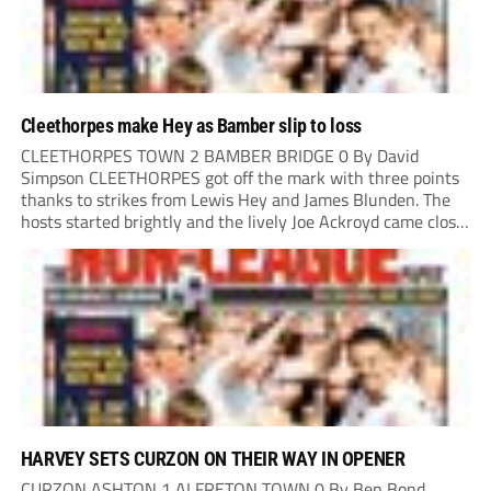
Cleethorpes make Hey as Bamber slip to loss
CLEETHORPES TOWN 2 BAMBER BRIDGE 0 By David
Simpson CLEETHORPES got off the mark with three points
thanks to strikes from Lewis Hey and James Blunden. The
hosts started brightly and the lively Joe Ackroyd came close
to opening the scoring in the fifth minute. However, a
covering defender bravely...
HARVEY SETS CURZON ON THEIR WAY IN OPENER
CURZON ASHTON 1 ALFRETON TOWN 0 By Ben Bond