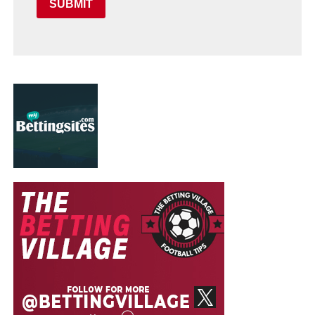
SUBMIT