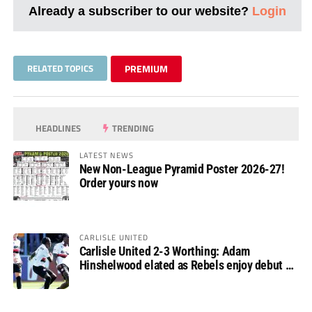
Already a subscriber to our website?
Login
RELATED TOPICS
PREMIUM
HEADLINES
TRENDING
LATEST NEWS
New Non-League Pyramid Poster 2026-27!
Order yours now
CARLISLE UNITED
Carlisle United 2-3 Worthing: Adam
Hinshelwood elated as Rebels enjoy debut of
glory