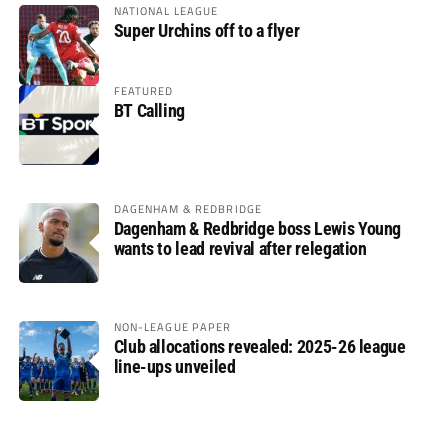
NATIONAL LEAGUE
Super Urchins off to a flyer
FEATURED
BT Calling
DAGENHAM & REDBRIDGE
Dagenham & Redbridge boss Lewis Young
wants to lead revival after relegation
NON-LEAGUE PAPER
Club allocations revealed: 2025-26 league
line-ups unveiled