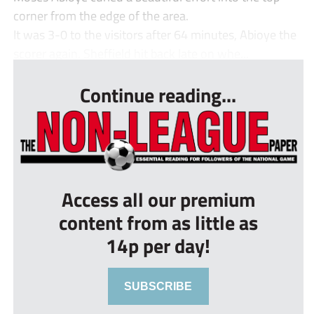
corner from the edge of the area.
It was 3-0 to the visitors after 64 minutes, Abioye the
scorer again. Sheffield hit back late on whe...
Continue reading...
Access all our premium
content from as little as
14p per day!
SUBSCRIBE