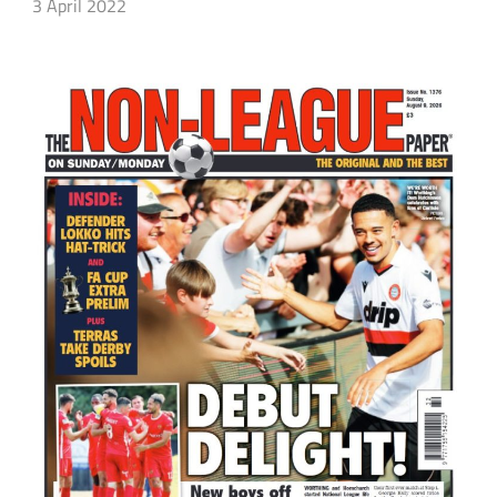
3 April 2022