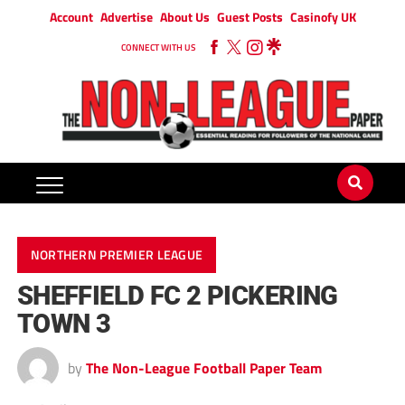
Account
Advertise
About Us
Guest Posts
Casinofy UK
CONNECT WITH US
NORTHERN PREMIER LEAGUE
SHEFFIELD FC 2 PICKERING
TOWN 3
by
The Non-League Football Paper Team