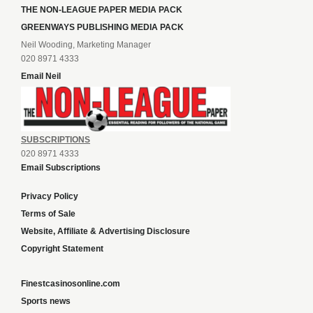
THE NON-LEAGUE PAPER MEDIA PACK
GREENWAYS PUBLISHING MEDIA PACK
Neil Wooding, Marketing Manager
020 8971 4333
Email Neil
SUBSCRIPTIONS
020 8971 4333
Email Subscriptions
Privacy Policy
Terms of Sale
Website, Affiliate & Advertising Disclosure
Copyright Statement
Finestcasinosonline.com
Sports news