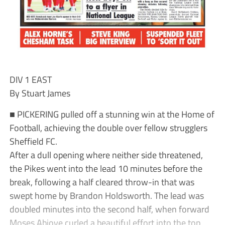
DIV 1 EAST
By Stuart James
■ PICKERING pulled off a stunning win at the Home of
Football, achieving the double over fellow strugglers
Sheffield FC.
After a dull opening where neither side threatened,
the Pikes went into the lead 10 minutes before the
break, following a half cleared throw-in that was
swept home by Brandon Holdsworth. The lead was
doubled minutes into the second half, when forward
Moses Abioye curled a beautiful effort into the top