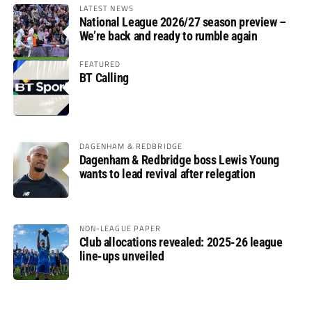
LATEST NEWS
National League 2026/27 season preview –
We’re back and ready to rumble again
FEATURED
BT Calling
DAGENHAM & REDBRIDGE
Dagenham & Redbridge boss Lewis Young
wants to lead revival after relegation
NON-LEAGUE PAPER
Club allocations revealed: 2025-26 league
line-ups unveiled