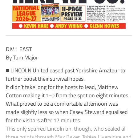
DIV 1 EAST
By Tom Major
■ LINCOLN United eased past Yorkshire Amateur to
further boost their survival hopes.
It didn’t take long for the hosts to lead, Matthew
Cotton making it 1-0 from the spot on eight minutes.
What proved to be a comfortable afternoon was
made slightly less so when Casey Steward equalised
for the visitors after 17 minutes.
This only spurred Lincoln on, though, who sealed all
three points through Max Baker, Tobias Liversidge and