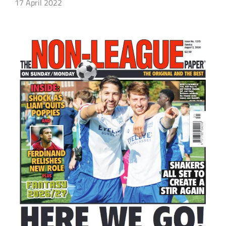
17 April 2022