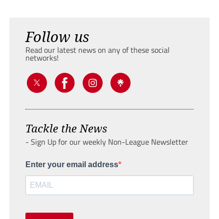
Follow us
Read our latest news on any of these social
networks!
Tackle the News
- Sign Up for our weekly Non-League Newsletter
Enter your email address