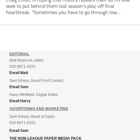
seek to put behind them last season’s play-off final
heartbreak. “Sometimes you have to go through low
moments in sport to have those high ones,” he said
reflecting on a...
EDITORIAL
Matt Badcock, editor
020 8971 4333
Email Matt
Sam Emery, Guest Post Contact
Email Sam
Harry Whitfield, Digital Editor
Email Harry
ADVERTISING AND MARKETING
Sam Emery, Head of Sales
020 8971 4333
Email Sam
THE NON-LEAGUE PAPER MEDIA PACK