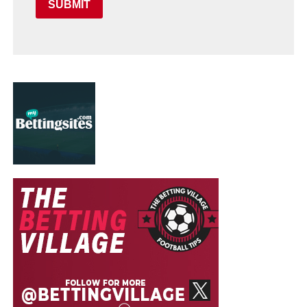
SUBMIT