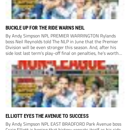
BUCKLE UP FOR THE RIDE WARNS NEIL
By Andy Simpson NPL PREMIER WARRINGTON Rylands
boss Neil Reynolds told The NLP in June that the Premier
Division will be even stronger this season. And, after his
side lost last term’s play-off final on penalties, he’s worth
listening to. “It’s going to be brilliant, so saddle up and
enjoy...
ELLIOTT EYES THE AVENUE TO SUCCESS
By Andy Simpson NPL EAST BRADFORD Park Avenue boss
Craig Elliott is hoping that history repeats itself as his side