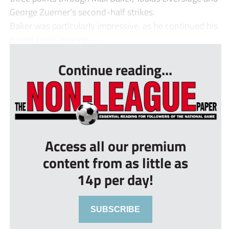
George Zuerner’s second-half strikes.
Baker was particularly impressive, as he continued his
recent form, making i...
Continue reading...
Access all our premium
content from as little as
14p per day!
SUBSCRIBE