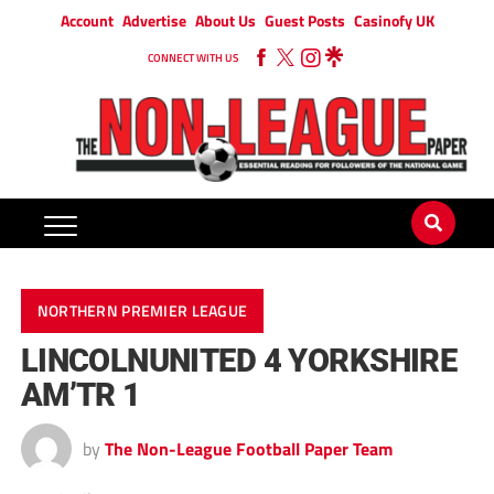
Account
Advertise
About Us
Guest Posts
Casinofy UK
CONNECT WITH US
NORTHERN PREMIER LEAGUE
LINCOLNUNITED 4 YORKSHIRE
AM’TR 1
by
The Non-League Football Paper Team