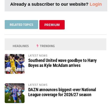
Already a subscriber to our website?
Login
RELATED TOPICS
PREMIUM
HEADLINES
TRENDING
LATEST NEWS
Southend United wave goodbye to Harry
Boyes as Kyle McAdam arrives
LATEST NEWS
DAZN announces biggest-ever National
League coverage for 2026/27 season