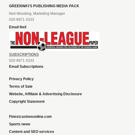
GREENWAYS PUBLISHING MEDIA PACK
Neil Wooding, Marketing Manager
020 8971 4333
Email Neil
SUBSCRIPTIONS
020 8971 4333
Email Subscriptions
Privacy Policy
Terms of Sale
Website, Affiliate & Advertising Disclosure
Copyright Statement
Finestcasinosonline.com
Sports news
Content and SEO services