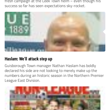
fresh campaign at the Leek Town helm – even though his
success so far has seen expectations sky-rocket.
Haslam: We’ll attack step up
Guisborough Town manager Nathan Haslam has boldly
declared his side are not looking to merely make up the
numbers during an historic season in the Northern Premier
League East Division.