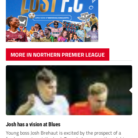
MORE IN NORTHERN PREMIER LEAGUE
Josh has a vision at Blues
Young boss Josh Brehaut is excited by the prospect of a