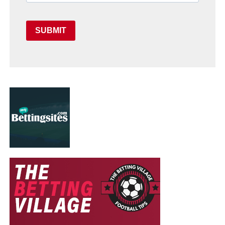
SUBMIT