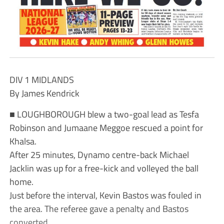
DIV 1 MIDLANDS
By James Kendrick
■ LOUGHBOROUGH blew a two-goal lead as Tesfa
Robinson and Jumaane Meggoe rescued a point for
Khalsa.
After 25 minutes, Dynamo centre-back Michael
Jacklin was up for a free-kick and volleyed the ball
home.
Just before the interval, Kevin Bastos was fouled in
the area. The referee gave a penalty and Bastos
converted.