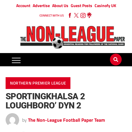
Account
Advertise
About Us
Guest Posts
Casinofy UK
CONNECT WITH US
NORTHERN PREMIER LEAGUE
SPORTINGKHALSA 2
LOUGHBORO’ DYN 2
by
The Non-League Football Paper Team