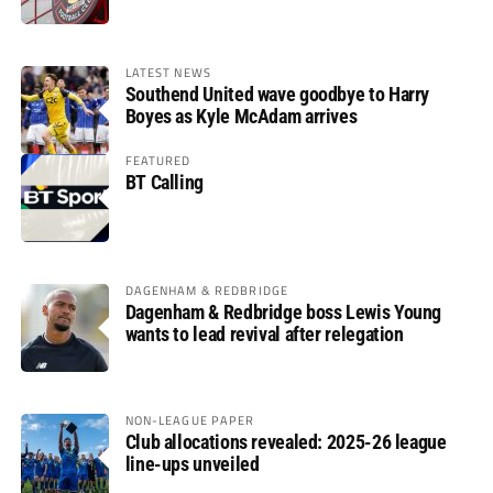
LATEST NEWS
Southend United wave goodbye to Harry
Boyes as Kyle McAdam arrives
FEATURED
BT Calling
DAGENHAM & REDBRIDGE
Dagenham & Redbridge boss Lewis Young
wants to lead revival after relegation
NON-LEAGUE PAPER
Club allocations revealed: 2025-26 league
line-ups unveiled