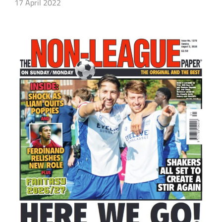
17 April 2022