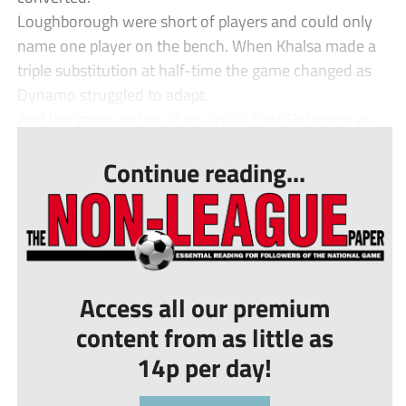
Loughborough were short of players and could only
name one player on the bench. When Khalsa made a
triple substitution at half-time the game changed as
Dynamo struggled to adapt.
And the game ended all square as fi rst Robinson an...
Continue reading...
Access all our premium
content from as little as
14p per day!