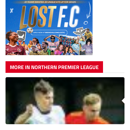
MORE IN NORTHERN PREMIER LEAGUE