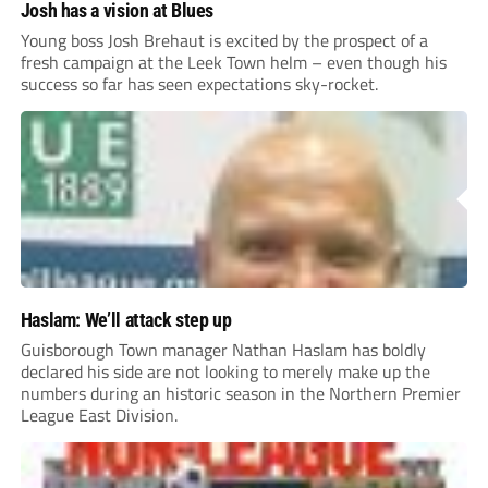
Josh has a vision at Blues
Young boss Josh Brehaut is excited by the prospect of a
fresh campaign at the Leek Town helm – even though his
success so far has seen expectations sky-rocket.
Haslam: We’ll attack step up
Guisborough Town manager Nathan Haslam has boldly
declared his side are not looking to merely make up the
numbers during an historic season in the Northern Premier
League East Division.