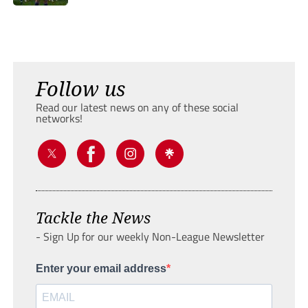
Follow us
Read our latest news on any of these social
networks!
Tackle the News
- Sign Up for our weekly Non-League Newsletter
Enter your email address