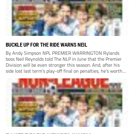
BUCKLE UP FOR THE RIDE WARNS NEIL
By Andy Simpson NPL PREMIER WARRINGTON Rylands
boss Neil Reynolds told The NLP in June that the Premier
Division will be even stronger this season. And, after his
side lost last term’s play-off final on penalties, he’s worth
listening to. “It’s going to be brilliant, so saddle up and
enjoy...