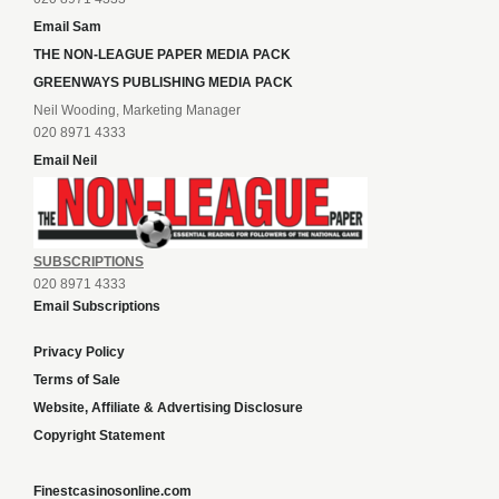
Email Sam
THE NON-LEAGUE PAPER MEDIA PACK
GREENWAYS PUBLISHING MEDIA PACK
Neil Wooding, Marketing Manager
020 8971 4333
Email Neil
SUBSCRIPTIONS
020 8971 4333
Email Subscriptions
Privacy Policy
Terms of Sale
Website, Affiliate & Advertising Disclosure
Copyright Statement
Finestcasinosonline.com