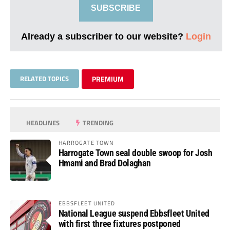
SUBSCRIBE
Already a subscriber to our website?
Login
RELATED TOPICS
PREMIUM
HEADLINES
TRENDING
HARROGATE TOWN
Harrogate Town seal double swoop for Josh
Hmami and Brad Dolaghan
EBBSFLEET UNITED
National League suspend Ebbsfleet United
with first three fixtures postponed