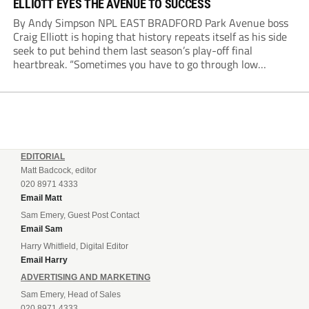
ELLIOTT EYES THE AVENUE TO SUCCESS
By Andy Simpson NPL EAST BRADFORD Park Avenue boss
Craig Elliott is hoping that history repeats itself as his side
seek to put behind them last season’s play-off final
heartbreak. “Sometimes you have to go through low
moments in sport to have those high ones,” he said
reflecting on a...
EDITORIAL
Matt Badcock, editor
020 8971 4333
Email Matt
Sam Emery, Guest Post Contact
Email Sam
Harry Whitfield, Digital Editor
Email Harry
ADVERTISING AND MARKETING
Sam Emery, Head of Sales
020 8971 4333