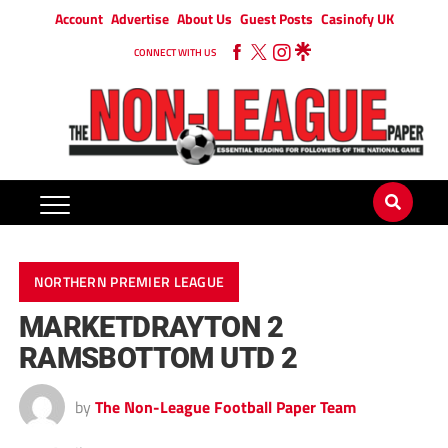
Account
Advertise
About Us
Guest Posts
Casinofy UK
CONNECT WITH US
NORTHERN PREMIER LEAGUE
MARKETDRAYTON 2
RAMSBOTTOM UTD 2
by
The Non-League Football Paper Team