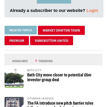
Already a subscriber to our website?
Login
RELATED TOPICS
MARKET DRAYTON TOWN
PREMIUM
RAMSBOTTOM UNITED
HEADLINES
TRENDING
BATH CITY
Bath City move closer to potential £6m
investor group deal
ISTHMIAN LEAGUES
The FA introduce new pitch barrier rules