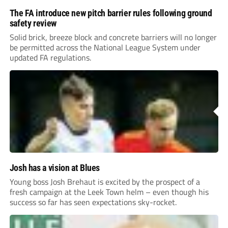
The FA introduce new pitch barrier rules following ground
safety review
Solid brick, breeze block and concrete barriers will no longer
be permitted across the National League System under
updated FA regulations.
Josh has a vision at Blues
Young boss Josh Brehaut is excited by the prospect of a
fresh campaign at the Leek Town helm – even though his
success so far has seen expectations sky-rocket.