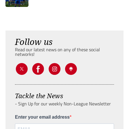
Follow us
Read our latest news on any of these social
networks!
Tackle the News
- Sign Up for our weekly Non-League Newsletter
Enter your email address