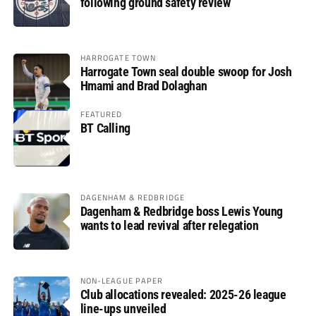
following ground safety review
HARROGATE TOWN
Harrogate Town seal double swoop for Josh
Hmami and Brad Dolaghan
FEATURED
BT Calling
DAGENHAM & REDBRIDGE
Dagenham & Redbridge boss Lewis Young
wants to lead revival after relegation
NON-LEAGUE PAPER
Club allocations revealed: 2025-26 league
line-ups unveiled