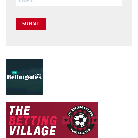
SUBMIT