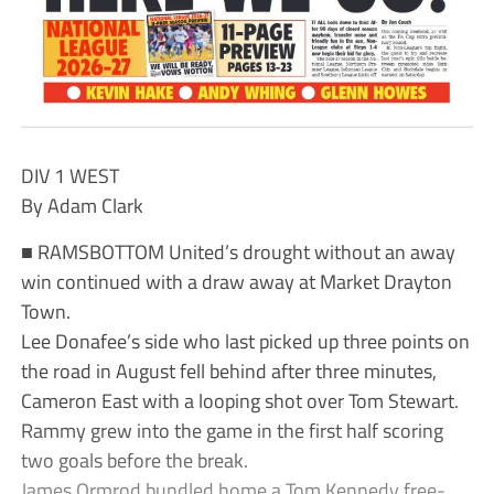
DIV 1 WEST
By Adam Clark
■ RAMSBOTTOM United’s drought without an away
win continued with a draw away at Market Drayton
Town.
Lee Donafee’s side who last picked up three points on
the road in August fell behind after three minutes,
Cameron East with a looping shot over Tom Stewart.
Rammy grew into the game in the first half scoring
two goals before the break.
James Ormrod bundled home a Tom Kennedy free-