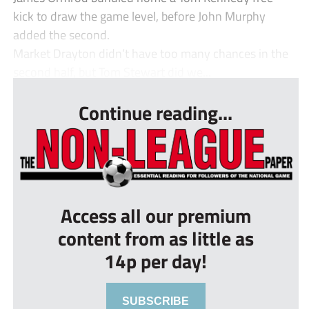
kick to draw the game level, before John Murphy
added the second.
Market Drayton didn’t have too many chances in the
second half, but Tom Stewart did we...
Continue reading...
Access all our premium
content from as little as
14p per day!
SUBSCRIBE