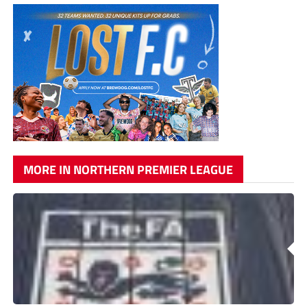
MORE IN NORTHERN PREMIER LEAGUE