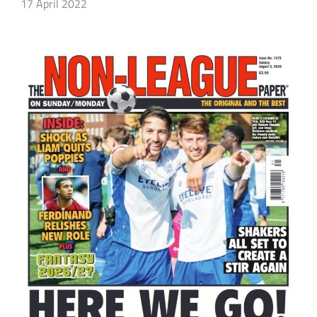
17 April 2022