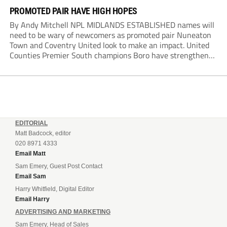
PROMOTED PAIR HAVE HIGH HOPES
By Andy Mitchell NPL MIDLANDS ESTABLISHED names will
need to be wary of newcomers as promoted pair Nuneaton
Town and Coventry United look to make an impact. United
Counties Premier South champions Boro have strengthened
their core by re-signing club legend Jimmy Armson and
drafting in centre-half pairing Aaron Roberts...
EDITORIAL
Matt Badcock, editor
020 8971 4333
Email Matt
Sam Emery, Guest Post Contact
Email Sam
Harry Whitfield, Digital Editor
Email Harry
ADVERTISING AND MARKETING
Sam Emery, Head of Sales