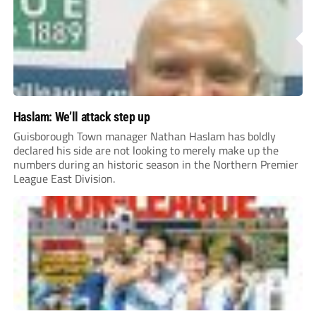
Haslam: We’ll attack step up
Guisborough Town manager Nathan Haslam has boldly
declared his side are not looking to merely make up the
numbers during an historic season in the Northern Premier
League East Division.