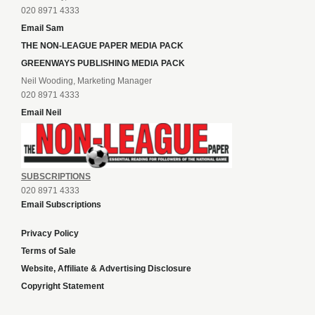
020 8971 4333
Email Sam
THE NON-LEAGUE PAPER MEDIA PACK
GREENWAYS PUBLISHING MEDIA PACK
Neil Wooding, Marketing Manager
020 8971 4333
Email Neil
SUBSCRIPTIONS
020 8971 4333
Email Subscriptions
Privacy Policy
Terms of Sale
Website, Affiliate & Advertising Disclosure
Copyright Statement