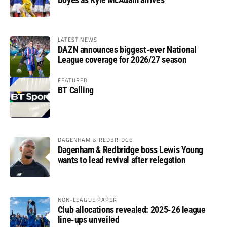
LATEST NEWS
DAZN announces biggest-ever National
League coverage for 2026/27 season
FEATURED
BT Calling
DAGENHAM & REDBRIDGE
Dagenham & Redbridge boss Lewis Young
wants to lead revival after relegation
NON-LEAGUE PAPER
Club allocations revealed: 2025-26 league
line-ups unveiled