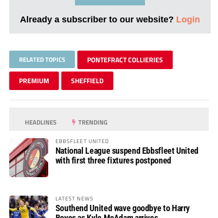
Already a subscriber to our website?
Login
RELATED TOPICS
PONTEFRACT COLLIERIES
PREMIUM
SHEFFIELD
HEADLINES
TRENDING
EBBSFLEET UNITED
National League suspend Ebbsfleet United
with first three fixtures postponed
LATEST NEWS
Southend United wave goodbye to Harry
Boyes as Kyle McAdam arrives