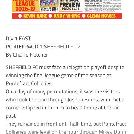
DIV 1 EAST
PONTEFRACTC1 SHEFFIELD FC 2
By Charlie Fletcher
SHEFFIELD FC must face a relegation playoff despite
winning the final league game of the season at
Pontefract Collieries.
On a day of many permutations, it was the visitors
who took the lead through Joshua Burns, who met a
corner whipped in for him to head home at the far
post.
They remained in front until half-time, but Pontefract
Collieries were level on the hour through Mikey Dunn.