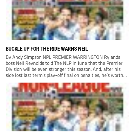
BUCKLE UP FOR THE RIDE WARNS NEIL
By Andy Simpson NPL PREMIER WARRINGTON Rylands
boss Neil Reynolds told The NLP in June that the Premier
Division will be even stronger this season. And, after his
side lost last term’s play-off final on penalties, he’s worth
listening to. “It’s going to be brilliant, so saddle up and
enjoy...