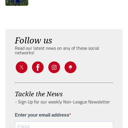
Follow us
Read our latest news on any of these social
networks!
Tackle the News
- Sign Up for our weekly Non-League Newsletter
Enter your email address