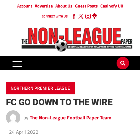
Account
Advertise
About Us
Guest Posts
Casinofy UK
CONNECT WITH US
NORTHERN PREMIER LEAGUE
FC GO DOWN TO THE WIRE
by
The Non-League Football Paper Team
24 April 2022