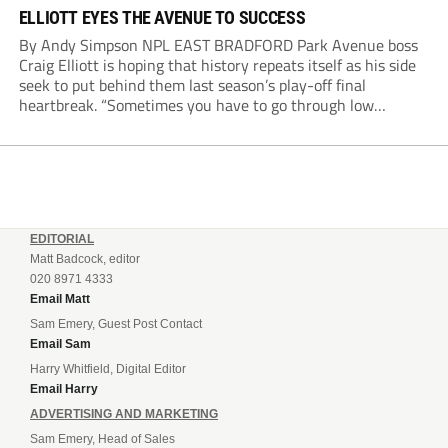
ELLIOTT EYES THE AVENUE TO SUCCESS
By Andy Simpson NPL EAST BRADFORD Park Avenue boss
Craig Elliott is hoping that history repeats itself as his side
seek to put behind them last season’s play-off final
heartbreak. “Sometimes you have to go through low
moments in sport to have those high ones,” he said
reflecting on a...
EDITORIAL
Matt Badcock, editor
020 8971 4333
Email Matt
Sam Emery, Guest Post Contact
Email Sam
Harry Whitfield, Digital Editor
Email Harry
ADVERTISING AND MARKETING
Sam Emery, Head of Sales