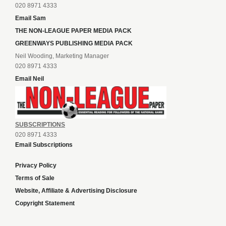
020 8971 4333
Email Sam
THE NON-LEAGUE PAPER MEDIA PACK
GREENWAYS PUBLISHING MEDIA PACK
Neil Wooding, Marketing Manager
020 8971 4333
Email Neil
SUBSCRIPTIONS
020 8971 4333
Email Subscriptions
Privacy Policy
Terms of Sale
Website, Affiliate & Advertising Disclosure
Copyright Statement