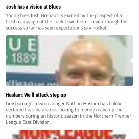
Josh has a vision at Blues
Young boss Josh Brehaut is excited by the prospect of a
fresh campaign at the Leek Town helm – even though his
success so far has seen expectations sky-rocket.
Haslam: We’ll attack step up
Guisborough Town manager Nathan Haslam has boldly
declared his side are not looking to merely make up the
numbers during an historic season in the Northern Premier
League East Division.