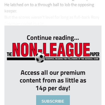
He latched on to a through ball to lob the opposing
keeper.
But the scores weren’t level for long as full-back Rory
Coleman curled in a br...
Continue reading...
Access all our premium
content from as little as
14p per day!
SUBSCRIBE