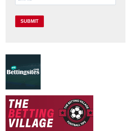
SUBMIT