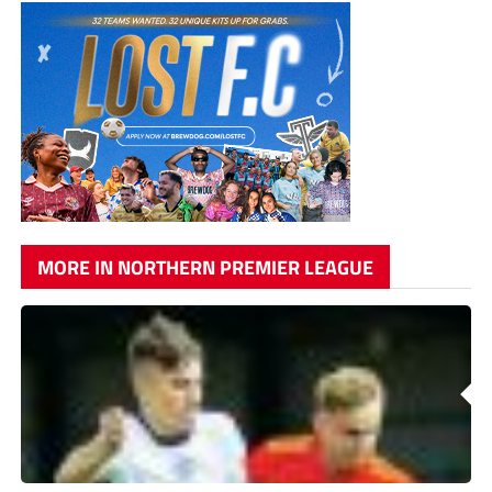
MORE IN NORTHERN PREMIER LEAGUE