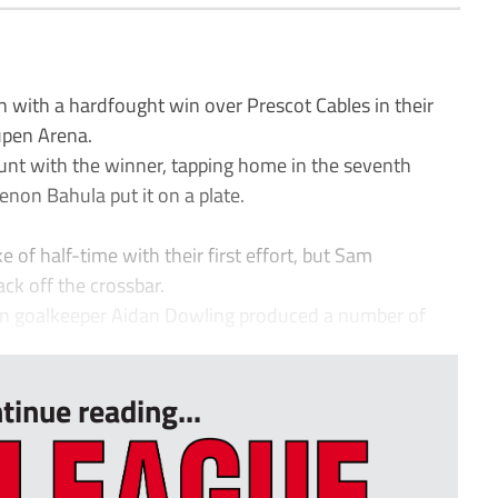
n with a hardfought win over Prescot Cables in their
upen Arena.
unt with the winner, tapping home in the seventh
enon Bahula put it on a plate.
 of half-time with their first effort, but Sam
ck off the crossbar.
urn goalkeeper Aidan Dowling produced a number of
tinue reading...