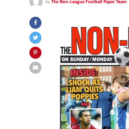
by
The Non-League Football Paper Team