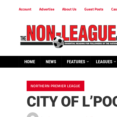
Account
Advertise
About Us
Guest Posts
Cas
HOME
NEWS
FEATURES
LEAGUES
NORTHERN PREMIER LEAGUE
CITY OF L’PO