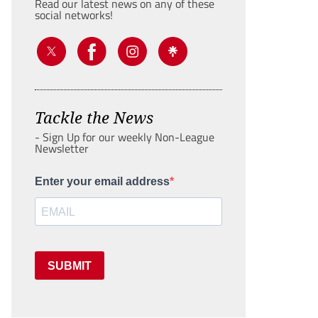
Read our latest news on any of these
social networks!
Tackle the News
- Sign Up for our weekly Non-League
Newsletter
Enter your email address
SUBMIT