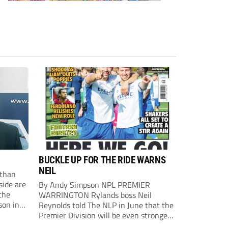
BUCKLE UP FOR THE RIDE WARNS
NEIL
than
side are
By Andy Simpson NPL PREMIER
the
WARRINGTON Rylands boss Neil
son in
Reynolds told The NLP in June that the
ast
Premier Division will be even stronger
this season. And, after his side lost last