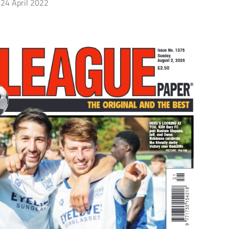
24 April 2022