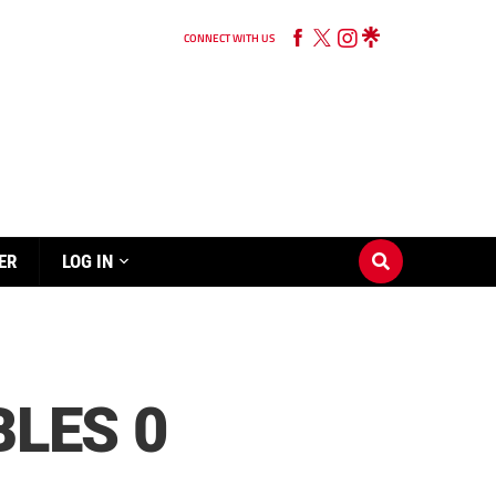
CONNECT WITH US
ER
LOG IN
BLES 0