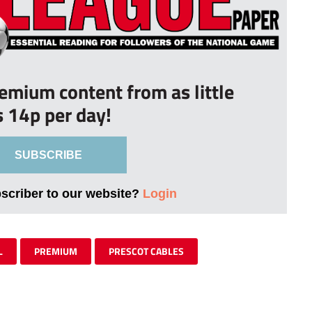
remium content from as little
s 14p per day!
SUBSCRIBE
bscriber to our website?
Login
L
PREMIUM
PRESCOT CABLES