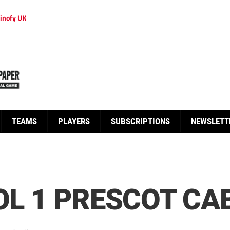
inofy UK
TEAMS
PLAYERS
SUBSCRIPTIONS
NEWSLETT
OL 1 PRESCOT CA