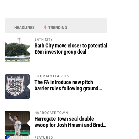
HEADLINES
TRENDING
BATH CITY
Bath City move closer to potential
£6m investor group deal
ISTHMIAN LEAGUES
The FA introduce new pitch
barrier rules following ground
safety review
HARROGATE TOWN
Harrogate Town seal double
swoop for Josh Hmami and Brad
Dolaghan
FEATURED