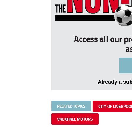
Access all our p
a
Already a su
RELATED TOPICS
CITY OF LIVERPOO
VAUXHALL MOTORS