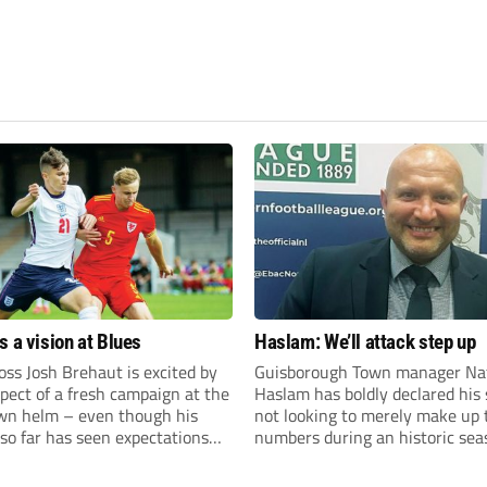
s a vision at Blues
Haslam: We’ll attack step up
ss Josh Brehaut is excited by
Guisborough Town manager Na
pect of a fresh campaign at the
Haslam has boldly declared his 
wn helm – even though his
not looking to merely make up 
so far has seen expectations
numbers during an historic sea
et.
the Northern Premier League E
Division.