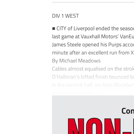
DIV 1 WEST
■ CITY of Liverpool ended the seaso
last game at Vauxhall Motors’ VanE
James Steele opened his Purps acco
minute after an excellent run from X
By Michael Meadows
Cables almost equalised on the stroke
O’Halloran’s lofted finish bounced ba
In the second half, on-loan Blackb
good saves for the ...
Con