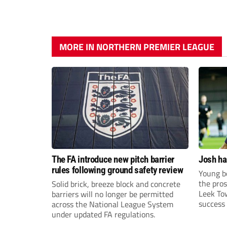
MORE IN NORTHERN PREMIER LEAGUE
The FA introduce new pitch barrier
Josh ha
rules following ground safety review
Young bo
the pros
Solid brick, breeze block and concrete
Leek To
barriers will no longer be permitted
success 
across the National League System
sky-rock
under updated FA regulations.