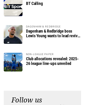
BT Calling
DAGENHAM & REDBRIDGE
Dagenham & Redbridge boss
Lewis Young wants to lead revival
after relegation
NON-LEAGUE PAPER
Club allocations revealed: 2025-
26 league line-ups unveiled
Follow us