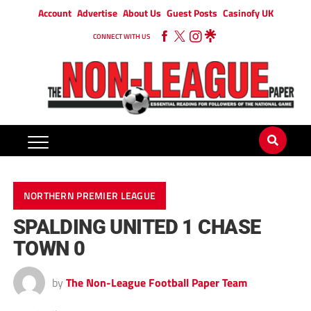
Account
Advertise
About Us
Guest Posts
Casinofy UK
CONNECT WITH US
NORTHERN PREMIER LEAGUE
SPALDING UNITED 1 CHASE
TOWN 0
by
The Non-League Football Paper Team