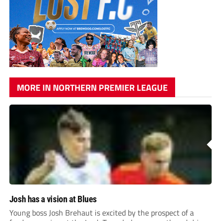
MORE IN NORTHERN PREMIER LEAGUE
Josh has a vision at Blues
Young boss Josh Brehaut is excited by the prospect of a