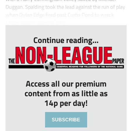
Duggan. Spalding took the lead against the run of play
when Dylan Edge fired past Curtis Pond to wreck
Chasetown’s hopes of a ho...
Continue reading...
Access all our premium
content from as little as
14p per day!
SUBSCRIBE