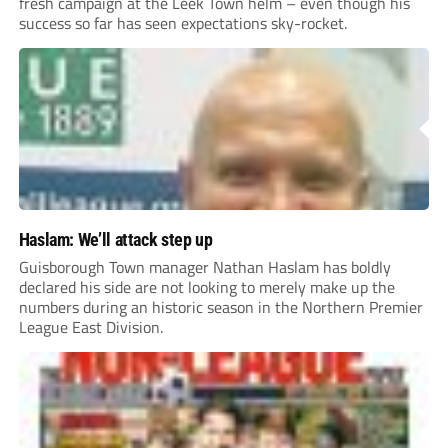
fresh campaign at the Leek Town helm – even though his
success so far has seen expectations sky-rocket.
Haslam: We’ll attack step up
Guisborough Town manager Nathan Haslam has boldly
declared his side are not looking to merely make up the
numbers during an historic season in the Northern Premier
League East Division.