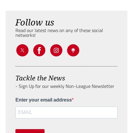
Follow us
Read our latest news on any of these social
networks!
Tackle the News
- Sign Up for our weekly Non-League Newsletter
Enter your email address