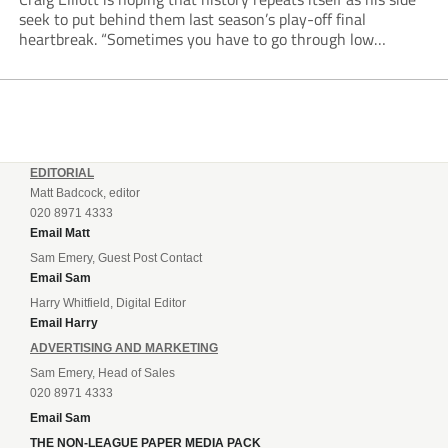
seek to put behind them last season’s play-off final
heartbreak. “Sometimes you have to go through low
moments in sport to have those high ones,” he said
reflecting on a...
EDITORIAL
Matt Badcock, editor
020 8971 4333
Email Matt
Sam Emery, Guest Post Contact
Email Sam
Harry Whitfield, Digital Editor
Email Harry
ADVERTISING AND MARKETING
Sam Emery, Head of Sales
020 8971 4333
Email Sam
THE NON-LEAGUE PAPER MEDIA PACK