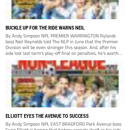
BUCKLE UP FOR THE RIDE WARNS NEIL
By Andy Simpson NPL PREMIER WARRINGTON Rylands
boss Neil Reynolds told The NLP in June that the Premier
Division will be even stronger this season. And, after his
side lost last term’s play-off final on penalties, he’s worth
listening to. “It’s going to be brilliant, so saddle up and
enjoy...
ELLIOTT EYES THE AVENUE TO SUCCESS
By Andy Simpson NPL EAST BRADFORD Park Avenue boss
Craig Elliott is hoping that history repeats itself as his side