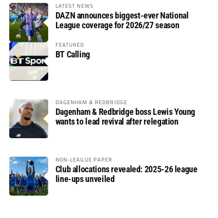
LATEST NEWS
DAZN announces biggest-ever National
League coverage for 2026/27 season
FEATURED
BT Calling
DAGENHAM & REDBRIDGE
Dagenham & Redbridge boss Lewis Young
wants to lead revival after relegation
NON-LEAGUE PAPER
Club allocations revealed: 2025-26 league
line-ups unveiled