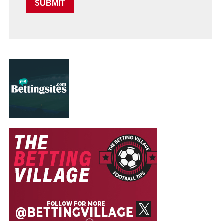
SUBMIT