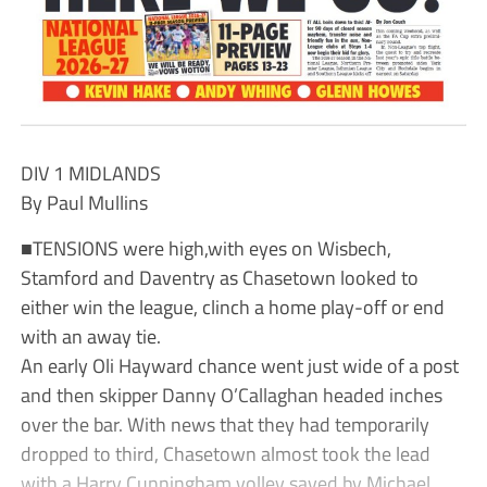
DIV 1 MIDLANDS
By Paul Mullins
■TENSIONS were high,with eyes on Wisbech,
Stamford and Daventry as Chasetown looked to
either win the league, clinch a home play-off or end
with an away tie.
An early Oli Hayward chance went just wide of a post
and then skipper Danny O’Callaghan headed inches
over the bar. With news that they had temporarily
dropped to third, Chasetown almost took the lead
with a Harry Cunningham volley saved by Michael