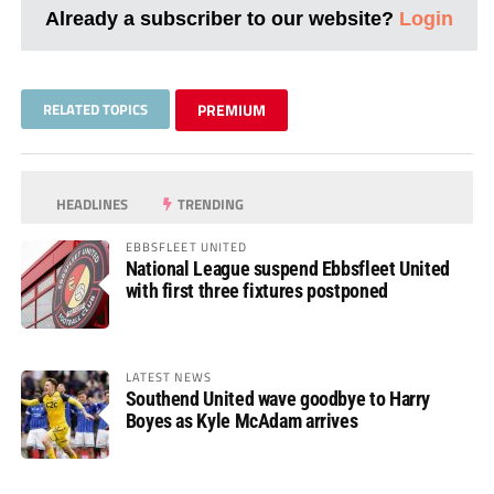
Already a subscriber to our website?
Login
RELATED TOPICS
PREMIUM
HEADLINES
TRENDING
EBBSFLEET UNITED
National League suspend Ebbsfleet United
with first three fixtures postponed
LATEST NEWS
Southend United wave goodbye to Harry
Boyes as Kyle McAdam arrives