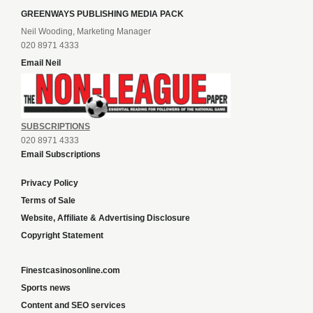
GREENWAYS PUBLISHING MEDIA PACK
Neil Wooding, Marketing Manager
020 8971 4333
Email Neil
SUBSCRIPTIONS
020 8971 4333
Email Subscriptions
Privacy Policy
Terms of Sale
Website, Affiliate & Advertising Disclosure
Copyright Statement
Finestcasinosonline.com
Sports news
Content and SEO services