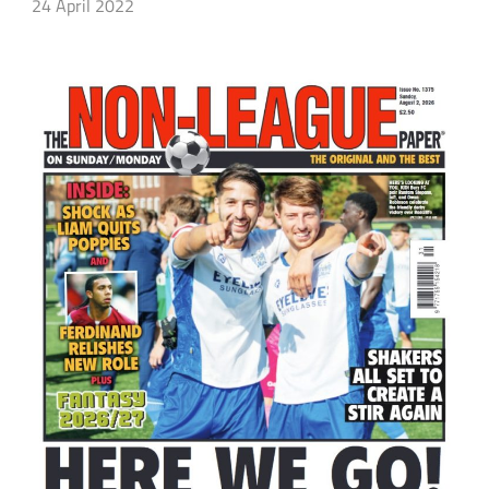
24 April 2022