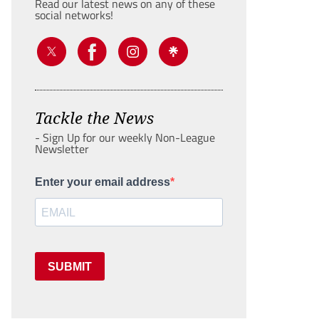
Read our latest news on any of these
social networks!
Tackle the News
- Sign Up for our weekly Non-League
Newsletter
Enter your email address
SUBMIT