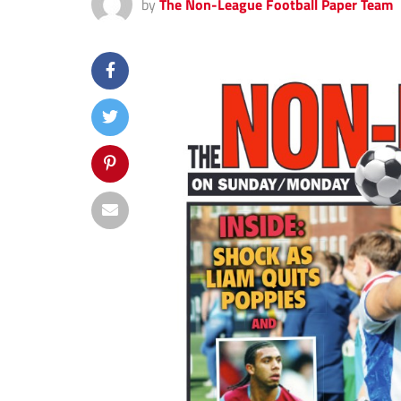
by
The Non-League Football Paper Team