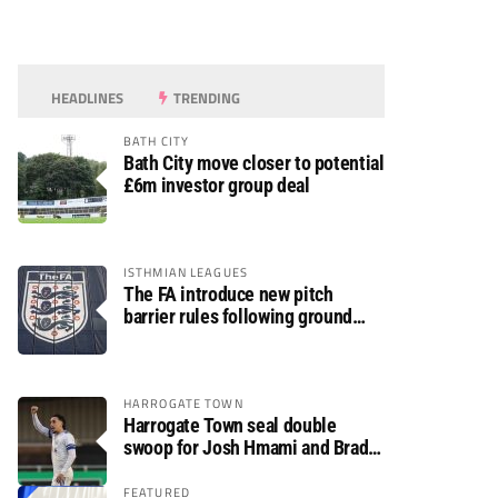
HEADLINES
TRENDING
BATH CITY
Bath City move closer to potential
£6m investor group deal
ISTHMIAN LEAGUES
The FA introduce new pitch
barrier rules following ground
safety review
HARROGATE TOWN
Harrogate Town seal double
swoop for Josh Hmami and Brad
Dolaghan
FEATURED