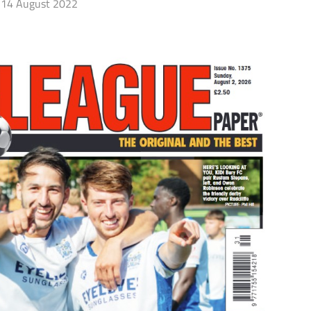
14 August 2022