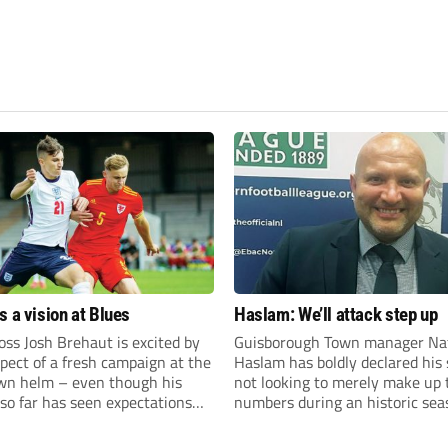
s a vision at Blues
Haslam: We’ll attack step up
ss Josh Brehaut is excited by
Guisborough Town manager Na
pect of a fresh campaign at the
Haslam has boldly declared his 
wn helm – even though his
not looking to merely make up 
so far has seen expectations
numbers during an historic sea
et.
the Northern Premier League E
Division.