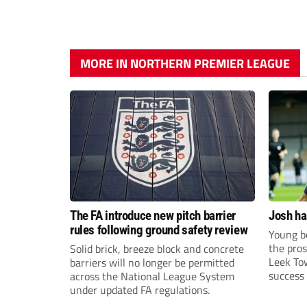
MORE IN NORTHERN PREMIER LEAGUE
The FA introduce new pitch barrier
Josh ha
rules following ground safety review
Young bo
the pros
Solid brick, breeze block and concrete
Leek To
barriers will no longer be permitted
success 
across the National League System
sky-rock
under updated FA regulations.