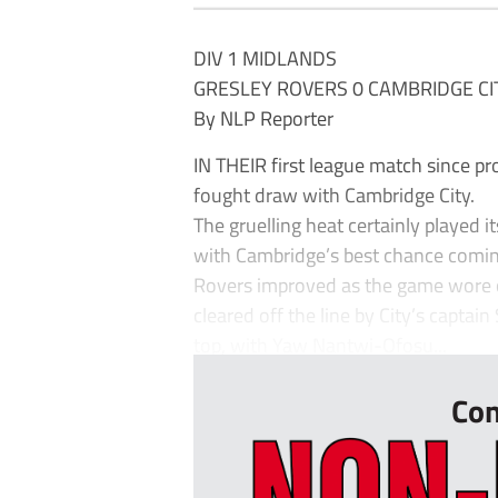
DIV 1 MIDLANDS
GRESLEY ROVERS 0 CAMBRIDGE CI
By NLP Reporter
IN THEIR first league match since pr
fought draw with Cambridge City.
The gruelling heat certainly played i
with Cambridge’s best chance comin
Rovers improved as the game wore on
cleared off the line by City’s capta
top, with Yaw Nantwi-Ofosu...
Con