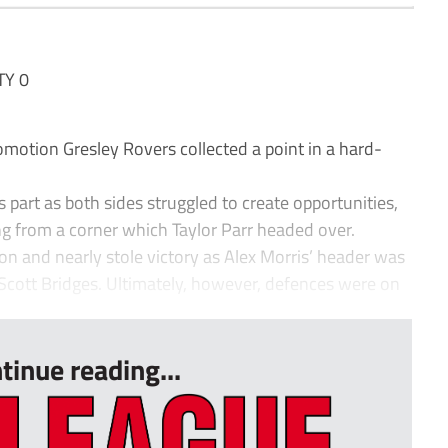
TY 0
omotion Gresley Rovers collected a point in a hard-
ts part as both sides struggled to create opportunities,
g from a corner which Taylor Parr headed over.
 and nearly stole victory as Alex Morris’ header was
in Scott Bridges. Ultimately, however, defences were on
tinue reading...