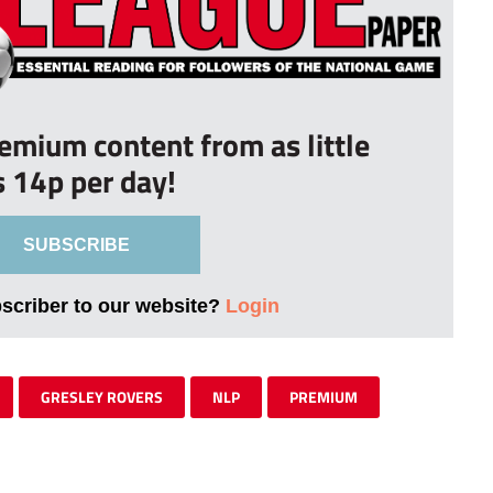
remium content from as little
s 14p per day!
SUBSCRIBE
bscriber to our website?
Login
GRESLEY ROVERS
NLP
PREMIUM