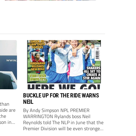
BUCKLE UP FOR THE RIDE WARNS
NEIL
than
side are
By Andy Simpson NPL PREMIER
the
WARRINGTON Rylands boss Neil
son in
Reynolds told The NLP in June that the
ast
Premier Division will be even stronger
this season. And, after his side lost last