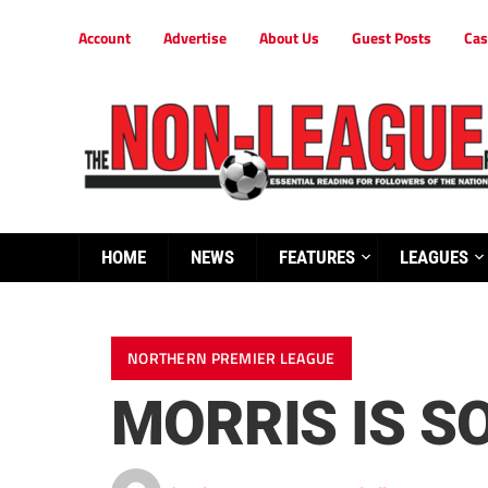
Account
Advertise
About Us
Guest Posts
Cas
HOME
NEWS
FEATURES
LEAGUES
NORTHERN PREMIER LEAGUE
MORRIS IS S