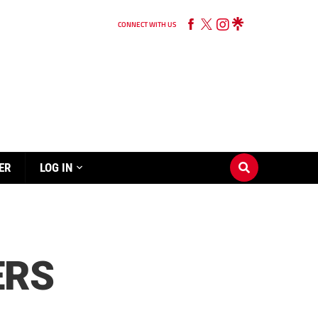
CONNECT WITH US
ER
LOG IN
ERS