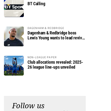
BT Calling
DAGENHAM & REDBRIDGE
Dagenham & Redbridge boss
Lewis Young wants to lead revival
after relegation
NON-LEAGUE PAPER
Club allocations revealed: 2025-
26 league line-ups unveiled
Follow us