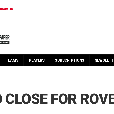
inofy UK
TEAMS
PLAYERS
SUBSCRIPTIONS
NEWSLETT
O CLOSE FOR ROV