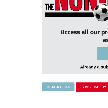
Access all our p
a
Already a su
RELATED TOPICS
CAMBRIDGE CITY