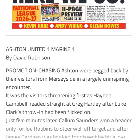
ASHTON UNITED 1 MARINE 1
By David Robinson
PROMOTION-CHASING Ashton were pegged back by
their visitors from Merseyside in a largely uninspiring
encounter.
It was the visitors threatening first as Hayden
Campbell headed straight at Greg Hartley after Luke
Clark’s throw-in had been flicked on.
Just five minutes later, Callum Saunders won a header
only for Joe Robbins to steer well off target and after
James Barrigan was booked for dissent he hit a low