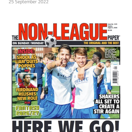
25 September 2022