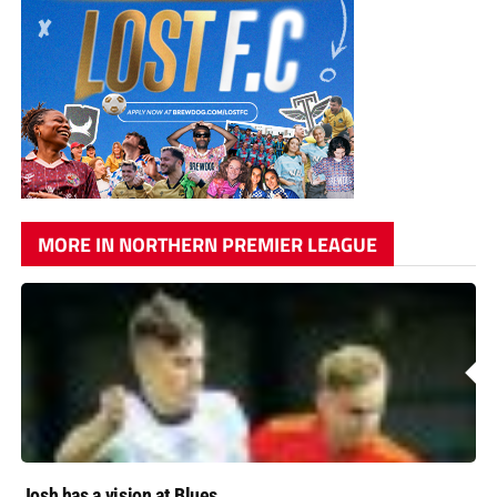
MORE IN NORTHERN PREMIER LEAGUE
Josh has a vision at Blues