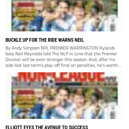
BUCKLE UP FOR THE RIDE WARNS NEIL
By Andy Simpson NPL PREMIER WARRINGTON Rylands
boss Neil Reynolds told The NLP in June that the Premier
Division will be even stronger this season. And, after his
side lost last term’s play-off final on penalties, he’s worth
listening to. “It’s going to be brilliant, so saddle up and
enjoy...
ELLIOTT EYES THE AVENUE TO SUCCESS