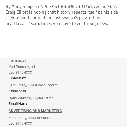
By Andy Simpson NPL EAST BRADFORD Park Avenue boss
Craig Elliott is hoping that history repeats itself as his side
seek to put behind them last season’s play-off final
heartbreak. “Sometimes you have to go through low
moments in sport to have those high ones,” he said
reflecting on a...
EDITORIAL
Matt Badcock, editor
020 8971 4333
Email Matt
Sam Emery, Guest Post Contact
Email Sam
Harry Whitfield, Digital Editor
Email Harry
ADVERTISING AND MARKETING
Sam Emery, Head of Sales
020 8971 4333