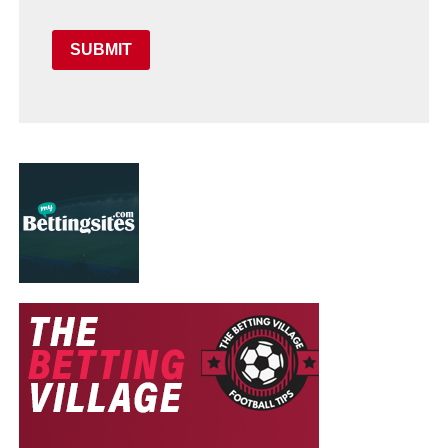
SUBMIT