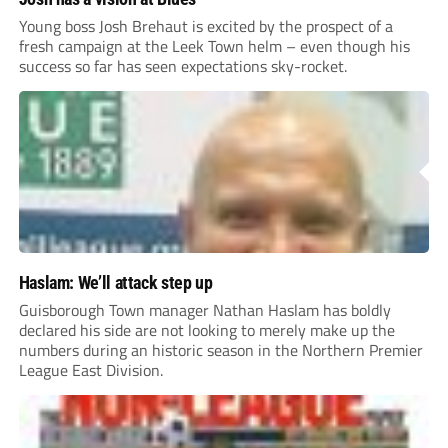
Young boss Josh Brehaut is excited by the prospect of a
fresh campaign at the Leek Town helm – even though his
success so far has seen expectations sky-rocket.
Haslam: We’ll attack step up
Guisborough Town manager Nathan Haslam has boldly
declared his side are not looking to merely make up the
numbers during an historic season in the Northern Premier
League East Division.