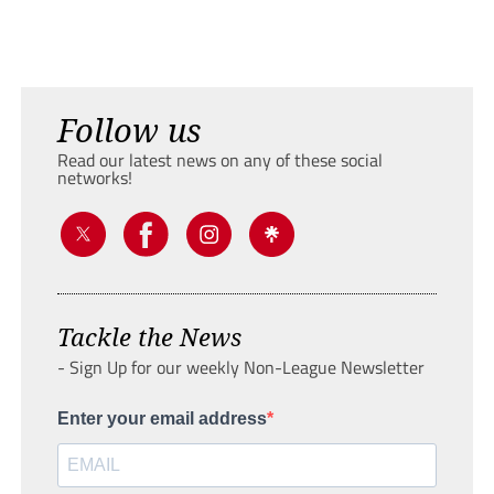
Follow us
Read our latest news on any of these social
networks!
Tackle the News
- Sign Up for our weekly Non-League Newsletter
Enter your email address