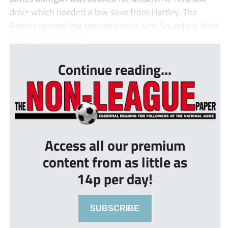
drive which needed a low save from Hartley. The
Robins opened the second period with Saunders’ shot
blocked by Jonathan ...
Continue reading...
Access all our premium
content from as little as
14p per day!
SUBSCRIBE