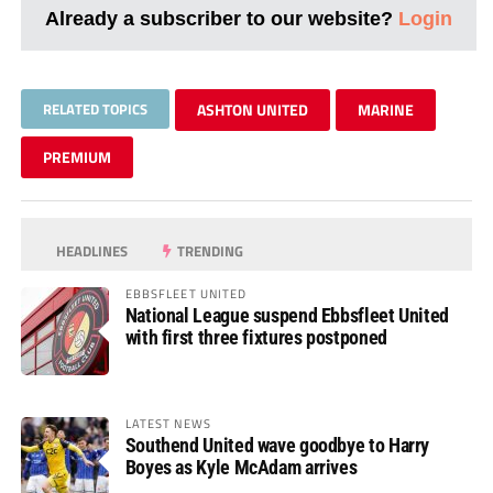
Already a subscriber to our website?
Login
RELATED TOPICS
ASHTON UNITED
MARINE
PREMIUM
HEADLINES
TRENDING
EBBSFLEET UNITED
National League suspend Ebbsfleet United
with first three fixtures postponed
LATEST NEWS
Southend United wave goodbye to Harry
Boyes as Kyle McAdam arrives