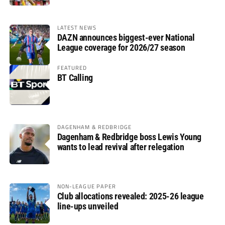
LATEST NEWS
DAZN announces biggest-ever National
League coverage for 2026/27 season
FEATURED
BT Calling
DAGENHAM & REDBRIDGE
Dagenham & Redbridge boss Lewis Young
wants to lead revival after relegation
NON-LEAGUE PAPER
Club allocations revealed: 2025-26 league
line-ups unveiled