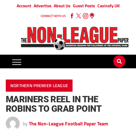
Account
Advertise
About Us
Guest Posts
Casinofy UK
CONNECT WITH US
NORTHERN PREMIER LEAGUE
MARINERS REEL IN THE
ROBINS TO GRAB POINT
by
The Non-League Football Paper Team