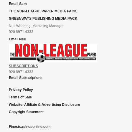
Email Sam
THE NON-LEAGUE PAPER MEDIA PACK
GREENWAYS PUBLISHING MEDIA PACK
Neil Wooding, Marketing Manager
020 8971 4333
Email Neil
SUBSCRIPTIONS
020 8971 4333
Email Subscriptions
Privacy Policy
Terms of Sale
Website, Affiliate & Advertising Disclosure
Copyright Statement
Finestcasinosonline.com