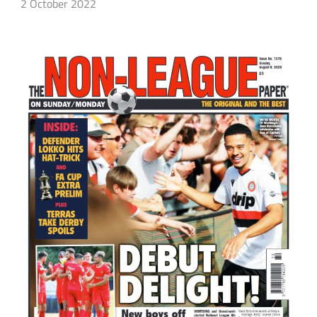
2 October 2022