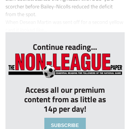
scorcher before Bailey-Nicolls reduced the deficit
from the spot.
When Desean Martin was sent off for a second yellow
card it looked like...
Continue reading...
Access all our premium
content from as little as
14p per day!
SUBSCRIBE