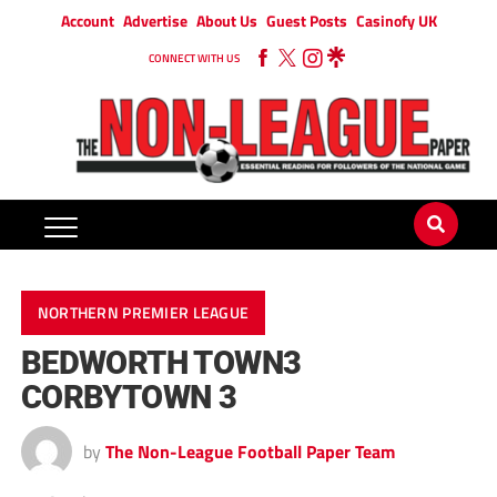
Account
Advertise
About Us
Guest Posts
Casinofy UK
CONNECT WITH US
NORTHERN PREMIER LEAGUE
BEDWORTH TOWN3
CORBYTOWN 3
by
The Non-League Football Paper Team