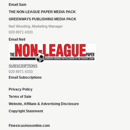
Email Sam
THE NON-LEAGUE PAPER MEDIA PACK
GREENWAYS PUBLISHING MEDIA PACK
Neil Wooding, Marketing Manager
020 8971 4333
Email Neil
SUBSCRIPTIONS
020 8971 4333
Email Subscriptions
Privacy Policy
Terms of Sale
Website, Affiliate & Advertising Disclosure
Copyright Statement
Finestcasinosonline.com