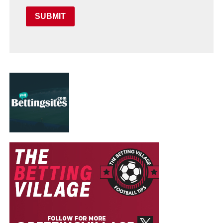
SUBMIT