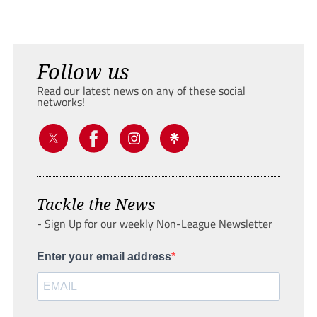
Follow us
Read our latest news on any of these social
networks!
Tackle the News
- Sign Up for our weekly Non-League Newsletter
Enter your email address