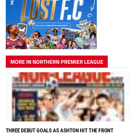
MORE IN NORTHERN PREMIER LEAGUE
THREE DEBUT GOALS AS ASHTON HIT THE FRONT