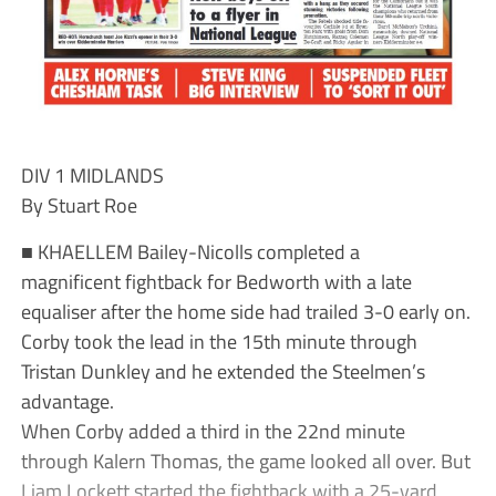
DIV 1 MIDLANDS
By Stuart Roe
■ KHAELLEM Bailey-Nicolls completed a
magnificent fightback for Bedworth with a late
equaliser after the home side had trailed 3-0 early on.
Corby took the lead in the 15th minute through
Tristan Dunkley and he extended the Steelmen’s
advantage.
When Corby added a third in the 22nd minute
through Kalern Thomas, the game looked all over. But
Liam Lockett started the fightback with a 25-yard