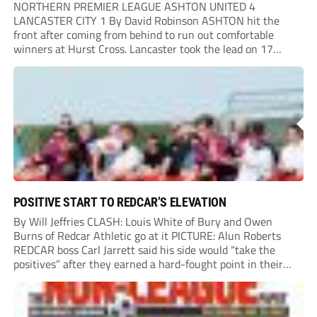
NORTHERN PREMIER LEAGUE ASHTON UNITED 4
LANCASTER CITY 1 By David Robinson ASHTON hit the
front after coming from behind to run out comfortable
winners at Hurst Cross. Lancaster took the lead on 17
minutes as Jim Craig initially went over in the area, leading
to Joe Amison’s deep cross...
POSITIVE START TO REDCAR’S ELEVATION
By Will Jeffries CLASH: Louis White of Bury and Owen
Burns of Redcar Athletic go at it PICTURE: Alun Roberts
REDCAR boss Carl Jarrett said his side would “take the
positives” after they earned a hard-fought point in their
first ever match at Step 3. A bumper crowd of 1,417...