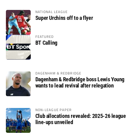
NATIONAL LEAGUE
Super Urchins off to a flyer
FEATURED
BT Calling
DAGENHAM & REDBRIDGE
Dagenham & Redbridge boss Lewis Young
wants to lead revival after relegation
NON-LEAGUE PAPER
Club allocations revealed: 2025-26 league
line-ups unveiled