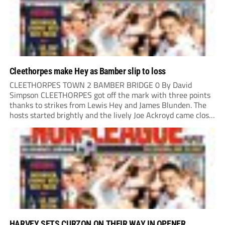
Cleethorpes make Hey as Bamber slip to loss
CLEETHORPES TOWN 2 BAMBER BRIDGE 0 By David
Simpson CLEETHORPES got off the mark with three points
thanks to strikes from Lewis Hey and James Blunden. The
hosts started brightly and the lively Joe Ackroyd came close
to opening the scoring in the fifth minute. However, a
covering defender bravely...
HARVEY SETS CURZON ON THEIR WAY IN OPENER