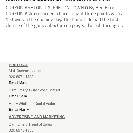
CURZON ASHTON 1 ALFRETON TOWN 0 By Ben Bond
CURZON Ashton earned a hard-fought three points with a
1-0 win on the opening day. The home side had the first
chance of the game. Alex Curren played the ball through to
Tony Weston, who shimmied past his man but dragged...
EDITORIAL
Matt Badcock, editor
020 8971 4333
Email Matt
Sam Emery, Guest Post Contact
Email Sam
Harry Whitfield, Digital Editor
Email Harry
ADVERTISING AND MARKETING
Sam Emery, Head of Sales
020 8971 4333