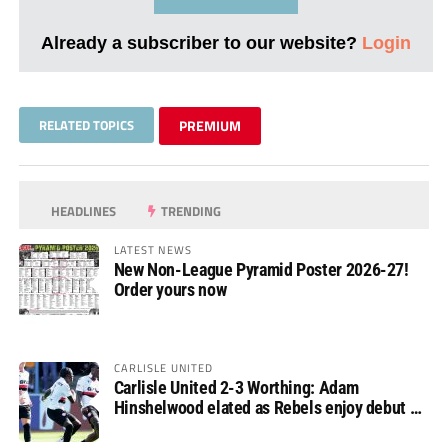
Already a subscriber to our website?
Login
RELATED TOPICS
PREMIUM
HEADLINES
TRENDING
LATEST NEWS
New Non-League Pyramid Poster 2026-27!
Order yours now
CARLISLE UNITED
Carlisle United 2-3 Worthing: Adam
Hinshelwood elated as Rebels enjoy debut of
glory